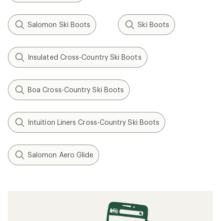
Salomon Ski Boots
Ski Boots
Insulated Cross-Country Ski Boots
Boa Cross-Country Ski Boots
Intuition Liners Cross-Country Ski Boots
Salomon Aero Glide