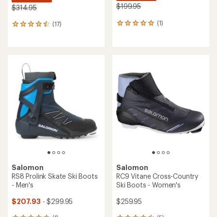
$199.95
$314.95
(1)
(17)
1
17
reviews
reviews
with
with
an
an
average
average
rating
rating
of
of
5.0
4.5
out
out
of
of
5
5
stars
stars
Salomon
Salomon
RS8 Prolink Skate Ski Boots
RC9 Vitane Cross-Country
- Men's
Ski Boots - Women's
$207.93
- $299.95
$259.95