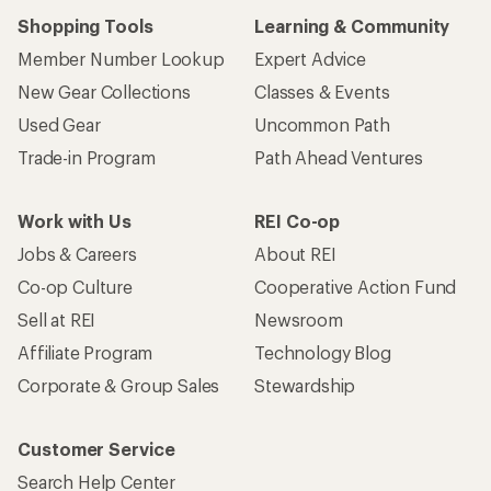
Shopping Tools
Learning & Community
Member Number Lookup
Expert Advice
New Gear Collections
Classes & Events
Used Gear
Uncommon Path
Trade-in Program
Path Ahead Ventures
Work with Us
REI Co-op
Jobs & Careers
About REI
Co-op Culture
Cooperative Action Fund
Sell at REI
Newsroom
Affiliate Program
Technology Blog
Corporate & Group Sales
Stewardship
Customer Service
Search Help Center