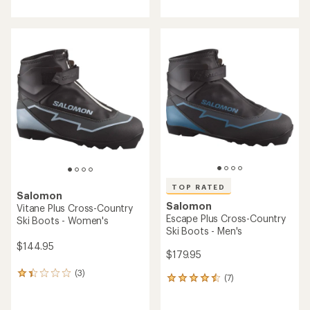
with
an
average
rating
of
4.8
out
of
5
stars
TOP RATED
Salomon
Salomon
Vitane Plus Cross-Country
Escape Plus Cross-Country
Ski Boots - Women's
Ski Boots - Men's
$144.95
$179.95
(3)
3
(7)
7
reviews
reviews
with
with