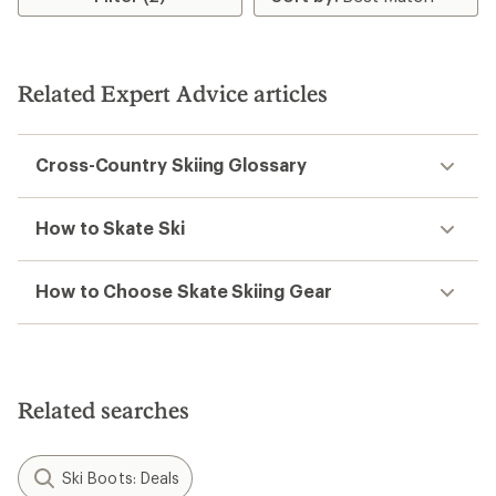
Related Expert Advice articles
Cross-Country Skiing Glossary
How to Skate Ski
How to Choose Skate Skiing Gear
Related searches
Ski Boots: Deals