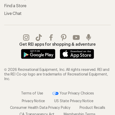
Find a Store
Live Chat
Get REI apps for shopping & adventure
© 2026 Recreational Equipment, Inc. All rights reserved. REI and
the REI Co-op logo are trademarks of Recreational Equipment,
Inc.
Terms of Use
Your Privacy Choices
Privacy Notice
US State Privacy Notice
Consumer Health Data Privacy Policy
Product Recalls
CA Transparency Act
Membership Terms