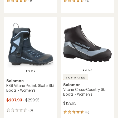
(1)
(5)
1
5
reviews
reviews
with
with
an
an
average
average
rating
rating
of
of
5.0
4.4
out
out
of
of
5
5
stars
stars
TOP RATED
Salomon
Salomon
RS8 Vitane Prolink Skate Ski
Vitane Cross-Country Ski
Boots - Women's
Boots - Women's
$207.93
- $299.95
$159.95
(0)
0
(5)
5
reviews
reviews