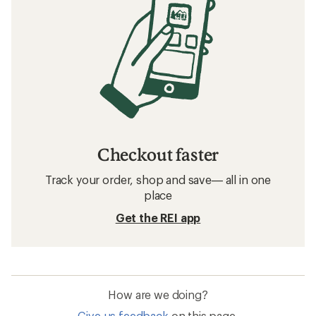
Checkout faster
Track your order, shop and save— all in one
place
Get the REI app
How are we doing?
Give us feedback
on this page.