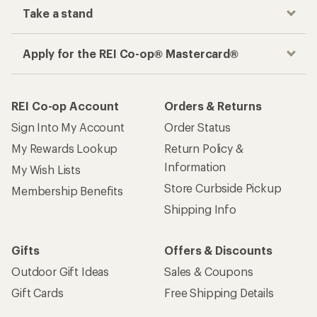
Take a stand
Apply for the REI Co-op® Mastercard®
REI Co-op Account
Orders & Returns
Sign Into My Account
Order Status
My Rewards Lookup
Return Policy &
Information
My Wish Lists
Store Curbside Pickup
Membership Benefits
Shipping Info
Gifts
Offers & Discounts
Outdoor Gift Ideas
Sales & Coupons
Gift Cards
Free Shipping Details