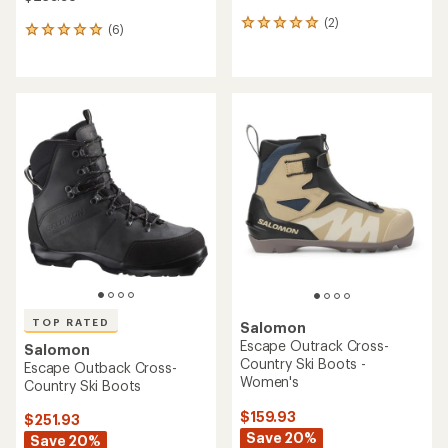
(2)
2
(6)
6
reviews
reviews
with
with
an
an
average
average
rating
rating
of
of
5.0
5.0
out
out
of
of
5
5
stars
stars
TOP RATED
Salomon
Escape Outrack Cross-
Salomon
Country Ski Boots -
Escape Outback Cross-
Women's
Country Ski Boots
$159.93
$251.93
Save 20%
Save 20%