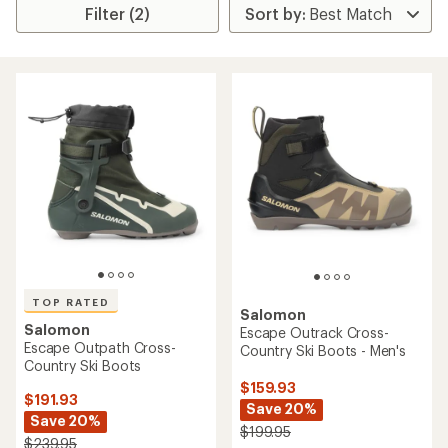
Filter (2)
TOP RATED
Salomon
Salomon
Escape Outrack Cross-
Escape Outpath Cross-
Country Ski Boots - Men's
Country Ski Boots
$159.93
$191.93
Save 20%
Save 20%
$199.95
$239.95