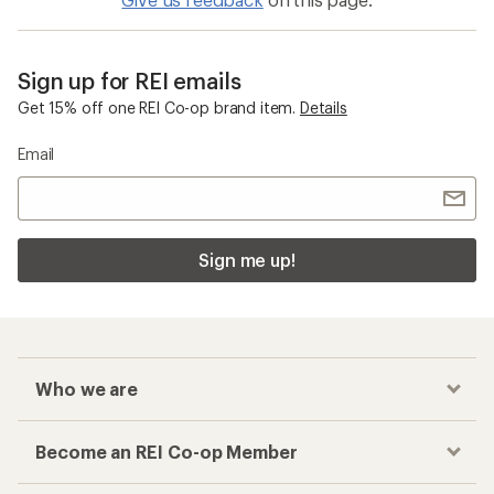
Sign up for REI emails
Get 15% off one REI Co-op brand item.
Details
Email
Sign me up!
Who we are
Become an REI Co-op Member