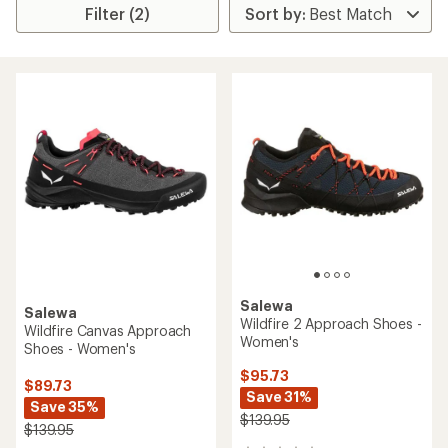
Filter (2)
Salewa
Salewa
Wildfire 2 Approach Shoes -
Wildfire Canvas Approach
Women's
Shoes - Women's
$95.73
$89.73
Save 31%
Save 35%
$139.95
$139.95