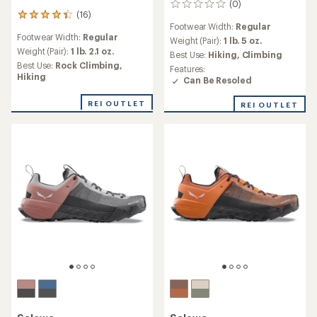
(0)
0
(16)
16
reviews
Footwear Width:
Regular
reviews
Footwear Width:
Regular
with
Weight (Pair):
1 lb. 5 oz.
an
Weight (Pair):
1 lb. 2.1 oz.
Best Use:
Hiking,
Climbing
average
Best Use:
Rock Climbing,
Features:
rating
Hiking
Can Be Resoled
of
4.2
REI OUTLET
REI OUTLET
out
of
5
stars