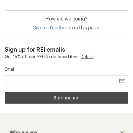
How are we doing?
Give us feedback
on this page.
Sign up for REI emails
Get 15% off one REI Co-op brand item.
Details
Email
Sign me up!
Who we are