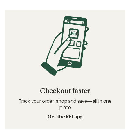
Checkout faster
Track your order, shop and save— all in one
place
Get the REI app