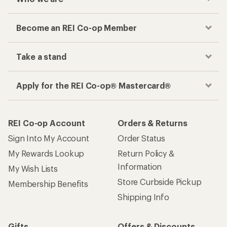
Become an REI Co-op Member
Take a stand
Apply for the REI Co-op® Mastercard®
REI Co-op Account
Orders & Returns
Sign Into My Account
Order Status
My Rewards Lookup
Return Policy &
Information
My Wish Lists
Store Curbside Pickup
Membership Benefits
Shipping Info
Gifts
Offers & Discounts