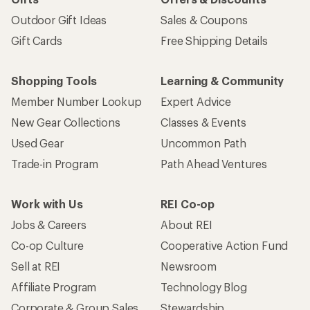
Outdoor Gift Ideas
Sales & Coupons
Gift Cards
Free Shipping Details
Shopping Tools
Learning & Community
Member Number Lookup
Expert Advice
New Gear Collections
Classes & Events
Used Gear
Uncommon Path
Trade-in Program
Path Ahead Ventures
Work with Us
REI Co-op
Jobs & Careers
About REI
Co-op Culture
Cooperative Action Fund
Sell at REI
Newsroom
Affiliate Program
Technology Blog
Corporate & Group Sales
Stewardship