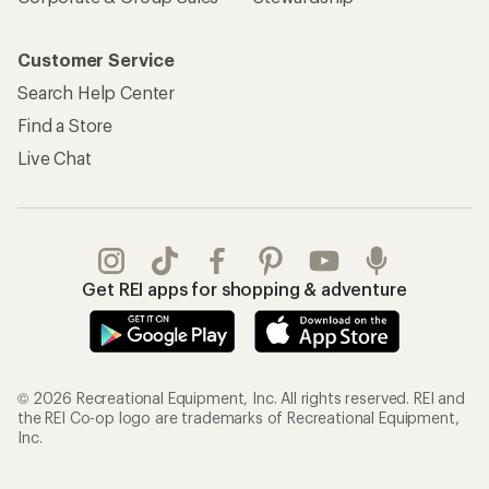
Customer Service
Search Help Center
Find a Store
Live Chat
Get REI apps for shopping & adventure
© 2026 Recreational Equipment, Inc. All rights reserved. REI and
the REI Co-op logo are trademarks of Recreational Equipment,
Inc.