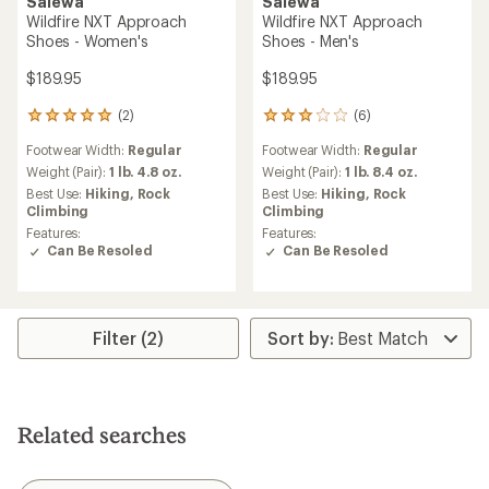
Salewa
Salewa
Wildfire NXT Approach
Wildfire NXT Approach
Shoes - Women's
Shoes - Men's
$189.95
$189.95
(2)
(6)
2
6
reviews
reviews
Footwear Width:
Regular
Footwear Width:
Regular
with
with
an
an
Weight (Pair):
1 lb. 4.8 oz.
Weight (Pair):
1 lb. 8.4 oz.
average
average
Best Use:
Hiking,
Rock
Best Use:
Hiking,
Rock
rating
rating
Climbing
Climbing
of
of
Features:
Features:
5.0
3.0
Can Be Resoled
Can Be Resoled
out
out
of
of
5
5
stars
stars
Filter (2)
Related searches