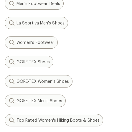
Men's Footwear: Deals
La Sportiva Men's Shoes
Women's Footwear
GORE-TEX Shoes
GORE-TEX Women's Shoes
GORE-TEX Men's Shoes
Top Rated Women's Hiking Boots & Shoes