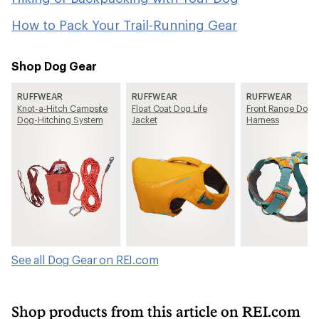
How to Pack Your Trail-Running Gear
Shop Dog Gear
RUFFWEAR
RUFFWEAR
RUFFWEAR
Knot-a-Hitch Campsite
Float Coat Dog Life
Front Range Dog
Dog-Hitching System
Jacket
Harness
See all Dog Gear on REI.com
Shop products from this article on REI.com