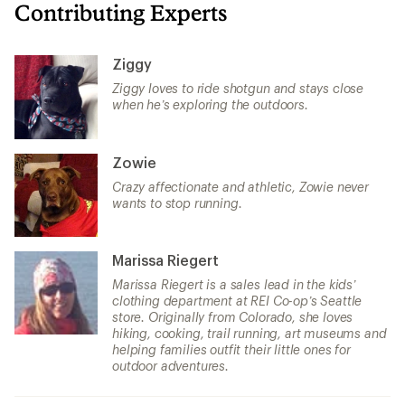
Contributing Experts
Ziggy
Ziggy loves to ride shotgun and stays close
when he’s exploring the outdoors.
Zowie
Crazy affectionate and athletic, Zowie never
wants to stop running.
Marissa Riegert
Marissa Riegert is a sales lead in the kids’
clothing department at REI Co-op’s Seattle
store. Originally from Colorado, she loves
hiking, cooking, trail running, art museums and
helping families outfit their little ones for
outdoor adventures.