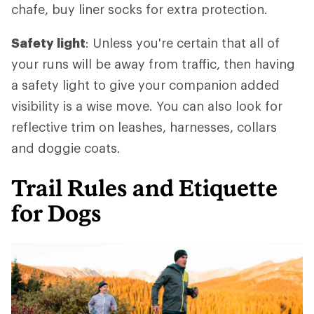
chafe, buy liner socks for extra protection.
Safety light
: Unless you're certain that all of
your runs will be away from traffic, then having
a safety light to give your companion added
visibility is a wise move. You can also look for
reflective trim on leashes, harnesses, collars
and doggie coats.
Trail Rules and Etiquette
for Dogs