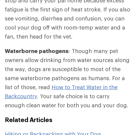
stop and carry your pal home because excess
fatigue is the first sign of heat stroke. If you also
see vomiting, diarrhea and confusion, you can
cool your dog off with room-temp water and a
fan, then head for the vet.
Waterborne pathogens
: Though many pet
owners allow drinking from water sources along
the way, dogs are susceptible to most of the
same waterborne pathogens as humans. For a
list of those, read
How to Treat Water in the
Backcountry
. Your safe choice is to carry
enough clean water for both you and your dog.
Related Articles
Hiking or Backpacking with Your Dog