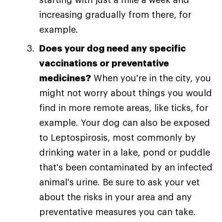
increasing gradually from there, for
example.
Does your dog need any specific
vaccinations or preventative
medicines?
When you're in the city, you
might not worry about things you would
find in more remote areas, like ticks, for
example. Your dog can also be exposed
to Leptospirosis, most commonly by
drinking water in a lake, pond or puddle
that's been contaminated by an infected
animal's urine. Be sure to ask your vet
about the risks in your area and any
preventative measures you can take.