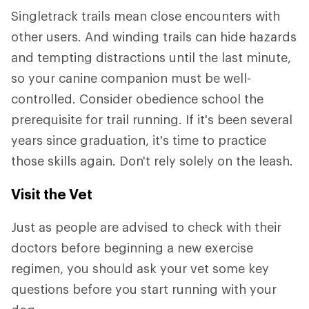
Singletrack trails mean close encounters with
other users. And winding trails can hide hazards
and tempting distractions until the last minute,
so your canine companion must be well-
controlled. Consider obedience school the
prerequisite for trail running. If it's been several
years since graduation, it's time to practice
those skills again. Don't rely solely on the leash.
Visit the Vet
Just as people are advised to check with their
doctors before beginning a new exercise
regimen, you should ask your vet some key
questions before you start running with your