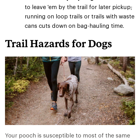
to leave 'em by the trail for later pickup;
running on loop trails or trails with waste
cans cuts down on bag-hauling time.
Trail Hazards for Dogs
Your pooch is susceptible to most of the same