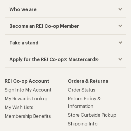
Who we are
Become an REI Co-op Member
Take a stand
Apply for the REI Co-op® Mastercard®
REI Co-op Account
Orders & Returns
Sign Into My Account
Order Status
My Rewards Lookup
Return Policy &
Information
My Wish Lists
Store Curbside Pickup
Membership Benefits
Shipping Info