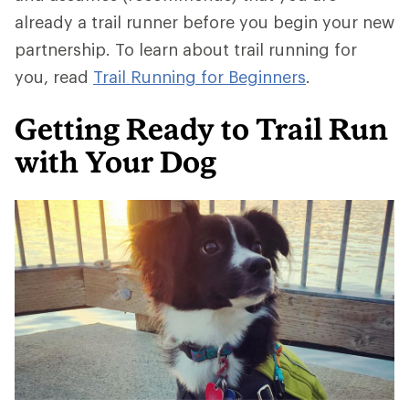
already a trail runner before you begin your new
partnership. To learn about trail running for
you, read
Trail Running for Beginners
.
Getting Ready to Trail Run
with Your Dog