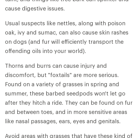
cause digestive issues.
Usual suspects like nettles, along with poison
oak, ivy and sumac, can also cause skin rashes
on dogs (and fur will efficiently transport the
offending oils into your world).
Thorns and burrs can cause injury and
discomfort, but "foxtails" are more serious.
Found on a variety of grasses in spring and
summer, these barbed seedpods won't let go
after they hitch a ride. They can be found on fur
and between toes, and in more sensitive areas
like nasal passages, ears, eyes and genitals.
Avoid areas with grasses that have these kind of