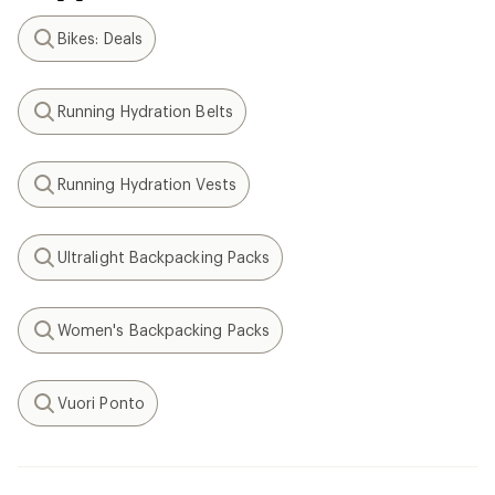
Bikes: Deals
Search
Running Hydration Belts
Search
Running Hydration Vests
Search
Ultralight Backpacking Packs
Search
Women's Backpacking Packs
Search
Vuori Ponto
Search