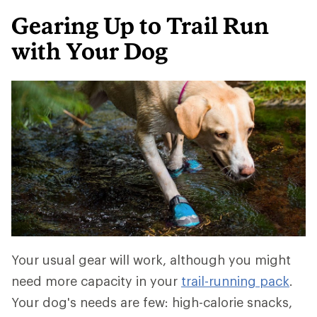
Gearing Up to Trail Run
with Your Dog
Your usual gear will work, although you might
need more capacity in your
trail-running pack
.
Your dog's needs are few: high-calorie snacks,