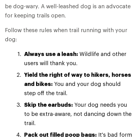
be dog-wary. A well-leashed dog is an advocate
for keeping trails open.
Follow these rules when trail running with your
dog:
Always use a leash:
Wildlife and other
users will thank you.
Yield the right of way to hikers, horses
and bikes:
You and your dog should
step off the trail.
Skip the earbuds:
Your dog needs you
to be extra-aware, not dancing down the
trail.
Pack out filled poop bags:
It's bad form