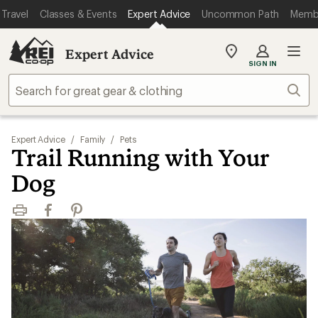
Travel
Classes & Events
Expert Advice
Uncommon Path
Memb
Expert Advice
My
SIGN IN
REI
Find
Sear
your
store
Expert Advice
/
Family
/
Pets
Trail Running with Your
Dog
Print
Facebook
Pinterest