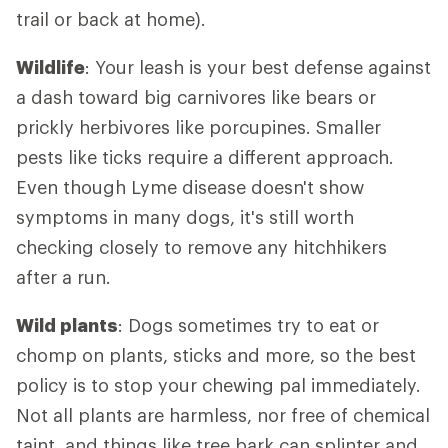
trail or back at home).
Wildlife
: Your leash is your best defense against
a dash toward big carnivores like bears or
prickly herbivores like porcupines. Smaller
pests like ticks require a different approach.
Even though Lyme disease doesn't show
symptoms in many dogs, it's still worth
checking closely to remove any hitchhikers
after a run.
Wild plants
: Dogs sometimes try to eat or
chomp on plants, sticks and more, so the best
policy is to stop your chewing pal immediately.
Not all plants are harmless, nor free of chemical
taint, and things like tree bark can splinter and