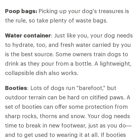
Poop bags:
Picking up your dog's treasures is
the rule, so take plenty of waste bags.
Water container
: Just like you, your dog needs
to hydrate, too, and fresh water carried by you
is the best source. Some owners train dogs to
drink as they pour from a bottle. A lightweight,
collapsible dish also works.
Booties
: Lots of dogs run "barefoot," but
outdoor terrain can be hard on citified paws. A
set of booties can offer some protection from
sharp rocks, thorns and snow. Your dog needs
time to break in new footwear, just as you do—
and to get used to wearing it at all. If booties