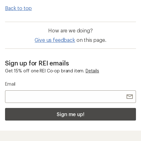
Back to top
How are we doing?
Give us feedback
on this page.
Sign up for REI emails
Get 15% off one REI Co-op brand item.
Details
Email
Sign me up!