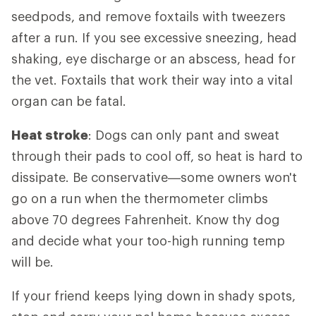
seedpods, and remove foxtails with tweezers
after a run. If you see excessive sneezing, head
shaking, eye discharge or an abscess, head for
the vet. Foxtails that work their way into a vital
organ can be fatal.
Heat stroke
: Dogs can only pant and sweat
through their pads to cool off, so heat is hard to
dissipate. Be conservative—some owners won't
go on a run when the thermometer climbs
above 70 degrees Fahrenheit. Know thy dog
and decide what your too-high running temp
will be.
If your friend keeps lying down in shady spots,