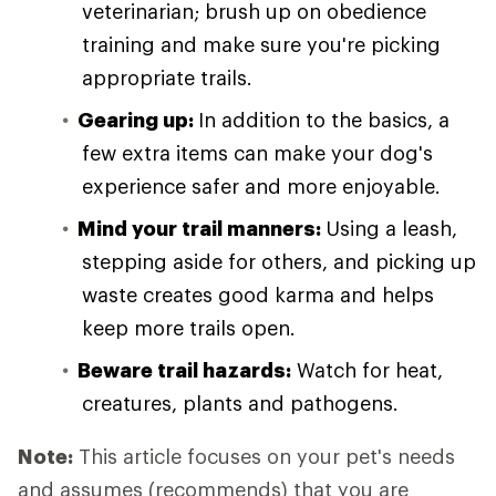
veterinarian; brush up on obedience
training and make sure you're picking
appropriate trails.
Gearing up:
In addition to the basics, a
few extra items can make your dog's
experience safer and more enjoyable.
Mind your trail manners:
Using a leash,
stepping aside for others, and picking up
waste creates good karma and helps
keep more trails open.
Beware trail hazards:
Watch for heat,
creatures, plants and pathogens.
Note:
This article focuses on your pet's needs
and assumes (recommends) that you are