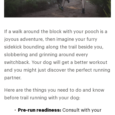
If a walk around the block with your pooch is a
joyous adventure, then imagine your furry
sidekick bounding along the trail beside you,
slobbering and grinning around every
switchback. Your dog will get a better workout
and you might just discover the perfect running
partner.
Here are the things you need to do and know
before trail running with your dog:
Pre-run readiness:
Consult with your