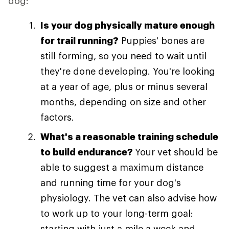
dog:
Is your dog physically mature enough
for trail running?
Puppies' bones are
still forming, so you need to wait until
they're done developing. You're looking
at a year of age, plus or minus several
months, depending on size and other
factors.
What's a reasonable training schedule
to build endurance?
Your vet should be
able to suggest a maximum distance
and running time for your dog's
physiology. The vet can also advise how
to work up to your long-term goal:
starting with just a mile a week and