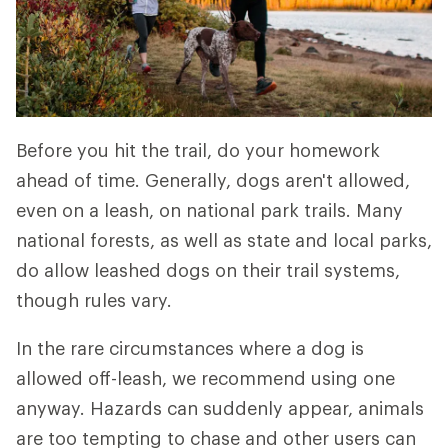
Before you hit the trail, do your homework
ahead of time. Generally, dogs aren't allowed,
even on a leash, on national park trails. Many
national forests, as well as state and local parks,
do allow leashed dogs on their trail systems,
though rules vary.
In the rare circumstances where a dog is
allowed off-leash, we recommend using one
anyway. Hazards can suddenly appear, animals
are too tempting to chase and other users can