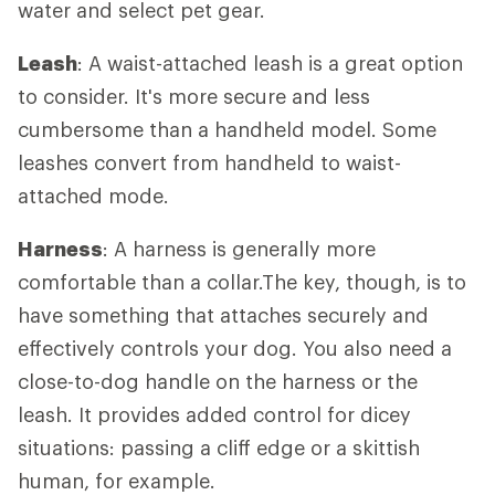
water and select pet gear.
Leash
: A waist-attached leash is a great option
to consider. It's more secure and less
cumbersome than a handheld model. Some
leashes convert from handheld to waist-
attached mode.
Harness
: A harness is generally more
comfortable than a collar.The key, though, is to
have something that attaches securely and
effectively controls your dog. You also need a
close-to-dog handle on the harness or the
leash. It provides added control for dicey
situations: passing a cliff edge or a skittish
human, for example.