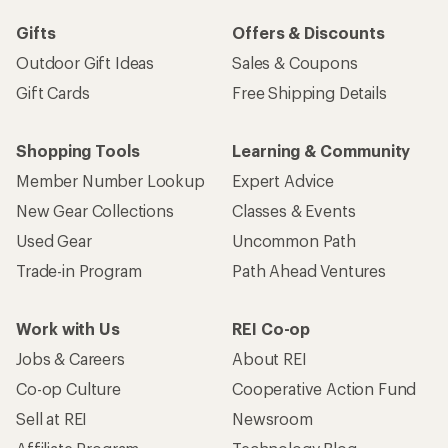
Gifts
Offers & Discounts
Outdoor Gift Ideas
Sales & Coupons
Gift Cards
Free Shipping Details
Shopping Tools
Learning & Community
Member Number Lookup
Expert Advice
New Gear Collections
Classes & Events
Used Gear
Uncommon Path
Trade-in Program
Path Ahead Ventures
Work with Us
REI Co-op
Jobs & Careers
About REI
Co-op Culture
Cooperative Action Fund
Sell at REI
Newsroom