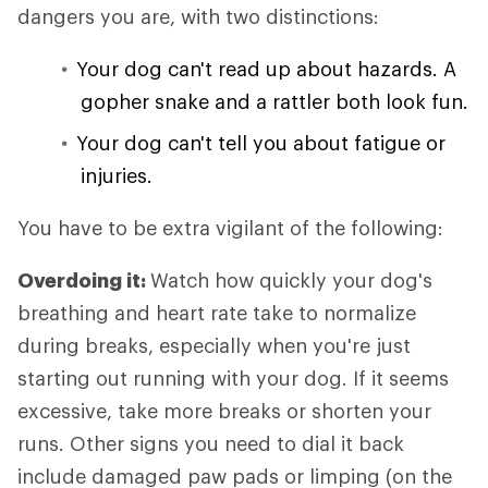
dangers you are, with two distinctions:
Your dog can't read up about hazards. A
gopher snake and a rattler both look fun.
Your dog can't tell you about fatigue or
injuries.
You have to be extra vigilant of the following:
Overdoing it:
Watch how quickly your dog's
breathing and heart rate take to normalize
during breaks, especially when you're just
starting out running with your dog. If it seems
excessive, take more breaks or shorten your
runs. Other signs you need to dial it back
include damaged paw pads or limping (on the