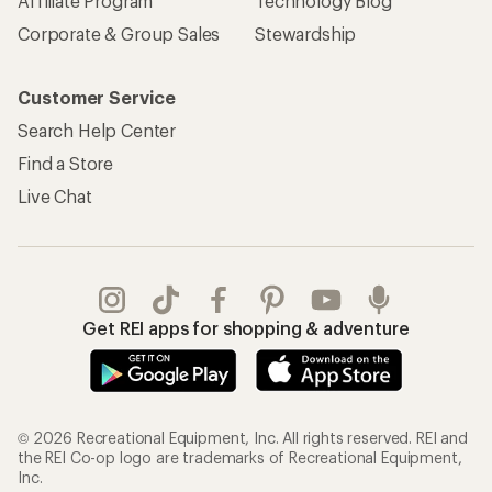
Affiliate Program
Technology Blog
Corporate & Group Sales
Stewardship
Customer Service
Search Help Center
Find a Store
Live Chat
Get REI apps for shopping & adventure
© 2026 Recreational Equipment, Inc. All rights reserved. REI and
the REI Co-op logo are trademarks of Recreational Equipment,
Inc.