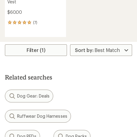
Vest
$60.00
(7)
7
reviews
with
an
average
rating
Filter (1)
of
5.0
out
of
5
Related searches
stars
Dog Gear: Deals
Ruffwear Dog Harnesses
Dog PFDs
Dog Packs