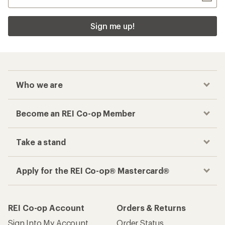
Sign me up!
Who we are
Become an REI Co-op Member
Take a stand
Apply for the REI Co-op® Mastercard®
REI Co-op Account
Orders & Returns
Sign Into My Account
Order Status