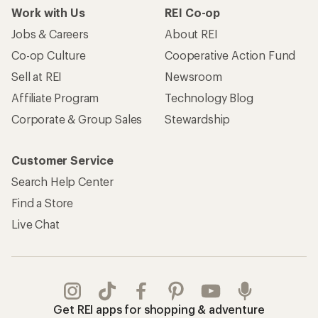
Work with Us
REI Co-op
Jobs & Careers
About REI
Co-op Culture
Cooperative Action Fund
Sell at REI
Newsroom
Affiliate Program
Technology Blog
Corporate & Group Sales
Stewardship
Customer Service
Search Help Center
Find a Store
Live Chat
Get REI apps for shopping & adventure