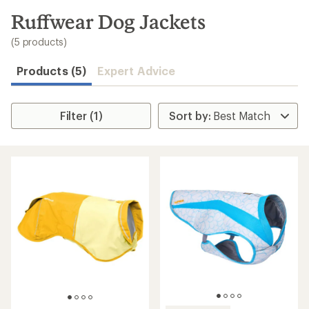
to
search
Ruffwear Dog Jackets
results
(5 products)
Products (5)
Expert Advice
Filter (1)