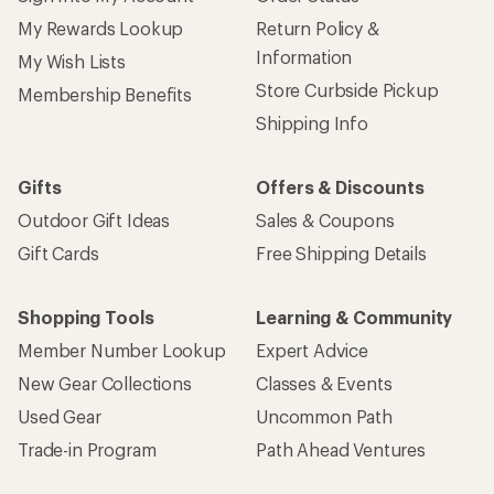
My Rewards Lookup
Return Policy &
Information
My Wish Lists
Store Curbside Pickup
Membership Benefits
Shipping Info
Gifts
Offers & Discounts
Outdoor Gift Ideas
Sales & Coupons
Gift Cards
Free Shipping Details
Shopping Tools
Learning & Community
Member Number Lookup
Expert Advice
New Gear Collections
Classes & Events
Used Gear
Uncommon Path
Trade-in Program
Path Ahead Ventures