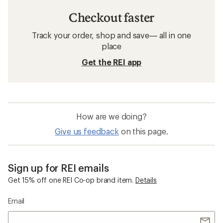
Checkout faster
Track your order, shop and save— all in one
place
Get the REI app
How are we doing?
Give us feedback
on this page.
Sign up for REI emails
Get 15% off one REI Co-op brand item.
Details
Email