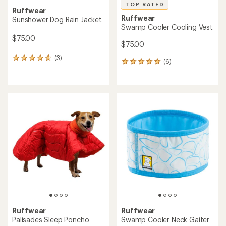
TOP RATED
Ruffwear
Ruffwear
Sunshower Dog Rain Jacket
Swamp Cooler Cooling Vest
$75.00
$75.00
(3)
3
(6)
6
reviews
reviews
with
with
an
an
average
average
rating
rating
of
of
4.7
5.0
out
out
of
of
5
5
stars
stars
Ruffwear
Ruffwear
Palisades Sleep Poncho
Swamp Cooler Neck Gaiter