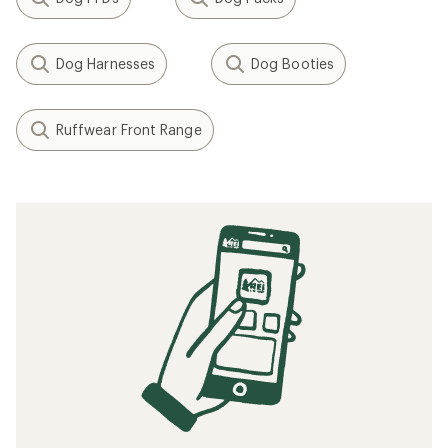
Dog Harnesses
Dog Booties
Ruffwear Front Range