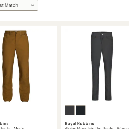
bins
Royal Robbins
Pants - Men's
Alpine Mountain Pro Pants - Wome