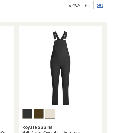
View:
30
90
Royal Robbins
n's
Half Dome Overalls - Women's