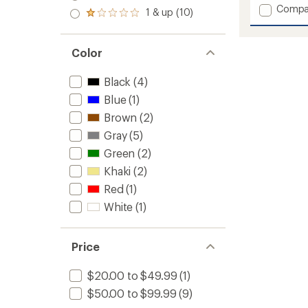
with
out
stars
Add
Compa
2.0
an
1 & up (10)
of 5
Rated
out
Hempli
average
stars
1.0
of 5
Tie
rating
out
stars
of
Pants
of 5
Color
5.0
-
stars
out
Women
of
Black
(4)
to
5
Blue
(1)
stars
Brown
(2)
Gray
(5)
Green
(2)
Khaki
(2)
Red
(1)
White
(1)
Price
$20.00 to $49.99
(1)
$50.00 to $99.99
(9)