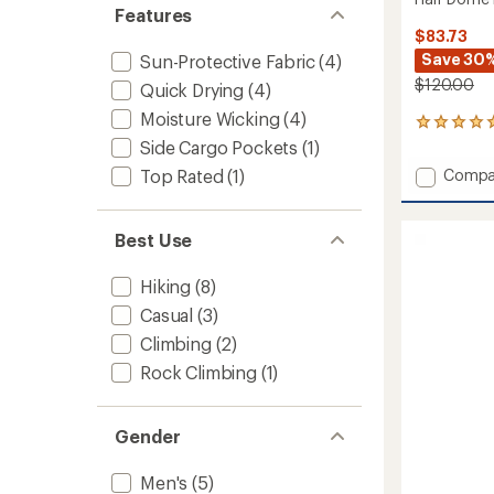
Features
$83.73
Save 30
Sun-Protective Fabric
(4)
$120.00
Quick Drying
(4)
Moisture Wicking
(4)
2
reviews
Side Cargo Pockets
(1)
with
Add
Top Rated
(1)
Compa
an
Half
average
Dome
rating
of
Pants
Best Use
5.0
-
out
Men's
Hiking
(8)
of
to
5
Casual
(3)
stars
Climbing
(2)
Rock Climbing
(1)
Gender
Men's
(5)