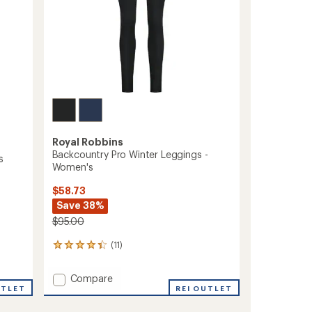
Royal Robbins
Backcountry Pro Winter Leggings -
s
Women's
$58.73
Save 38%
$95.00
(11)
11
reviews
with
Add
Compare
an
UTLET
Backcountry
REI OUTLET
average
Pro
rating