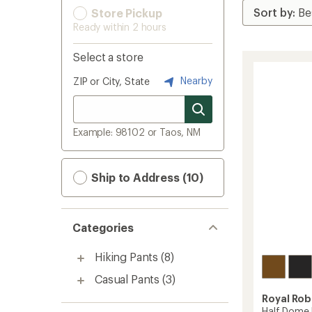
Store Pickup
Ready within 2 hours
Select a store
Nearby
ZIP or City, State
Example: 98102 or Taos, NM
Ship to Address (10)
Categories
Hiking Pants
(8)
Casual Pants
(3)
Royal Rob
Half Dome 