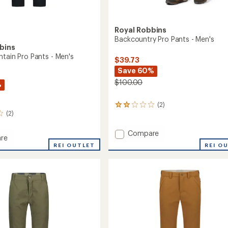
Royal Robbins
Backcountry Pro Pants - Men's
bins
ntain Pro Pants - Men's
$39.73
Save 60%
$100.00
%
(2)
2
(2)
reviews
with
an
Add
Compare
re
average
Backcountry
REI O
REI OUTLET
rating
Pro
in
of
Pants
2.0
-
out
Men's
of
to
5
stars