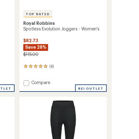
TOP RATED
Royal Robbins
Spotless Evolution Joggers - Women's
$82.73
Save 28%
$115.00
(6)
6
reviews
with
Add
Compare
an
average
Spotless
UTLET
REI OUTLET
rating
Evolution
of
Joggers
5.0
-
out
Women's
of
to
5
stars