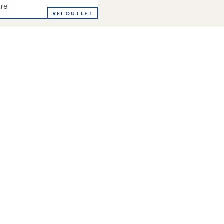
re
ne
REI OUTLET
's