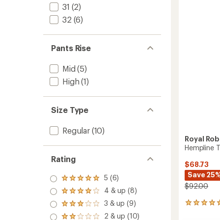
Lined
31
(2)
out
Pants
of
32
(6)
5
-
stars
Men's
to
Pants Rise
Mid
(5)
High
(1)
Size Type
Regular
(10)
Royal Rob
Hempline T
Rating
$68.73
Save 25
5 (6)
Rated
$92.00
5.0
4 & up (8)
Rated
out
4.0
3 & up (9)
of 5
1
Rated
out
stars
reviews
3.0
2 & up (10)
of 5
Rated