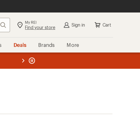
My REI
Search
Sign in
Cart
Find your store
s
Deals
Brands
More
the REI
ard
—