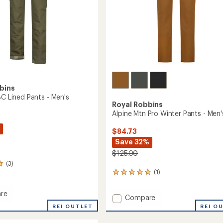
bins
BC Lined Pants - Men's
Royal Robbins
Alpine Mtn Pro Winter Pants - Men'
$84.73
Save 32%
$125.00
(3)
(1)
1
reviews
with
re
Add
Compare
an
Alpine
average
REI OUTLET
REI O
rating
Mtn
of