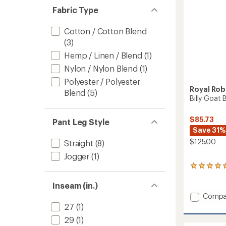
Fabric Type
Cotton / Cotton Blend
(3)
Hemp / Linen / Blend
(1)
Nylon / Nylon Blend
(1)
Polyester / Polyester
Royal Rob
Blend
(5)
Billy Goat 
$85.73
Pant Leg Style
Save 31%
$125.00
Straight
(8)
Jogger
(1)
3
reviews
with
Inseam (in.)
an
Add
Compa
average
Billy
27
(1)
rating
Goat
of
29
(1)
BC
5.0