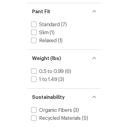
Pant Fit
Standard
(7)
Slim
(1)
Relaxed
(1)
Weight (lbs)
0.5 to 0.99
(6)
1 to 1.49
(3)
Sustainability
Organic Fibers
(3)
Recycled Materials
(5)