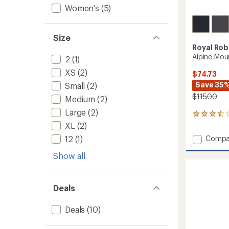
Women's
(5)
Size
Royal Rob
Alpine Mou
2
(1)
XS
(2)
$74.73
Save 35
Small
(2)
$115.00
Medium
(2)
Large
(2)
2
reviews
XL
(2)
with
Add
Compa
12
(1)
an
Alpine
average
Show all
Mounta
rating
of
Pro
3.5
Pants
out
-
Deals
of
Men's
5
to
stars
Deals
(10)