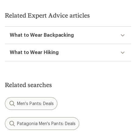
of
5
5
stars
stars
Related Expert Advice articles
What to Wear Backpacking
What to Wear Hiking
Related searches
Men's Pants: Deals
Patagonia Men's Pants: Deals