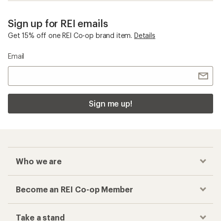
Sign up for REI emails
Get 15% off one REI Co-op brand item.
Details
Email
Sign me up!
Who we are
Become an REI Co-op Member
Take a stand