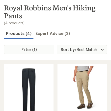
to
search
Royal Robbins Men's Hiking
results
Pants
(4 products)
Products (4)
Expert Advice (2)
Filter (1)