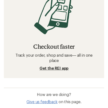
Checkout faster
Track your order, shop and save— all in one
place
Get the REI app
How are we doing?
Give us feedback
on this page.