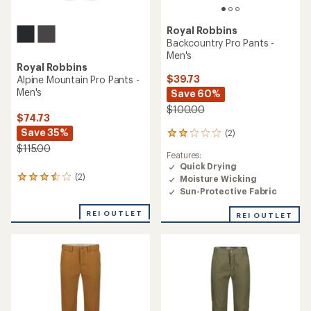
Royal Robbins
Backcountry Pro Pants -
Men's
Royal Robbins
$39.73
Alpine Mountain Pro Pants -
Men's
Save 60%
$100.00
$74.73
Save 35%
(2)
2
reviews
$115.00
Features:
with
Quick Drying
an
(2)
Moisture Wicking
2
average
reviews
rating
Sun-Protective Fabric
with
of
an
2.0
REI OUTLET
REI OUTLET
average
out
rating
of
of
5
3.5
stars
out
of
5
stars