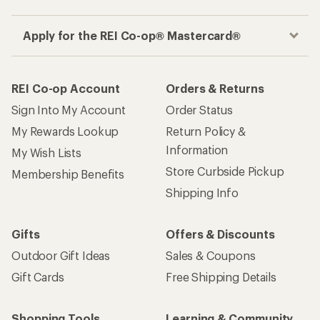
Apply for the REI Co-op® Mastercard®
REI Co-op Account
Orders & Returns
Sign Into My Account
Order Status
My Rewards Lookup
Return Policy &
Information
My Wish Lists
Store Curbside Pickup
Membership Benefits
Shipping Info
Gifts
Offers & Discounts
Outdoor Gift Ideas
Sales & Coupons
Gift Cards
Free Shipping Details
Shopping Tools
Learning & Community