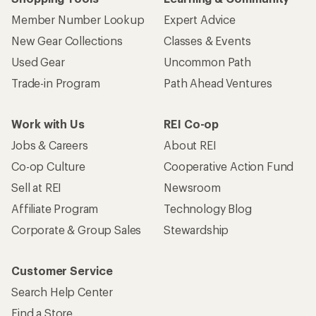
Member Number Lookup
Expert Advice
New Gear Collections
Classes & Events
Used Gear
Uncommon Path
Trade-in Program
Path Ahead Ventures
Work with Us
REI Co-op
Jobs & Careers
About REI
Co-op Culture
Cooperative Action Fund
Sell at REI
Newsroom
Affiliate Program
Technology Blog
Corporate & Group Sales
Stewardship
Customer Service
Search Help Center
Find a Store