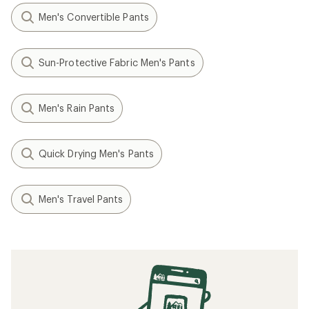
Men's Convertible Pants
Sun-Protective Fabric Men's Pants
Men's Rain Pants
Quick Drying Men's Pants
Men's Travel Pants