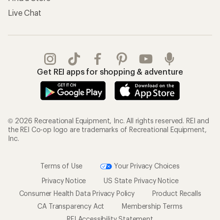
Live Chat
Get REI apps for shopping & adventure
© 2026 Recreational Equipment, Inc. All rights reserved. REI and
the REI Co-op logo are trademarks of Recreational Equipment,
Inc.
Terms of Use
Your Privacy Choices
Privacy Notice
US State Privacy Notice
Consumer Health Data Privacy Policy
Product Recalls
CA Transparency Act
Membership Terms
REI Accessibility Statement