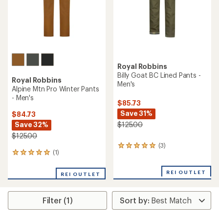
Royal Robbins
Billy Goat BC Lined Pants -
Royal Robbins
Men's
Alpine Mtn Pro Winter Pants
- Men's
$85.73
Save 31%
$84.73
Save 32%
$125.00
$125.00
(3)
3
(1)
1
reviews
reviews
with
with
an
REI OUTLET
REI OUTLET
an
average
average
rating
rating
of
Filter (1)
of
5.0
5.0
out
out
of