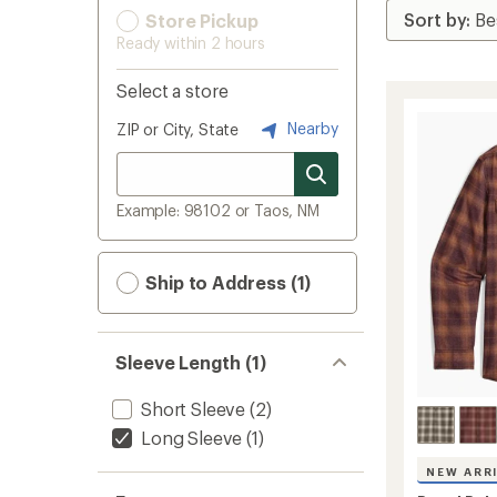
Store Pickup
Ready within 2 hours
Select a store
Nearby
ZIP or City, State
Example: 98102 or Taos, NM
Ship to Address (1)
Sleeve Length (1)
Short Sleeve
(2)
Long Sleeve
(1)
NEW ARR