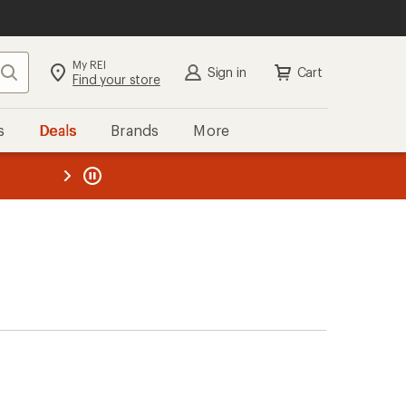
My REI
Search
Sign in
Cart
Find your store
s
Deals
Brands
More
the REI
ard
—