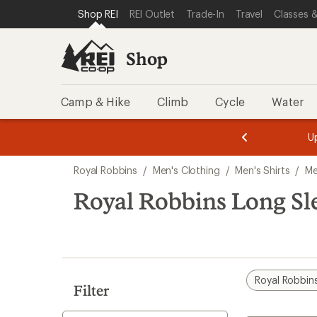
compared
loaded
SKIP TO SHOP REI CATEGORIES
SKIP TO MAIN CONTENT
REI ACCESSIBILITY STATEMENT
Shop REI
REI Outlet
Trade-In
Travel
Classes &
to
1
results
Shop
Camp & Hike
Climb
Cycle
Water
message
message
Members,
Become a
m
U
3
2
1
of
of
Skip
o
3.
3.
Royal Robbins
/
Men's Clothing
/
Men's Shirts
/
Me
3.
to
search
Royal Robbins Long Sle
results
Royal Robbin
Filter