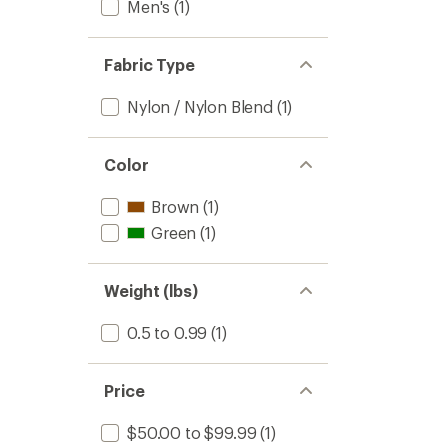
Men's
(1)
Fabric Type
Nylon / Nylon Blend
(1)
Color
Brown
(1)
Green
(1)
Weight (lbs)
0.5 to 0.99
(1)
Price
$50.00 to $99.99
(1)