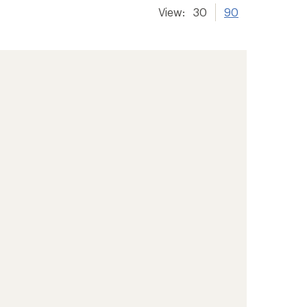
View:
30
90