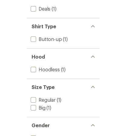
Deals
(1)
Shirt Type
Button-up
(1)
Hood
Hoodless
(1)
Size Type
Regular
(1)
Big
(1)
Gender