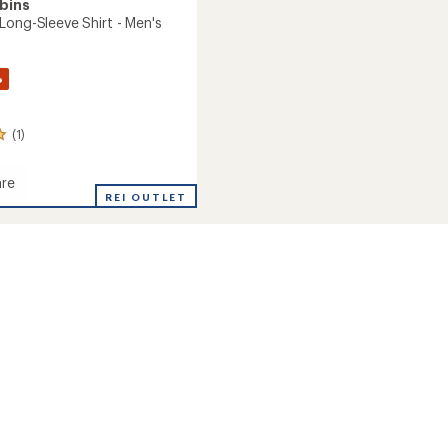
bins
Long-Sleeve Shirt - Men's
%
(1)
re
ang
REI OUTLET