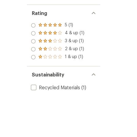
Rating
5 (1)
Rated
5.0
4 & up (1)
Rated
out
4.0
3 & up (1)
of 5
Rated
out
stars
3.0
2 & up (1)
of 5
Rated
out
stars
2.0
1 & up (1)
of 5
Rated
out
stars
1.0
of 5
out
stars
of 5
Sustainability
stars
Recycled Materials
(1)