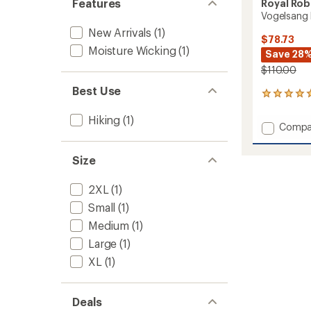
Features
Royal Rob
Vogelsang 
New Arrivals
(1)
$78.73
Moisture Wicking
(1)
Save 28
$110.00
Best Use
1
reviews
with
Hiking
(1)
Add
Compa
an
Vogels
average
Long-
rating
Size
of
Sleeve
5.0
Shirt
out
2XL
(1)
-
of
Men's
Small
(1)
5
to
stars
Medium
(1)
Large
(1)
XL
(1)
Deals