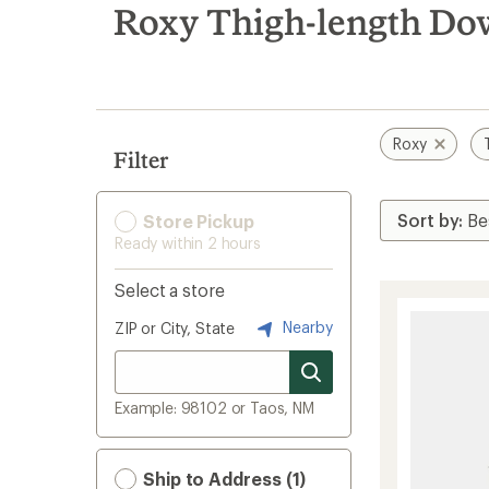
search
Roxy Thigh-length Dow
results
Roxy
Filter
Store Pickup
Ready within 2 hours
Select a store
Nearby
ZIP or City, State
Example: 98102 or Taos, NM
Ship to Address (1)