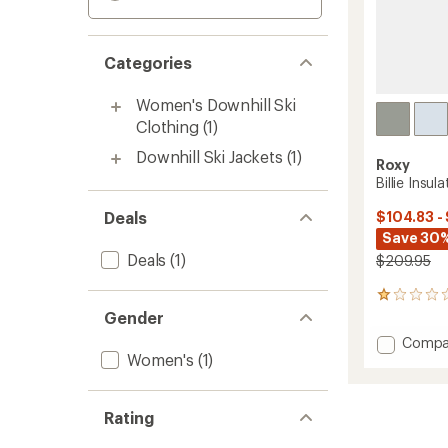
Categories
Women's Downhill Ski
Clothing
(1)
Downhill Ski Jackets
(1)
Roxy
Billie Insu
Deals
$104.83 -
Save 30%
Deals
(1)
$209.95
1
reviews
Gender
with
Add
Compa
an
Women's
(1)
Billie
average
Insulat
rating
of
Jacket
1.0
-
Rating
out
Women
of