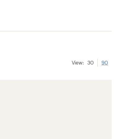
View:
30
90