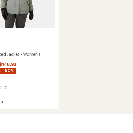
lated Jacket - Women's
 $146.93
 - 50%
(1)
re
ed
's