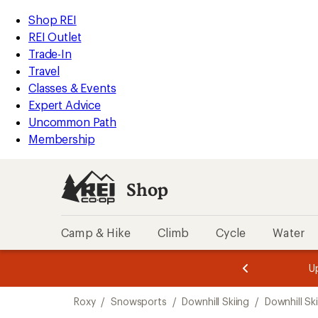
compared
loaded
to
REI
Skip
Skip
Shop REI
1
Accessibility
to
to
REI Outlet
results
Statement
main
Shop
Trade-In
content
REI
Travel
categories
Classes & Events
Expert Advice
Uncommon Path
Membership
Shop
Camp & Hike
Climb
Cycle
Water
message
message
Members,
Become a
m
U
3
2
1
of
of
Skip
o
3.
3.
Roxy
/
Snowsports
/
Downhill Skiing
/
Downhill Sk
3.
to