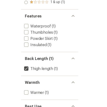
to
1 & up (1)
5
Rated
stars
1.0
out
of 5
Features
stars
Waterproof
(1)
Thumbholes
(1)
Powder Skirt
(1)
Insulated
(1)
Back Length (1)
Thigh-length
(1)
Warmth
Warmer
(1)
Best Use