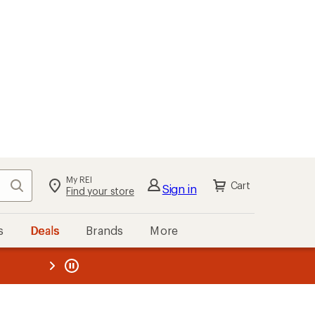
My REI
Search
Cart
Sign in
Find your store
s
Deals
Brands
More
the REI
ard
—