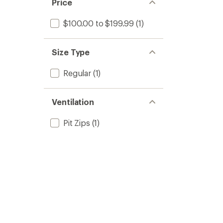
Price
$100.00 to $199.99
(1)
Size Type
Regular
(1)
Ventilation
Pit Zips
(1)