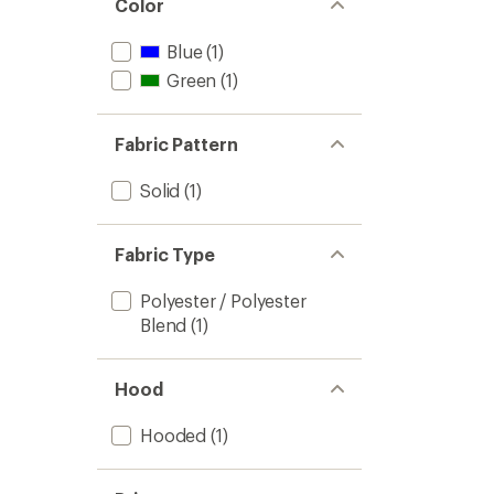
Color
Blue
(1)
Green
(1)
Fabric Pattern
Solid
(1)
Fabric Type
Polyester / Polyester
Blend
(1)
Hood
Hooded
(1)