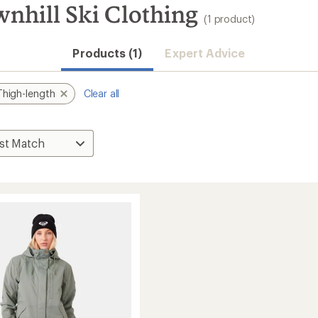
nhill Ski Clothing
(1 product)
Products (1)
Expert Advice
Thigh-length
Clear all