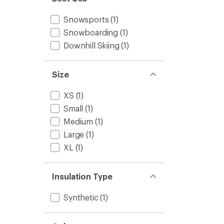
Snowsports
(1)
Snowboarding
(1)
Downhill Skiing
(1)
Size
XS
(1)
Small
(1)
Medium
(1)
Large
(1)
XL
(1)
Insulation Type
Synthetic
(1)