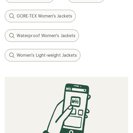
GORE-TEX Women's Jackets
Waterproof Women's Jackets
Women's Light-weight Jackets