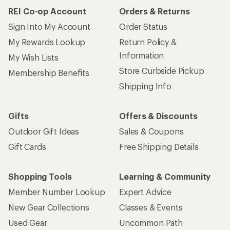
REI Co-op Account
Orders & Returns
Sign Into My Account
Order Status
My Rewards Lookup
Return Policy &
Information
My Wish Lists
Store Curbside Pickup
Membership Benefits
Shipping Info
Gifts
Offers & Discounts
Outdoor Gift Ideas
Sales & Coupons
Gift Cards
Free Shipping Details
Shopping Tools
Learning & Community
Member Number Lookup
Expert Advice
New Gear Collections
Classes & Events
Used Gear
Uncommon Path