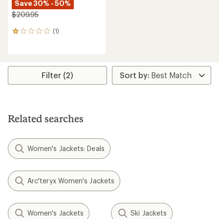
Save 30% - 50%
$209.95
(1)
1
reviews
with
an
average
rating
Filter (2)
of
1.0
out
of
5
Related searches
stars
Women's Jackets: Deals
Arc'teryx Women's Jackets
Women's Jackets
Ski Jackets