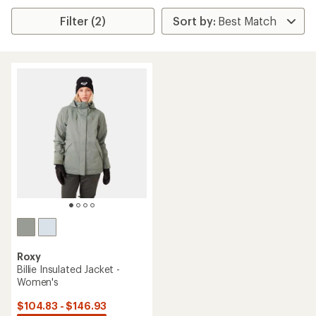
Filter (2)
Roxy
Billie Insulated Jacket -
Women's
$104.83 - $146.93