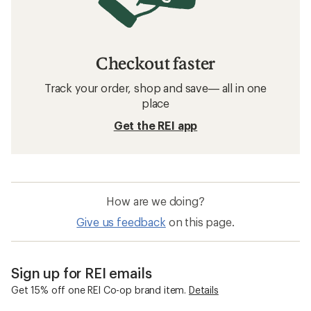
Checkout faster
Track your order, shop and save— all in one
place
Get the REI app
How are we doing?
Give us feedback
on this page.
Sign up for REI emails
Get 15% off one REI Co-op brand item.
Details