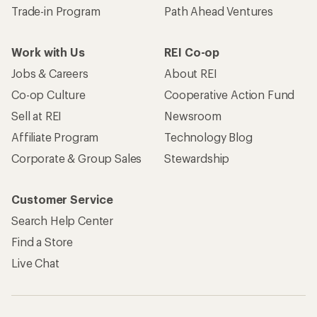
Trade-in Program
Path Ahead Ventures
Work with Us
REI Co-op
Jobs & Careers
About REI
Co-op Culture
Cooperative Action Fund
Sell at REI
Newsroom
Affiliate Program
Technology Blog
Corporate & Group Sales
Stewardship
Customer Service
Search Help Center
Find a Store
Live Chat