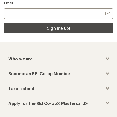
Email
Sign me up!
Who we are
Become an REI Co-op Member
Take a stand
Apply for the REI Co-op® Mastercard®