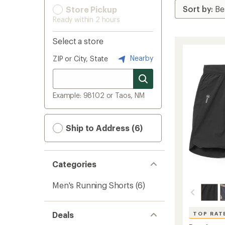
Store Pickup
Ready within 2 hours
Select a store
Nearby
ZIP or City, State
Example: 98102 or Taos, NM
Ship to Address (6)
Categories
Men's Running Shorts
(6)
Deals
TOP RAT