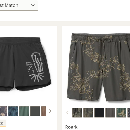
ED
Roark