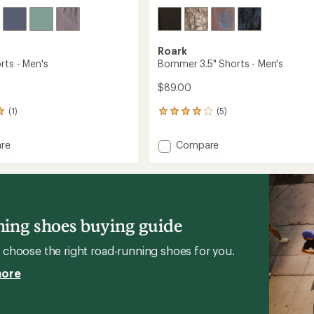
Roark
rts - Men's
Bommer 3.5" Shorts - Men's
$89.00
(1)
(5)
5
reviews
with
Add
re
Compare
an
Bommer
average
3.5"
rating
of
Shorts
4.0
-
out
Men's
of
to
ing shoes buying guide
5
stars
choose the right road-running shoes for you.
more