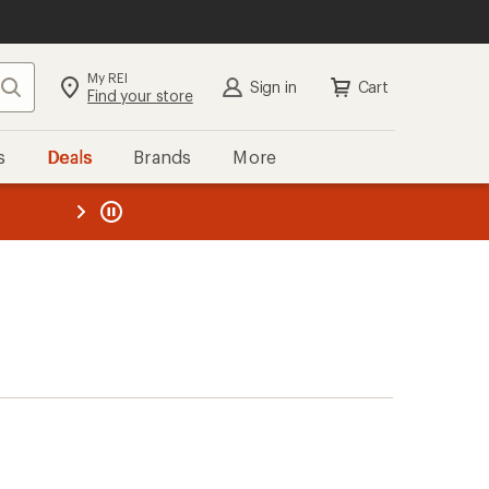
My REI
Search
Sign in
Cart
Find your store
s
Deals
Brands
More
the REI
ard
—