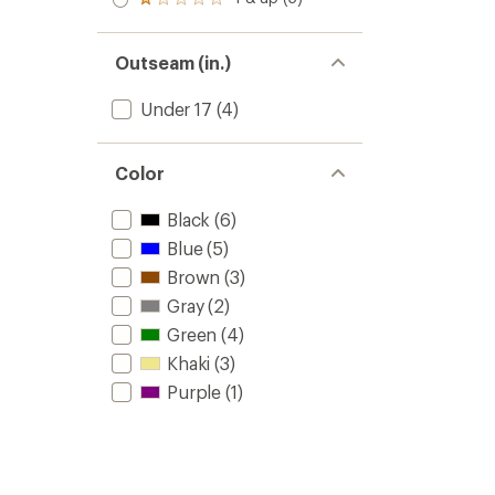
of 5
Rated
out
stars
1.0
of 5
out
stars
of 5
Outseam (in.)
stars
Under 17
(4)
Color
Black
(6)
Blue
(5)
Brown
(3)
Gray
(2)
Green
(4)
Khaki
(3)
Purple
(1)