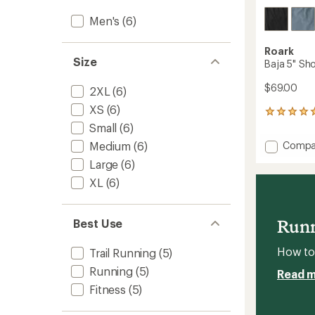
Men's
(6)
Roark
Size
Baja 5" Sho
$69.00
2XL
(6)
XS
(6)
1
reviews
Small
(6)
with
Add
Compa
Medium
(6)
an
Baja
average
Large
(6)
5"
rating
XL
(6)
of
Shorts
5.0
-
out
Men's
of
to
Runn
Best Use
5
stars
How to 
Trail Running
(5)
Running
(5)
Read 
Fitness
(5)