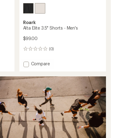
Roark
Alta Elite 3.5" Shorts - Men's
$99.00
(0)
0
reviews
Add
Compare
Alta
Elite
3.5"
Shorts
-
Men's
to