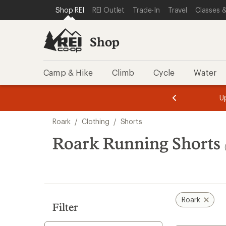
loaded
SKIP TO SHOP REI CATEGORIES
SKIP TO MAIN CONTENT
REI ACCESSIBILITY STATEMENT
Shop REI
REI Outlet
Trade-In
Travel
Classes &
6
results
Shop
Camp & Hike
Climb
Cycle
Water
message
message
Members,
Become a
m
U
3
2
1
of
of
Skip
o
3.
3.
Roark
/
Clothing
/
Shorts
3.
to
search
Roark Running Shorts
results
Roark
Filter