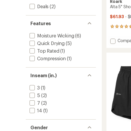
Roark
Deals
(2)
Alta 5" Sho
$61.93
- $
Features
32
reviews
Moisture Wicking
(6)
with
Add
Compa
an
Quick Drying
(5)
Alta
average
Top Rated
(1)
5"
rating
of
Shorts
Compression
(1)
4.5
-
out
Men's
of
to
5
Inseam (in.)
stars
3
(1)
5
(2)
7
(2)
14
(1)
Gender