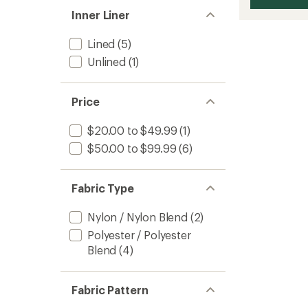
Inner Liner
Lined
(5)
Unlined
(1)
Price
$20.00 to $49.99
(1)
$50.00 to $99.99
(6)
Fabric Type
Nylon / Nylon Blend
(2)
Polyester / Polyester
Blend
(4)
Fabric Pattern