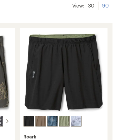
View:
30
90
Roark