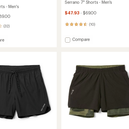
Serrano 7" Shorts - Men's
rts - Men's
$47.93
- $69.00
89.00
(10)
10
(32)
reviews
with
Add
Compare
an
re
average
Serrano
rating
7"
of
Shorts
4.4
-
out
Men's
of
to
5
stars