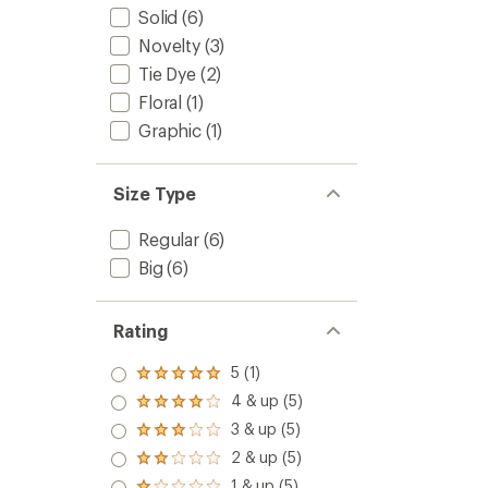
Solid
(6)
Novelty
(3)
Tie Dye
(2)
Floral
(1)
Graphic
(1)
Size Type
Regular
(6)
Big
(6)
Rating
5 (1)
Rated
5.0
4 & up (5)
Rated
out
4.0
3 & up (5)
of 5
Rated
out
stars
3.0
2 & up (5)
of 5
Rated
out
stars
2.0
1 & up (5)