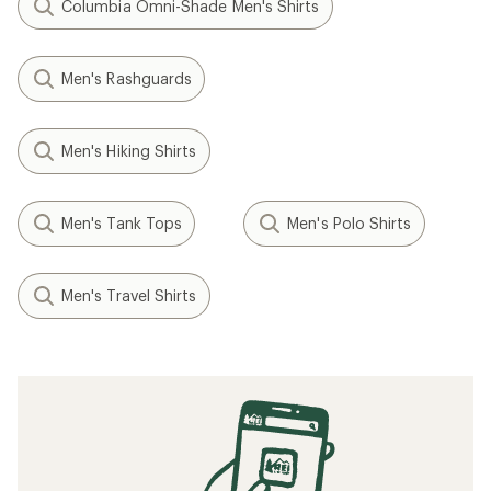
Columbia Omni-Shade Men's Shirts
Men's Rashguards
Men's Hiking Shirts
Men's Tank Tops
Men's Polo Shirts
Men's Travel Shirts