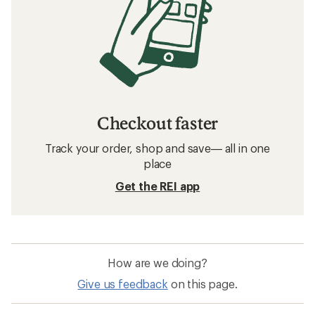
Checkout faster
Track your order, shop and save— all in one
place
Get the REI app
How are we doing?
Give us feedback
on this page.