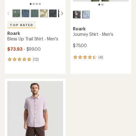
TOP RATED
Roark
Roark
Journey Shirt - Men's
Bless Up Trail Shirt - Men's
$75.00
$73.93
- $99.00
(4)
4
(12)
12
reviews
reviews
with
with
an
an
average
average
rating
rating
of
of
4.3
4.9
out
out
of
of
5
5
stars
stars