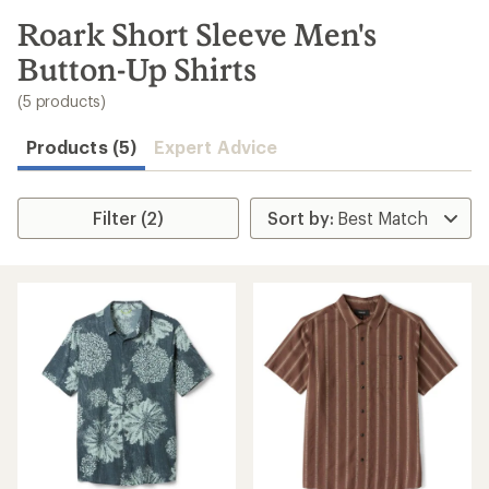
to
search
Roark Short Sleeve Men's
results
Button-Up Shirts
(5 products)
Products (5)
Expert Advice
Filter (2)