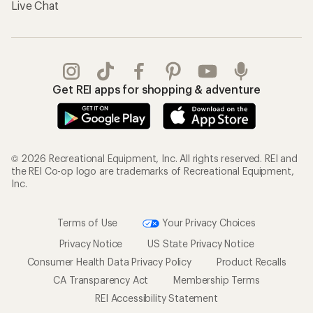
Live Chat
Get REI apps for shopping & adventure
© 2026 Recreational Equipment, Inc. All rights reserved. REI and
the REI Co-op logo are trademarks of Recreational Equipment,
Inc.
Terms of Use
Your Privacy Choices
Privacy Notice
US State Privacy Notice
Consumer Health Data Privacy Policy
Product Recalls
CA Transparency Act
Membership Terms
REI Accessibility Statement