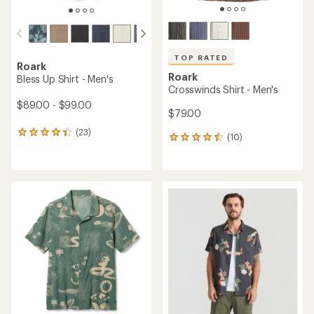
TOP RATED
Roark
Roark
Bless Up Shirt - Men's
Crosswinds Shirt - Men's
$89.00 - $99.00
$79.00
(23)
23
(10)
10
reviews
reviews
with
with
an
an
average
average
rating
rating
of
of
4.3
4.5
out
out
of
of
5
5
stars
stars