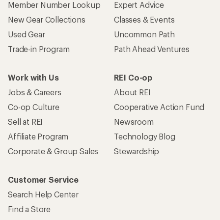
Member Number Lookup
Expert Advice
New Gear Collections
Classes & Events
Used Gear
Uncommon Path
Trade-in Program
Path Ahead Ventures
Work with Us
REI Co-op
Jobs & Careers
About REI
Co-op Culture
Cooperative Action Fund
Sell at REI
Newsroom
Affiliate Program
Technology Blog
Corporate & Group Sales
Stewardship
Customer Service
Search Help Center
Find a Store