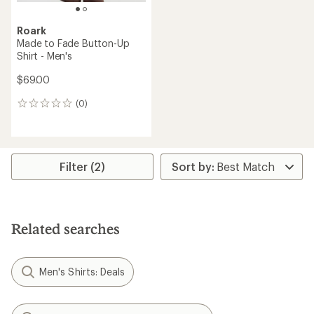
Roark
Made to Fade Button-Up
Shirt - Men's
$69.00
(0)
0
reviews
Filter (2)
Related searches
Men's Shirts: Deals