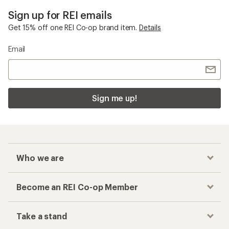
Sign up for REI emails
Get 15% off one REI Co-op brand item.
Details
Email
Sign me up!
Who we are
Become an REI Co-op Member
Take a stand