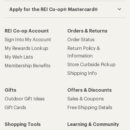
Apply for the REI Co-op® Mastercard®
REI Co-op Account
Orders & Returns
Sign Into My Account
Order Status
My Rewards Lookup
Return Policy &
Information
My Wish Lists
Store Curbside Pickup
Membership Benefits
Shipping Info
Gifts
Offers & Discounts
Outdoor Gift Ideas
Sales & Coupons
Gift Cards
Free Shipping Details
Shopping Tools
Learning & Community