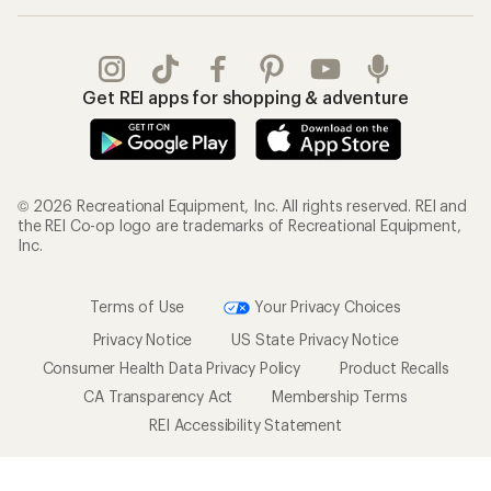
Get REI apps for shopping & adventure
© 2026 Recreational Equipment, Inc. All rights reserved. REI and
the REI Co-op logo are trademarks of Recreational Equipment,
Inc.
Terms of Use
Your Privacy Choices
Privacy Notice
US State Privacy Notice
Consumer Health Data Privacy Policy
Product Recalls
CA Transparency Act
Membership Terms
REI Accessibility Statement