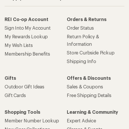
REI Co-op Account
Orders & Returns
Sign Into My Account
Order Status
My Rewards Lookup
Return Policy &
Information
My Wish Lists
Store Curbside Pickup
Membership Benefits
Shipping Info
Gifts
Offers & Discounts
Outdoor Gift Ideas
Sales & Coupons
Gift Cards
Free Shipping Details
Shopping Tools
Learning & Community
Member Number Lookup
Expert Advice