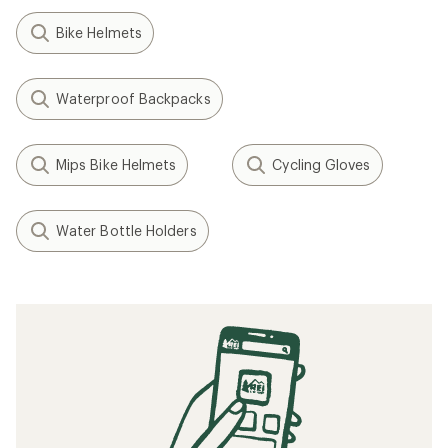
Bike Helmets
Waterproof Backpacks
Mips Bike Helmets
Cycling Gloves
Water Bottle Holders