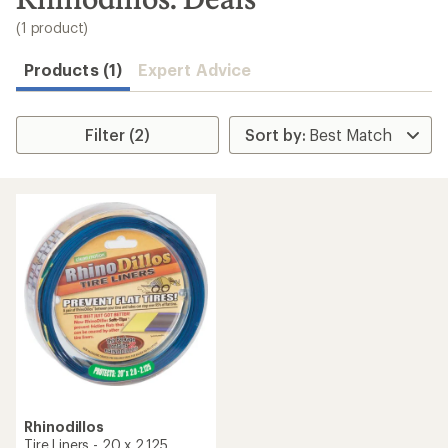
to
search
(1 product)
results
Products (1)
Expert Advice
Filter (2)
Rhinodillos
Tire Liners - 20 x 2.125