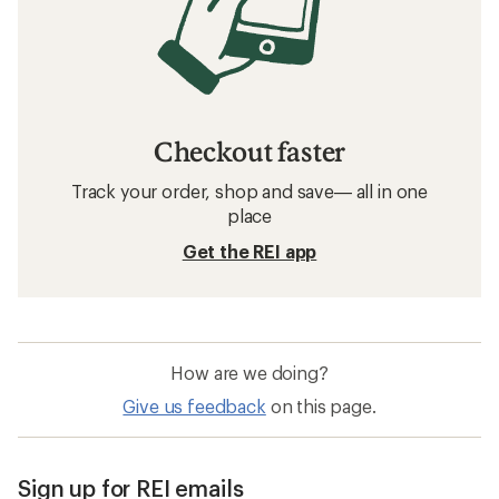
Checkout faster
Track your order, shop and save— all in one
place
Get the REI app
How are we doing?
Give us feedback
on this page.
Sign up for REI emails