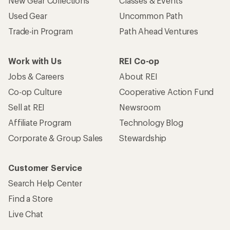
New Gear Collections
Classes & Events
Used Gear
Uncommon Path
Trade-in Program
Path Ahead Ventures
Work with Us
REI Co-op
Jobs & Careers
About REI
Co-op Culture
Cooperative Action Fund
Sell at REI
Newsroom
Affiliate Program
Technology Blog
Corporate & Group Sales
Stewardship
Customer Service
Search Help Center
Find a Store
Live Chat