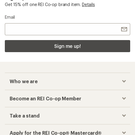
Get 15% off one REI Co-op brand item.
Details
Email
Sign me up!
Who we are
Become an REI Co-op Member
Take a stand
Apply for the REI Co-op® Mastercard®