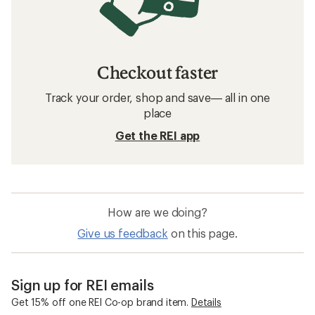
Checkout faster
Track your order, shop and save— all in one
place
Get the REI app
How are we doing?
Give us feedback
on this page.
Sign up for REI emails
Get 15% off one REI Co-op brand item.
Details