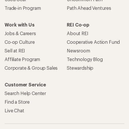
Trade-in Program
Path Ahead Ventures
Work with Us
REI Co-op
Jobs & Careers
About REI
Co-op Culture
Cooperative Action Fund
Sell at REI
Newsroom
Affiliate Program
Technology Blog
Corporate & Group Sales
Stewardship
Customer Service
Search Help Center
Find a Store
Live Chat