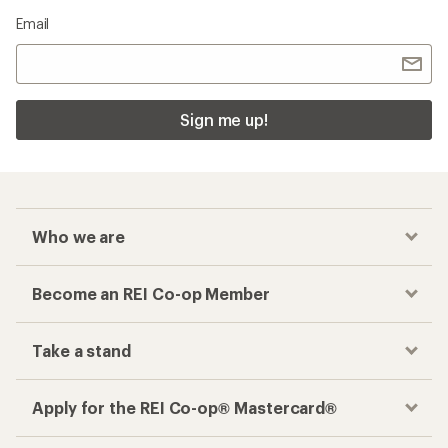
Email
Sign me up!
Who we are
Become an REI Co-op Member
Take a stand
Apply for the REI Co-op® Mastercard®