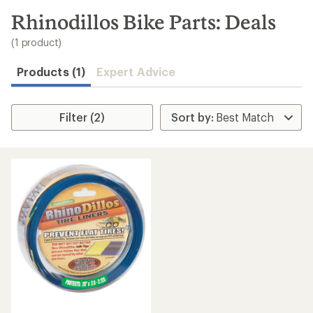
to
search
Rhinodillos Bike Parts: Deals
results
(1 product)
Products (1)
Expert Advice
Filter (2)