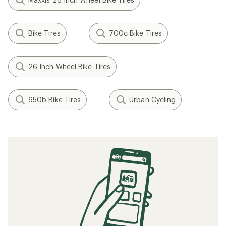
Bike Tires
700c Bike Tires
26 Inch Wheel Bike Tires
650b Bike Tires
Urban Cycling