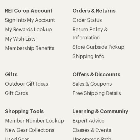
REI Co-op Account
Orders & Returns
Sign Into My Account
Order Status
My Rewards Lookup
Return Policy &
Information
My Wish Lists
Store Curbside Pickup
Membership Benefits
Shipping Info
Gifts
Offers & Discounts
Outdoor Gift Ideas
Sales & Coupons
Gift Cards
Free Shipping Details
Shopping Tools
Learning & Community
Member Number Lookup
Expert Advice
New Gear Collections
Classes & Events
Used Gear
Uncommon Path