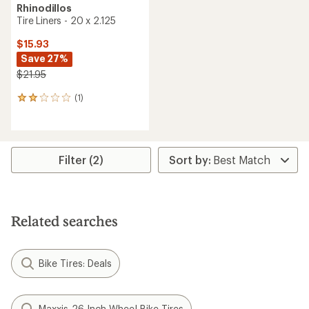
Rhinodillos
Tire Liners - 20 x 2.125
$15.93
Save 27%
$21.95
(1)
1
reviews
with
an
average
rating
Filter (2)
of
2.0
out
of
5
Related searches
stars
Bike Tires: Deals
Maxxis 26 Inch Wheel Bike Tires