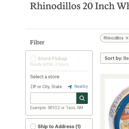
search
Rhinodillos 20 Inch Wh
results
Rhinodillos
Filter
Store Pickup
Ready within 2 hours
Select a store
Nearby
ZIP or City, State
Example: 98102 or Taos, NM
Ship to Address (1)