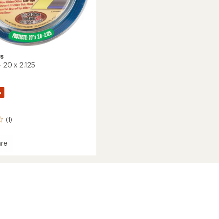
os
 - 20 x 2.125
%
(1)
re