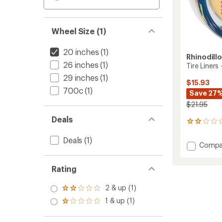
Wheel Size (1)
20 inches
(1)
Rhinodill
26 inches
(1)
Tire Liners
29 inches
(1)
$15.93
700c
(1)
Save 27
$21.95
Deals
1
reviews
with
Deals
(1)
Add
Compa
an
Tire
average
Liners
rating
Rating
of
-
2.0
20
out
2 & up (1)
x
Rated
of
2.125
2.0
1 & up (1)
5
Rated
out
to
stars
1.0
of 5
out