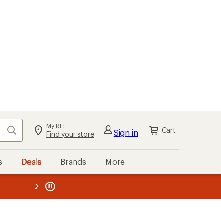
My REI
Search
Cart
Sign in
Find your store
s
Deals
Brands
More
the REI
ard
—