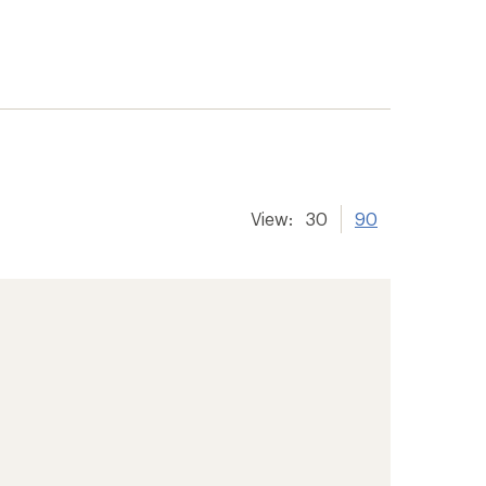
View:
30
90