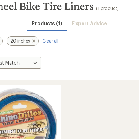
eel Bike Tire Liners
(1 product)
Products (1)
Expert Advice
20 inches
Clear all