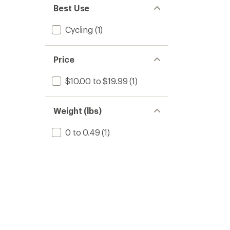
stars
of 5
Best Use
stars
Cycling
(1)
Price
$10.00 to $19.99
(1)
Weight (lbs)
0 to 0.49
(1)