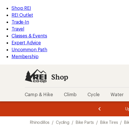
compared
loaded
to
REI
Skip
Skip
Shop REI
1
Accessibility
to
to
REI Outlet
results
Statement
main
Shop
Trade-In
content
REI
Travel
categories
Classes & Events
Expert Advice
Uncommon Path
Membership
Shop
Camp & Hike
Climb
Cycle
Water
message
message
Members,
Become a
m
U
3
2
1
of
of
Skip
o
3.
3.
Rhinodillos
/
Cycling
/
Bike Parts
/
Bike Tires
/
Bi
3.
to