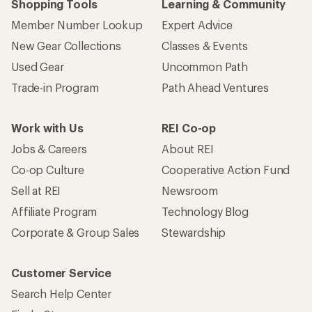
Shopping Tools
Learning & Community
Member Number Lookup
Expert Advice
New Gear Collections
Classes & Events
Used Gear
Uncommon Path
Trade-in Program
Path Ahead Ventures
Work with Us
REI Co-op
Jobs & Careers
About REI
Co-op Culture
Cooperative Action Fund
Sell at REI
Newsroom
Affiliate Program
Technology Blog
Corporate & Group Sales
Stewardship
Customer Service
Search Help Center