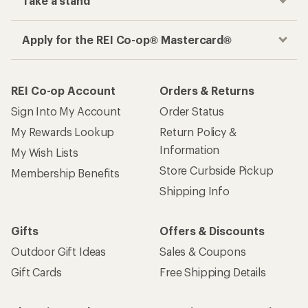
Take a stand
Apply for the REI Co-op® Mastercard®
REI Co-op Account
Orders & Returns
Sign Into My Account
Order Status
My Rewards Lookup
Return Policy &
Information
My Wish Lists
Store Curbside Pickup
Membership Benefits
Shipping Info
Gifts
Offers & Discounts
Outdoor Gift Ideas
Sales & Coupons
Gift Cards
Free Shipping Details