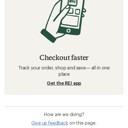
Checkout faster
Track your order, shop and save— all in one
place
Get the REI app
How are we doing?
Give us feedback
on this page.