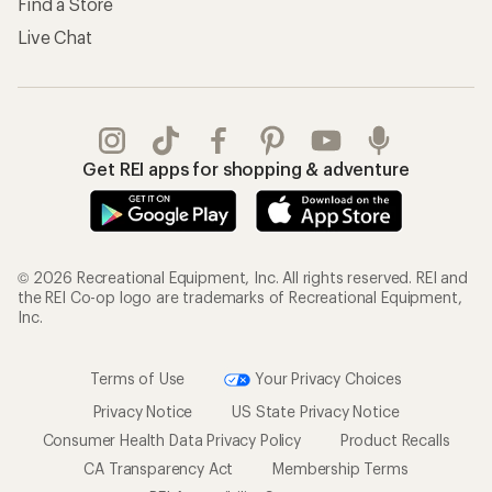
Find a Store
Live Chat
Get REI apps for shopping & adventure
© 2026 Recreational Equipment, Inc. All rights reserved. REI and
the REI Co-op logo are trademarks of Recreational Equipment,
Inc.
Terms of Use
Your Privacy Choices
Privacy Notice
US State Privacy Notice
Consumer Health Data Privacy Policy
Product Recalls
CA Transparency Act
Membership Terms