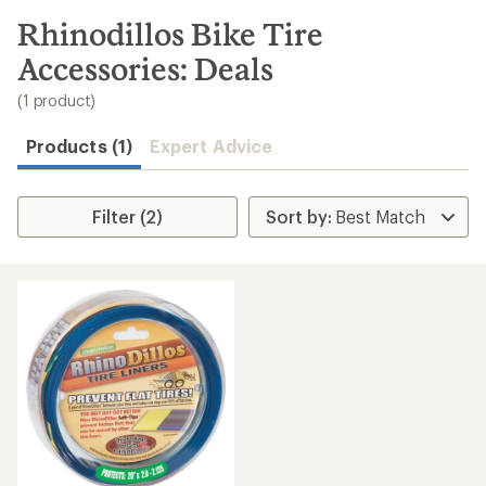
to
search
Rhinodillos Bike Tire
results
Accessories: Deals
(1 product)
Products (1)
Expert Advice
Filter (2)