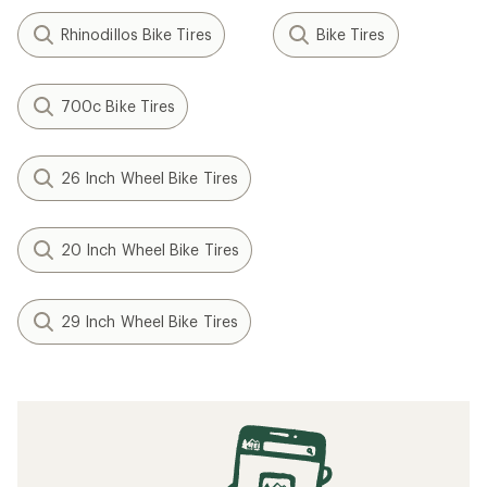
Rhinodillos Bike Tires
Bike Tires
700c Bike Tires
26 Inch Wheel Bike Tires
20 Inch Wheel Bike Tires
29 Inch Wheel Bike Tires