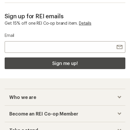
Sign up for REI emails
Get 15% off one REI Co-op brand item.
Details
Email
Sign me up!
Who we are
Become an REI Co-op Member