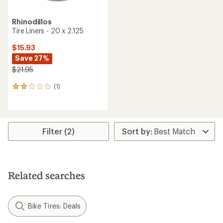
Rhinodillos
Tire Liners - 20 x 2.125
$15.93
Save 27%
$21.95
(1)
1
reviews
with
an
average
rating
Filter (2)
of
2.0
out
of
5
Related searches
stars
Bike Tires: Deals