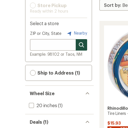
Store Pickup
Ready within 2 hours
Select a store
Nearby
ZIP or City, State
Example: 98102 or Taos, NM
Ship to Address (1)
Wheel Size
20 inches
(1)
Rhinodill
Tire Liners
Deals (1)
$15.93