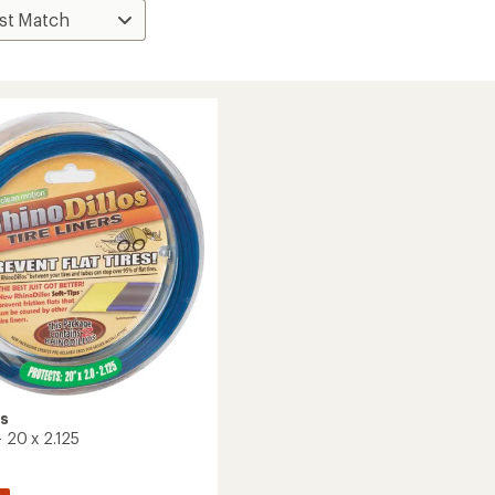
os
 - 20 x 2.125