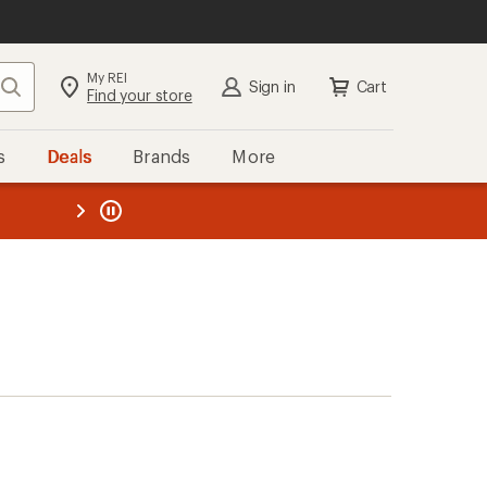
My REI
Search
Sign in
Cart
Find your store
s
Deals
Brands
More
the REI
ard
—