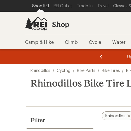
compared
loaded
SKIP TO SHOP REI CATEGORIES
SKIP TO MAIN CONTENT
REI ACCESSIBILITY STATEMENT
Shop REI
REI Outlet
Trade-In
Travel
Classes &
to
1
results
Shop
Camp & Hike
Climb
Cycle
Water
message
message
Members,
Become a
m
U
3
2
1
of
of
Skip
o
3.
3.
Rhinodillos
/
Cycling
/
Bike Parts
/
Bike Tires
/
Bi
3.
to
search
Rhinodillos Bike Tire L
results
Rhinodillos
Filter