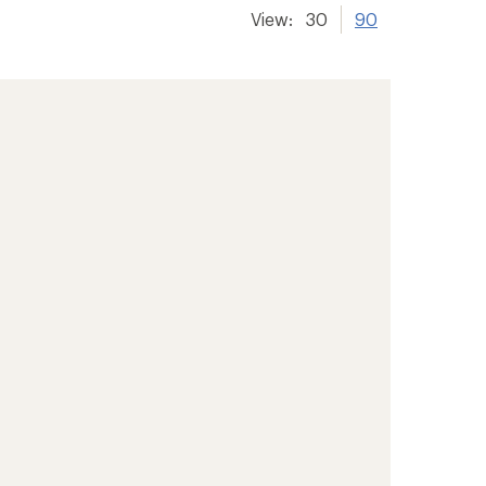
View:
30
90