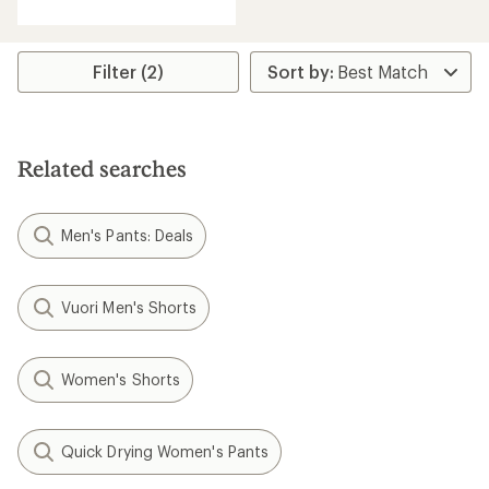
with
an
average
rating
Filter (2)
of
3.6
out
of
5
Related searches
stars
Men's Pants: Deals
Vuori Men's Shorts
Women's Shorts
Quick Drying Women's Pants