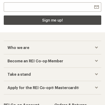
Sign me up!
Who we are
Become an REI Co-op Member
Take a stand
Apply for the REI Co-op® Mastercard®
REI Co-op Account
Orders & Returns