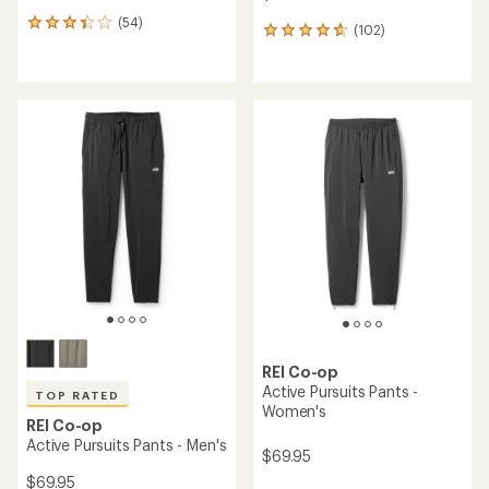
(54)
54
(102)
102
reviews
reviews
with
with
an
an
average
average
rating
rating
of
of
3.3
4.7
out
out
of
of
5
5
stars
stars
REI Co-op
Active Pursuits Pants -
TOP RATED
Women's
REI Co-op
Active Pursuits Pants - Men's
$69.95
$69.95