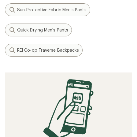
Sun-Protective Fabric Men's Pants
Quick Drying Men's Pants
REI Co-op Traverse Backpacks