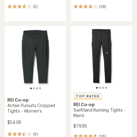
(5)
(28)
5
28
reviews
reviews
with
with
an
an
average
average
rating
rating
of
of
3.8
4.0
out
out
of
of
5
5
stars
stars
TOP RATED
REI Co-op
REI Co-op
Active Pursuits Cropped
Swiftland Running Tights -
Tights - Women's
Men's
$54.95
$79.95
(6)
6
(36)