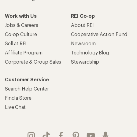
Work with Us
REI Co-op
Jobs & Careers
About REI
Co-op Culture
Cooperative Action Fund
Sell at REI
Newsroom
Affiliate Program
Technology Blog
Corporate & Group Sales
Stewardship
Customer Service
Search Help Center
Find a Store
Live Chat