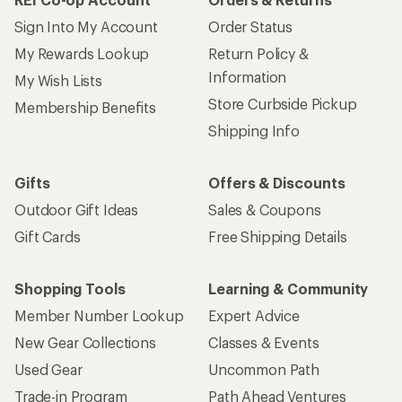
Sign Into My Account
Order Status
My Rewards Lookup
Return Policy &
Information
My Wish Lists
Store Curbside Pickup
Membership Benefits
Shipping Info
Gifts
Offers & Discounts
Outdoor Gift Ideas
Sales & Coupons
Gift Cards
Free Shipping Details
Shopping Tools
Learning & Community
Member Number Lookup
Expert Advice
New Gear Collections
Classes & Events
Used Gear
Uncommon Path
Trade-in Program
Path Ahead Ventures