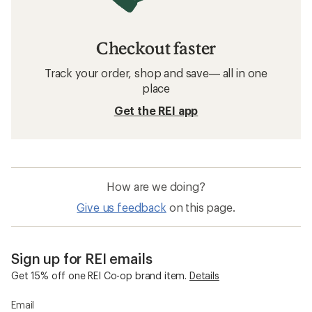
Checkout faster
Track your order, shop and save— all in one
place
Get the REI app
How are we doing?
Give us feedback
on this page.
Sign up for REI emails
Get 15% off one REI Co-op brand item.
Details
Email