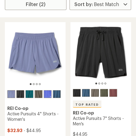
Filter (2)
TOP RATED
REI Co-op
REI Co-op
Active Pursuits 4" Shorts -
Active Pursuits 7" Shorts -
Women's
Men's
$32.93
- $44.95
$44.95