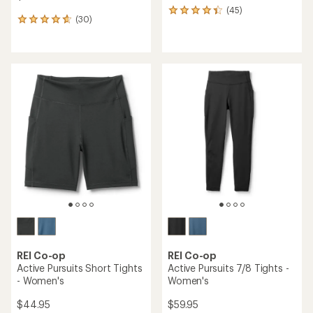
(45)
45
(30)
30
reviews
reviews
with
with
an
an
average
average
rating
rating
of
of
4.2
4.8
out
out
of
of
5
5
stars
stars
REI Co-op
REI Co-op
Active Pursuits Short Tights
Active Pursuits 7/8 Tights -
- Women's
Women's
$44.95
$59.95