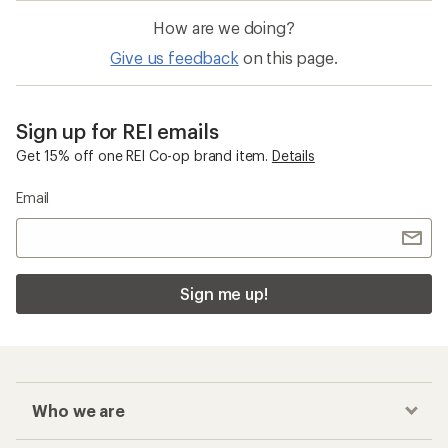
How are we doing?
Give us feedback
on this page.
Sign up for REI emails
Get 15% off one REI Co-op brand item.
Details
Email
Sign me up!
Who we are