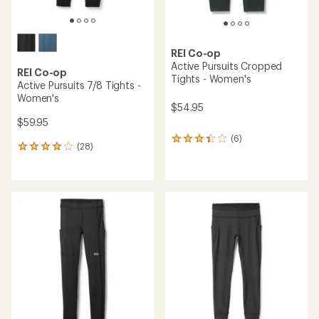
REI Co-op
Active Pursuits Cropped
REI Co-op
Tights - Women's
Active Pursuits 7/8 Tights -
Women's
$54.95
$59.95
(6)
6
(28)
28
reviews
reviews
with
with
an
an
average
average
rating
rating
of
of
3.3
4.0
out
out
of
of
5
5
stars
stars