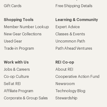
Gift Cards
Free Shipping Details
Shopping Tools
Learning & Community
Member Number Lookup
Expert Advice
New Gear Collections
Classes & Events
Used Gear
Uncommon Path
Trade-in Program
Path Ahead Ventures
Work with Us
REI Co-op
Jobs & Careers
About REI
Co-op Culture
Cooperative Action Fund
Sell at REI
Newsroom
Affiliate Program
Technology Blog
Corporate & Group Sales
Stewardship