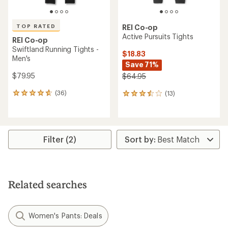
TOP RATED
REI Co-op
Active Pursuits Tights
REI Co-op
Swiftland Running Tights -
$18.83
Men's
Save 71%
$79.95
$64.95
(36)
(13)
36
13
reviews
reviews
with
with
an
an
average
average
rating
rating
Filter (2)
of
of
4.7
3.6
out
out
of
of
5
5
Related searches
stars
stars
Women's Pants: Deals