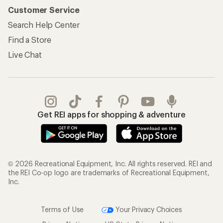
Customer Service
Search Help Center
Find a Store
Live Chat
Get REI apps for shopping & adventure
© 2026 Recreational Equipment, Inc. All rights reserved. REI and
the REI Co-op logo are trademarks of Recreational Equipment,
Inc.
Terms of Use
Your Privacy Choices