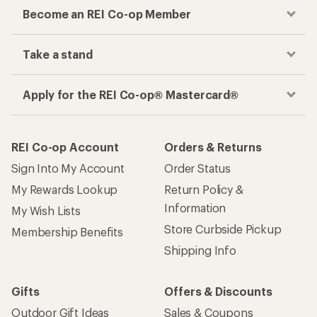
Become an REI Co-op Member
Take a stand
Apply for the REI Co-op® Mastercard®
REI Co-op Account
Orders & Returns
Sign Into My Account
Order Status
My Rewards Lookup
Return Policy &
Information
My Wish Lists
Store Curbside Pickup
Membership Benefits
Shipping Info
Gifts
Offers & Discounts
Outdoor Gift Ideas
Sales & Coupons