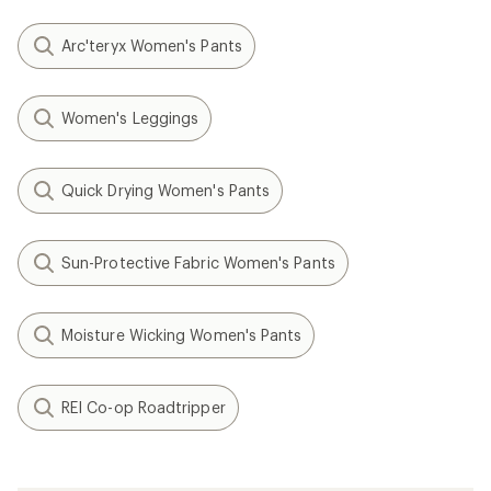
Arc'teryx Women's Pants
Women's Leggings
Quick Drying Women's Pants
Sun-Protective Fabric Women's Pants
Moisture Wicking Women's Pants
REI Co-op Roadtripper