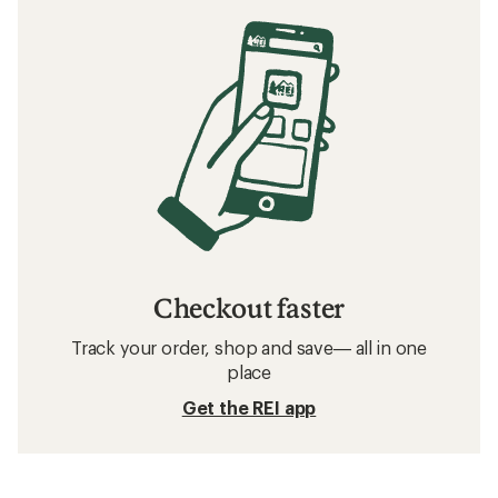
Checkout faster
Track your order, shop and save— all in one
place
Get the REI app