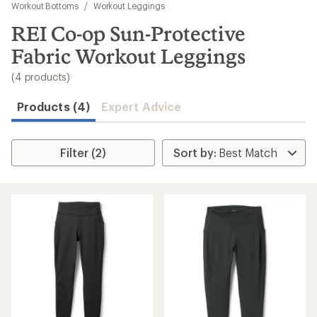
to
Workout Bottoms
/
Workout Leggings
search
REI Co-op Sun-Protective
results
Fabric Workout Leggings
(4 products)
Products (4)
Expert Advice
Filter (2)