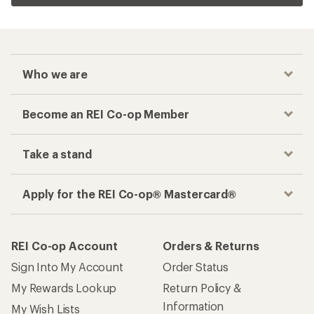
Who we are
Become an REI Co-op Member
Take a stand
Apply for the REI Co-op® Mastercard®
REI Co-op Account
Orders & Returns
Sign Into My Account
Order Status
My Rewards Lookup
Return Policy &
Information
My Wish Lists