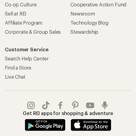
Co-op Culture
Cooperative Action Fund
Sell at REI
Newsroom
Affiliate Program
Technology Blog
Corporate & Group Sales
Stewardship
Customer Service
Search Help Center
Find a Store
Live Chat
Get REI apps for shopping & adventure