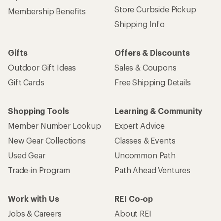
Store Curbside Pickup
Membership Benefits
Shipping Info
Gifts
Offers & Discounts
Outdoor Gift Ideas
Sales & Coupons
Gift Cards
Free Shipping Details
Shopping Tools
Learning & Community
Member Number Lookup
Expert Advice
New Gear Collections
Classes & Events
Used Gear
Uncommon Path
Trade-in Program
Path Ahead Ventures
Work with Us
REI Co-op
Jobs & Careers
About REI