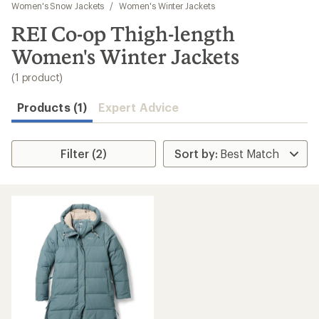
to
Women's Snow Jackets
/
Women's Winter Jackets
search
REI Co-op Thigh-length
results
Women's Winter Jackets
(1 product)
Products (1)
Expert Advice
Filter (2)