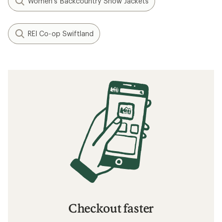
Women's Backcountry Snow Jackets
REI Co-op Swiftland
Checkout faster