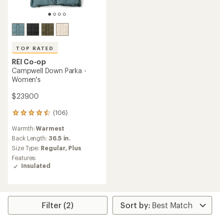
TOP RATED
REI Co-op
Campwell Down Parka -
Women's
$239.00
(106)
106
reviews
Warmth:
Warmest
with
an
Back Length:
36.5 in.
average
Size Type:
Regular,
Plus
rating
Features:
of
Insulated
4.5
out
of
5
stars
Filter (2)