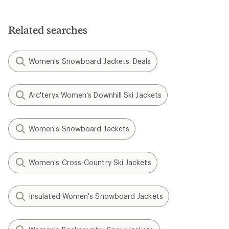
Related searches
Women's Snowboard Jackets: Deals
Arc'teryx Women's Downhill Ski Jackets
Women's Snowboard Jackets
Women's Cross-Country Ski Jackets
Insulated Women's Snowboard Jackets