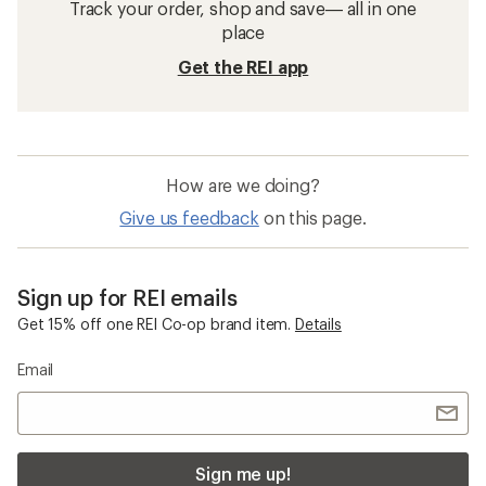
Track your order, shop and save— all in one
place
Get the REI app
How are we doing?
Give us feedback
on this page.
Sign up for REI emails
Get 15% off one REI Co-op brand item.
Details
Email
Sign me up!