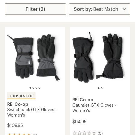
Filter (2)
TOP RATED
REI Co-op
REI Co-op
Gauntlet GTX Gloves -
Switchback GTX Gloves -
Women's
Women's
$94.95
$109.95
(0)