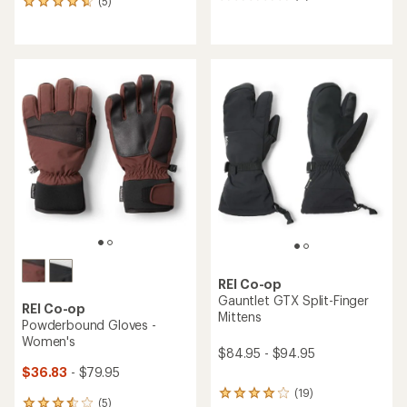
0
(5)
5
reviews
reviews
with
an
average
rating
of
4.8
out
of
5
stars
REI Co-op
Gauntlet GTX Split-Finger
REI Co-op
Mittens
Powderbound Gloves -
Women's
$84.95 - $94.95
$36.83
- $79.95
(19)
19
(5)