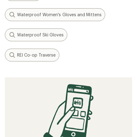
Waterproof Women's Gloves and Mittens
Waterproof Ski Gloves
REI Co-op Traverse