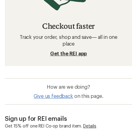
Checkout faster
Track your order, shop and save— all in one
place
Get the REI app
How are we doing?
Give us feedback
on this page.
Sign up for REI emails
Get 15% off one REI Co-op brand item.
Details