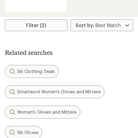
reviews
with
an
average
rating
Filter (2)
of
3.9
out
of
5
Related searches
stars
Ski Clothing: Deals
Smartwool Women's Gloves and Mittens
Women's Gloves and Mittens
Ski Gloves