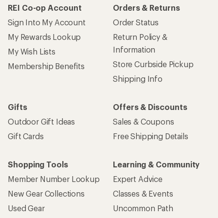
REI Co-op Account
Orders & Returns
Sign Into My Account
Order Status
My Rewards Lookup
Return Policy &
Information
My Wish Lists
Store Curbside Pickup
Membership Benefits
Shipping Info
Gifts
Offers & Discounts
Outdoor Gift Ideas
Sales & Coupons
Gift Cards
Free Shipping Details
Shopping Tools
Learning & Community
Member Number Lookup
Expert Advice
New Gear Collections
Classes & Events
Used Gear
Uncommon Path