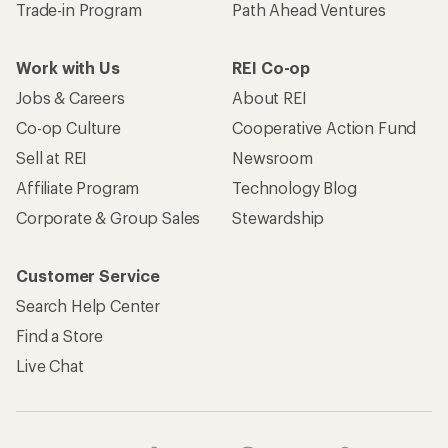
Trade-in Program
Path Ahead Ventures
Work with Us
REI Co-op
Jobs & Careers
About REI
Co-op Culture
Cooperative Action Fund
Sell at REI
Newsroom
Affiliate Program
Technology Blog
Corporate & Group Sales
Stewardship
Customer Service
Search Help Center
Find a Store
Live Chat