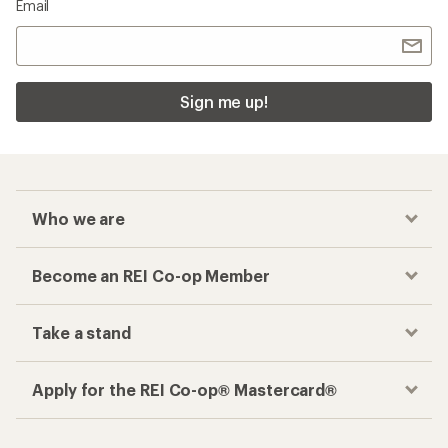
Email
Sign me up!
Who we are
Become an REI Co-op Member
Take a stand
Apply for the REI Co-op® Mastercard®