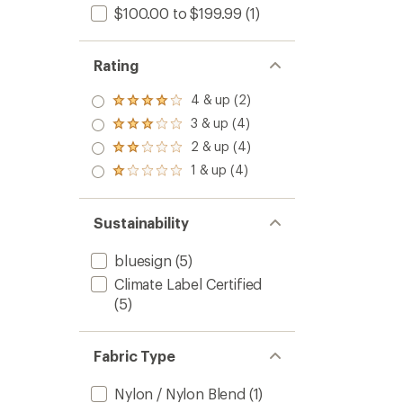
$100.00 to $199.99
(1)
Rating
4 & up (2)
Rated
4.0
3 & up (4)
Rated
out
3.0
2 & up (4)
of 5
Rated
out
stars
2.0
1 & up (4)
of 5
Rated
out
stars
1.0
of 5
out
stars
of 5
Sustainability
stars
bluesign
(5)
Climate Label Certified
(5)
Fabric Type
Nylon / Nylon Blend
(1)