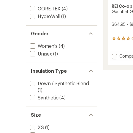
REI Co-op
GORE-TEX
(4)
Gauntlet G
HydroWall
(1)
$84.95 - $
Gender
19
reviews
Women's
(4)
with
Unisex
(1)
an
Add
Compa
average
Gauntl
rating
GTX
of
Insulation Type
Split-
4.1
Finger
out
Mitten
of
Down / Synthetic Blend
5
to
(1)
stars
Synthetic
(4)
Size
XS
(1)