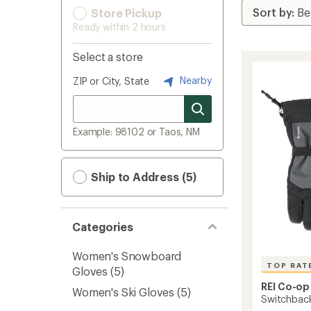
Store Pickup
Ready within 2 hours
Select a store
Nearby
ZIP or City, State
Example: 98102 or Taos, NM
Ship to Address (5)
Categories
Women's Snowboard
TOP RAT
Gloves
(5)
REI Co-op
Women's Ski Gloves
(5)
Switchbac