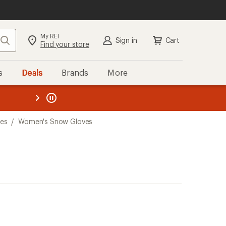
My REI
Search
Sign in
Cart
Find your store
s
Deals
Brands
More
the REI
ard
—
es
/
Women's Snow Gloves