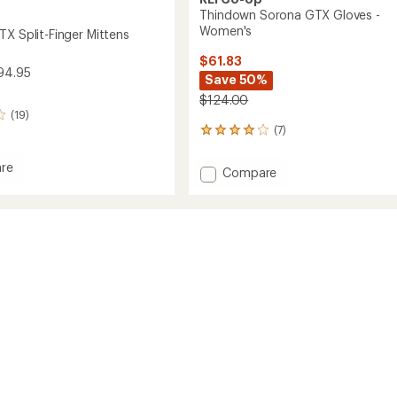
Thindown Sorona GTX Gloves -
Women's
TX Split-Finger Mittens
$61.83
94.95
Save 50%
$124.00
(19)
(7)
7
reviews
with
re
Add
Compare
an
et
Thindown
average
Sorona
rating
of
GTX
3.9
Gloves
s
out
-
of
Women's
5
to
stars