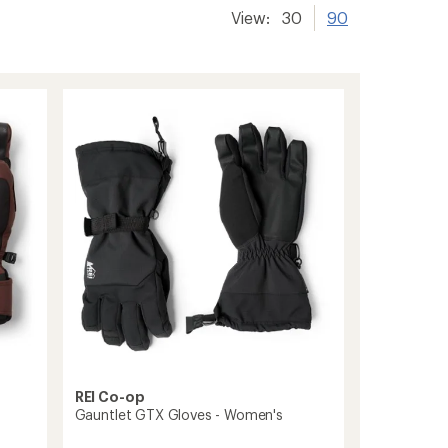
View:
30
90
REI Co-op
Gauntlet GTX Gloves - Women's