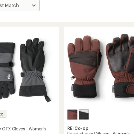
ED
REI Co-op
k GTX Gloves - Women's
Powderbound Gloves - Women's