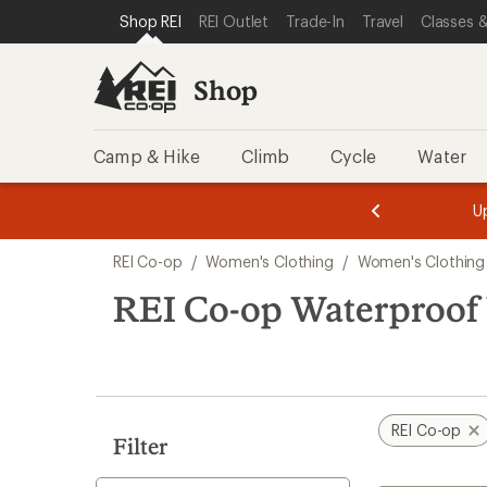
compared
loaded
SKIP TO SHOP REI CATEGORIES
SKIP TO MAIN CONTENT
REI ACCESSIBILITY STATEMENT
Shop REI
REI Outlet
Trade-In
Travel
Classes &
to
5
results
Shop
Camp & Hike
Climb
Cycle
Water
message
message
Members,
Become a
m
U
3
2
1
of
of
Skip
o
3.
3.
REI Co-op
/
Women's Clothing
/
Women's Clothing
3.
to
search
REI Co-op Waterproof
results
REI Co-op
Filter