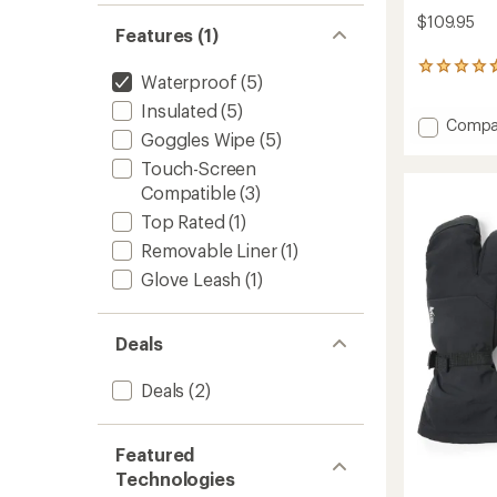
$109.95
Features (1)
5
Waterproof
(5)
reviews
with
Insulated
(5)
Add
an
Compa
Goggles Wipe
(5)
average
Switch
rating
GTX
Touch-Screen
of
Gloves
Compatible
(3)
4.8
-
out
Top Rated
(1)
Women
of
to
5
Removable Liner
(1)
stars
Glove Leash
(1)
Deals
Deals
(2)
Featured
Technologies