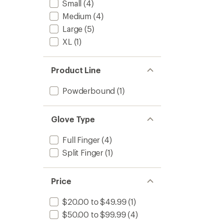
Small
(4)
Medium
(4)
Large
(5)
XL
(1)
Product Line
Powderbound
(1)
Glove Type
Full Finger
(4)
Split Finger
(1)
Price
$20.00 to $49.99
(1)
$50.00 to $99.99
(4)