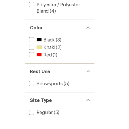
Polyester / Polyester
Blend
(4)
Color
Black
(3)
Khaki
(2)
Red
(1)
Best Use
Snowsports
(5)
Size Type
Regular
(5)