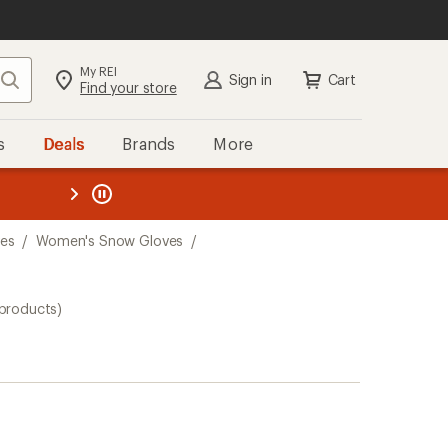
My REI
Search
Sign in
Cart
Find your store
s
Deals
Brands
More
the REI
ard
—
es
/
Women's Snow Gloves
/
 products)