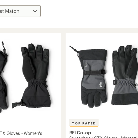
TOP RATED
REI Co-op
TX Gloves - Women's