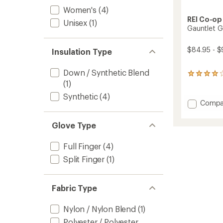
Women's
(4)
REI Co-op
Unisex
(1)
Gauntlet G
$84.95 - $
Insulation Type
Down / Synthetic Blend
19
(1)
reviews
with
Synthetic
(4)
an
Add
Compa
average
Gauntl
rating
GTX
of
Glove Type
Split-
4.1
Finger
out
Full Finger
(4)
Mitten
of
5
to
Split Finger
(1)
stars
Fabric Type
Nylon / Nylon Blend
(1)
Polyester / Polyester