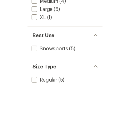
Medium
(4)
Large
(5)
XL
(1)
Best Use
Snowsports
(5)
Size Type
Regular
(5)