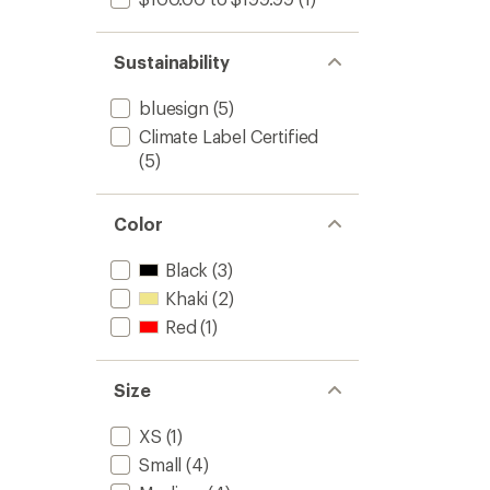
Sustainability
bluesign
(5)
Climate Label Certified
(5)
Color
Black
(3)
Khaki
(2)
Red
(1)
Size
XS
(1)
Small
(4)