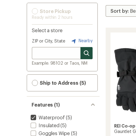
Store Pickup
Ready within 2 hours
Select a store
Nearby
ZIP or City, State
Example: 98102 or Taos, NM
Ship to Address (5)
Features (1)
Waterproof
(5)
Insulated
(5)
REI Co-op
Gauntlet G
Goggles Wipe
(5)