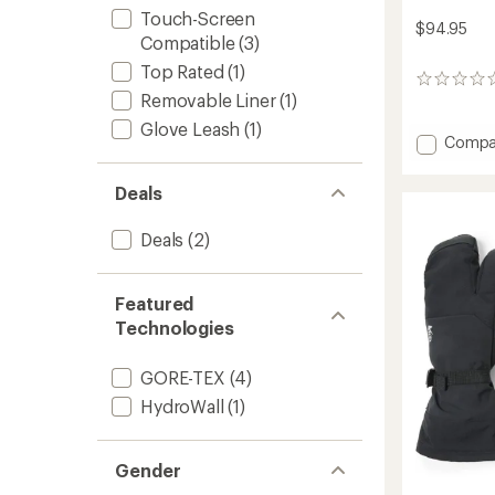
Touch-Screen
$94.95
Compatible
(3)
Top Rated
(1)
0
Removable Liner
(1)
reviews
Glove Leash
(1)
Add
Compa
Gauntl
GTX
Deals
Gloves
-
Deals
(2)
Women
to
Featured
Technologies
GORE-TEX
(4)
HydroWall
(1)
Gender