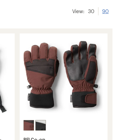
View:
30
90
REI Co-op