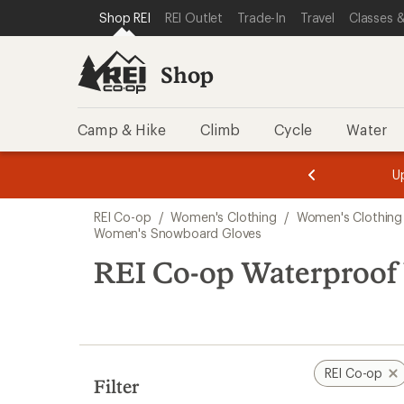
compared
loaded
SKIP TO SHOP REI CATEGORIES
SKIP TO MAIN CONTENT
REI ACCESSIBILITY STATEMENT
Shop REI
REI Outlet
Trade-In
Travel
Classes &
to
5
results
Shop
Camp & Hike
Climb
Cycle
Water
message
message
Members,
Become a
m
U
3
2
1
of
of
Skip
o
3.
3.
REI Co-op
/
Women's Clothing
/
Women's Clothing
3.
to
Women's Snowboard Gloves
search
REI Co-op Waterproof
results
REI Co-op
Filter