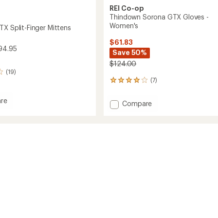
REI Co-op
Thindown Sorona GTX Gloves -
Women's
TX Split-Finger Mittens
$61.83
94.95
Save 50%
$124.00
(19)
(7)
7
reviews
with
re
Add
Compare
an
et
Thindown
average
Sorona
rating
of
GTX
3.9
Gloves
s
out
-
of
Women's
5
to
stars