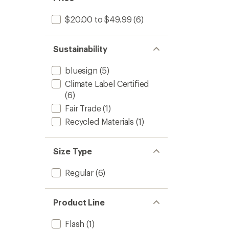
$20.00 to $49.99
(6)
Sustainability
bluesign
(5)
Climate Label Certified
(6)
Fair Trade
(1)
Recycled Materials
(1)
Size Type
Regular
(6)
Product Line
Flash
(1)