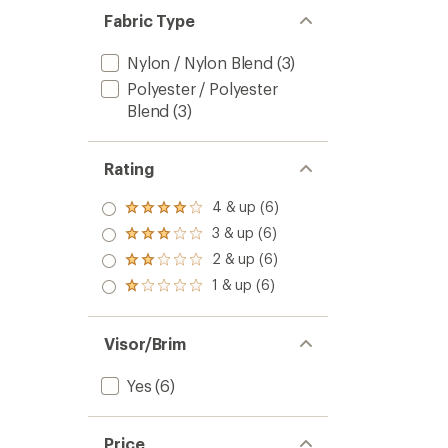
Fabric Type
Nylon / Nylon Blend
(3)
Polyester / Polyester
Blend
(3)
Rating
4 & up (6)
Rated
4.0
3 & up (6)
Rated
out
3.0
2 & up (6)
of 5
Rated
out
stars
2.0
1 & up (6)
of 5
Rated
out
stars
1.0
of 5
out
stars
of 5
Visor/Brim
stars
Yes
(6)
Price