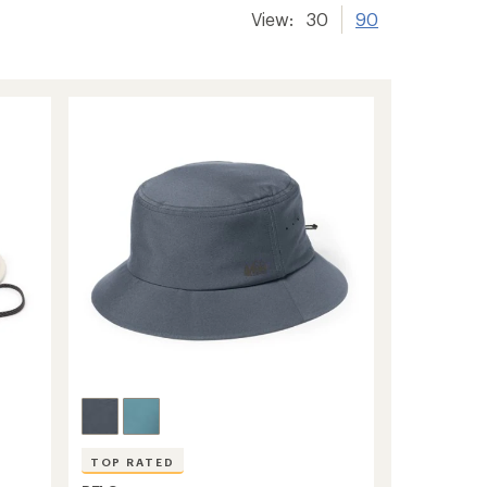
View:
30
90
TOP RATED