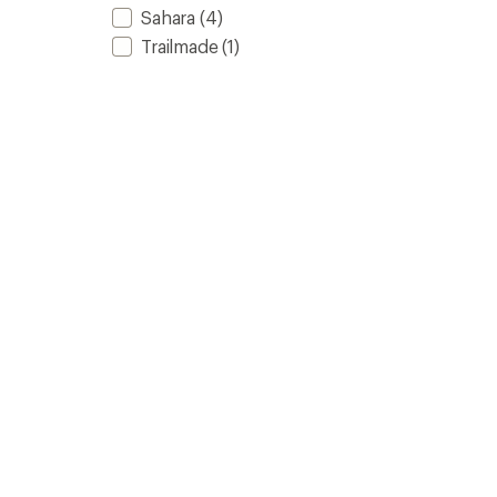
Sahara
(4)
Trailmade
(1)