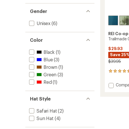
Gender
Unisex
(6)
REI Co-op
Trailmade 
Color
$29.93
Black
(1)
Save 25
Blue
(3)
$39.95
Brown
(1)
39
Green
(3)
reviews
with
Red
(1)
Add
Compa
an
Trailm
average
Cap
rating
Hat Style
of
with
4.4
Cape
out
to
Safari Hat
(2)
of
Sun Hat
(4)
5
stars