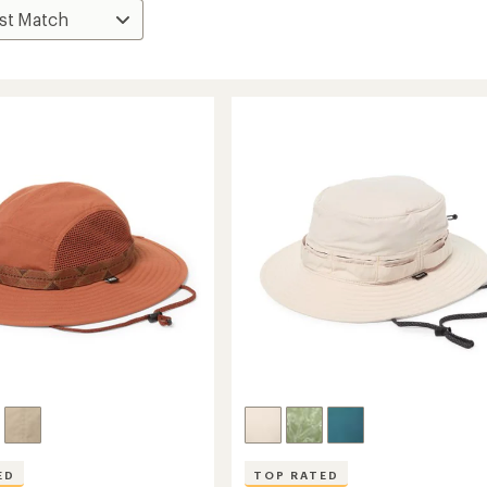
ED
TOP RATED