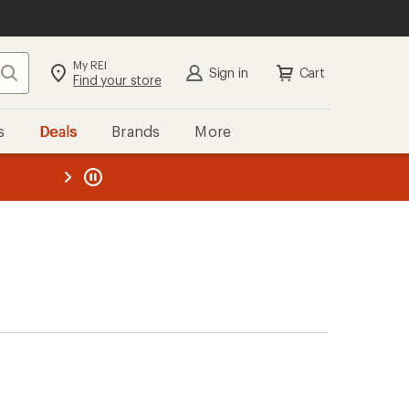
My REI
Search
Sign in
Cart
Find your store
s
Deals
Brands
More
the REI
ard
—