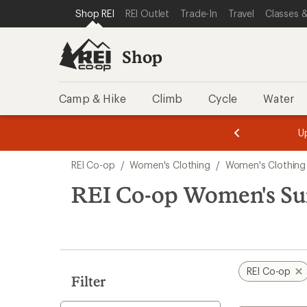
compared
compared
compared
compared
loaded
SKIP TO SHOP REI CATEGORIES
SKIP TO MAIN CONTENT
REI ACCESSIBILITY STATEMENT
Shop REI
REI Outlet
Trade-In
Travel
Classes &
to
to
to
to
6
results
Shop
Camp & Hike
Climb
Cycle
Water
message
message
Members,
Become a
m
U
3
2
1
of
of
Skip
o
3.
3.
REI Co-op
/
Women's Clothing
/
Women's Clothing
3.
to
search
REI Co-op Women's Sun
results
REI Co-op
Filter