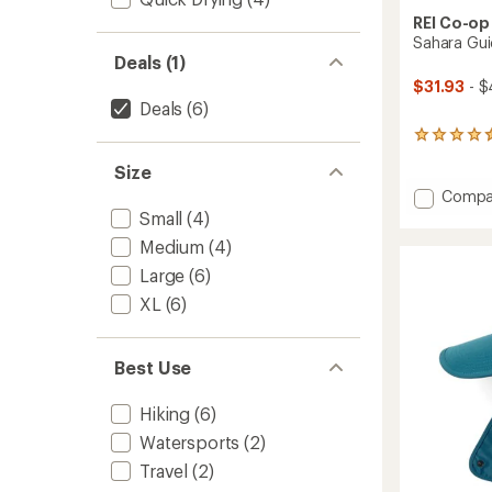
REI Co-op
Sahara Gui
Deals (1)
$31.93
- $
Deals
(6)
191
reviews
Size
with
an
Add
Compa
average
Sahara
Small
(4)
rating
Guide
of
Medium
(4)
Hat
4.6
Large
(6)
to
out
of
XL
(6)
5
stars
Best Use
Hiking
(6)
Watersports
(2)
Travel
(2)