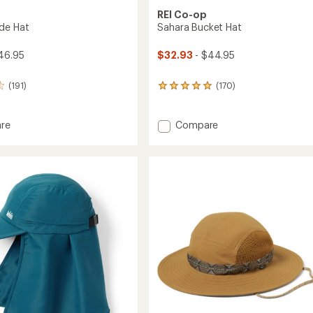
REI Co-op
de Hat
Sahara Bucket Hat
46.95
$32.93
- $44.95
(191)
(170)
170
reviews
with
an
Add
re
Compare
average
Sahara
rating
Bucket
of
Hat
4.9
to
out
of
5
stars