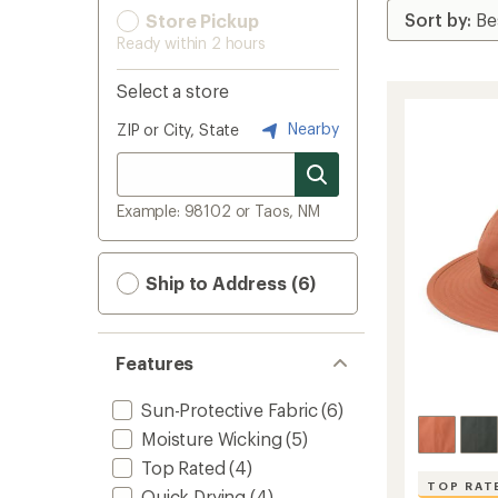
Store Pickup
Ready within 2 hours
Select a store
Nearby
ZIP or City, State
Example: 98102 or Taos, NM
Ship to Address (6)
Features
Sun-Protective Fabric
(6)
Moisture Wicking
(5)
Top Rated
(4)
TOP RAT
Quick Drying
(4)