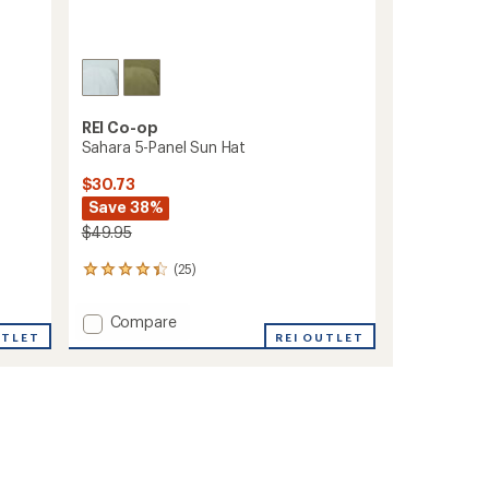
REI Co-op
Sahara 5-Panel Sun Hat
$30.73
Save 38%
$49.95
(25)
25
reviews
with
Add
Compare
an
UTLET
Sahara
REI OUTLET
average
5-
rating
of
Panel
4.2
Sun
out
Hat
of
to
5
stars