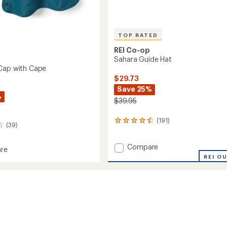
TOP RATED
REI Co-op
Sahara Guide Hat
Cap with Cape
$29.73
Save 25%
%
$39.95
(191)
191
(39)
reviews
with
Add
Compare
an
re
average
Sahara
REI O
ade
rating
Guide
of
Hat
4.6
to
out
of
5
stars