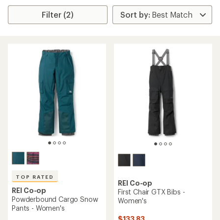
Filter (2)
TOP RATED
REI Co-op
REI Co-op
First Chair GTX Bibs -
Powderbound Cargo Snow
Women's
Pants - Women's
$133.83