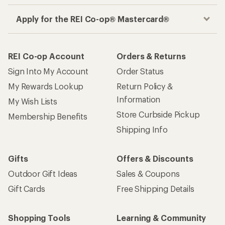
Apply for the REI Co-op® Mastercard®
REI Co-op Account
Orders & Returns
Sign Into My Account
Order Status
My Rewards Lookup
Return Policy &
Information
My Wish Lists
Store Curbside Pickup
Membership Benefits
Shipping Info
Gifts
Offers & Discounts
Outdoor Gift Ideas
Sales & Coupons
Gift Cards
Free Shipping Details
Shopping Tools
Learning & Community