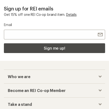
Sign up for REI emails
Get 15% off one REI Co-op brand item.
Details
Email
Sign me up!
Who we are
Become an REI Co-op Member
Take a stand