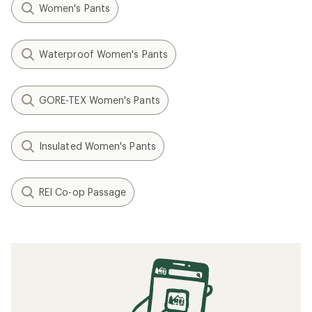
Women's Pants
Waterproof Women's Pants
GORE-TEX Women's Pants
Insulated Women's Pants
REI Co-op Passage