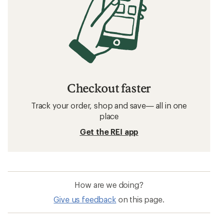
Checkout faster
Track your order, shop and save— all in one
place
Get the REI app
How are we doing?
Give us feedback
on this page.