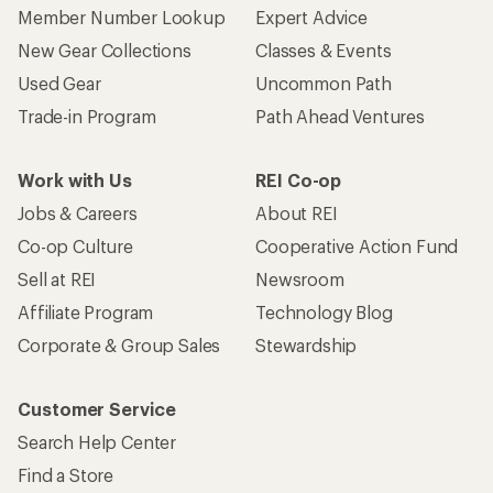
Member Number Lookup
Expert Advice
New Gear Collections
Classes & Events
Used Gear
Uncommon Path
Trade-in Program
Path Ahead Ventures
Work with Us
REI Co-op
Jobs & Careers
About REI
Co-op Culture
Cooperative Action Fund
Sell at REI
Newsroom
Affiliate Program
Technology Blog
Corporate & Group Sales
Stewardship
Customer Service
Search Help Center
Find a Store