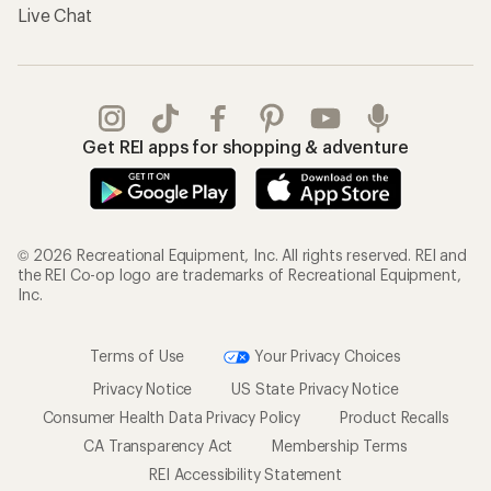
Live Chat
Get REI apps for shopping & adventure
© 2026 Recreational Equipment, Inc. All rights reserved. REI and
the REI Co-op logo are trademarks of Recreational Equipment,
Inc.
Terms of Use
Your Privacy Choices
Privacy Notice
US State Privacy Notice
Consumer Health Data Privacy Policy
Product Recalls
CA Transparency Act
Membership Terms
REI Accessibility Statement