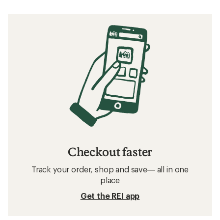
Checkout faster
Track your order, shop and save— all in one
place
Get the REI app