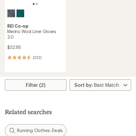
REI Co-op
Merino Wool Liner Gloves
2.0
$32.95
(222)
222
reviews
with
an
average
rating
Filter (2)
of
4.4
out
of
5
Related searches
stars
Running Clothes: Deals