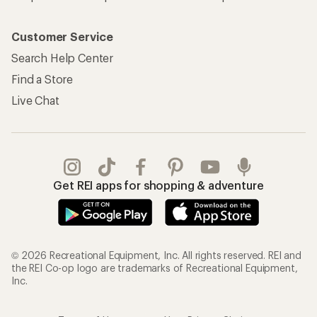
Customer Service
Search Help Center
Find a Store
Live Chat
Get REI apps for shopping & adventure
© 2026 Recreational Equipment, Inc. All rights reserved. REI and
the REI Co-op logo are trademarks of Recreational Equipment,
Inc.