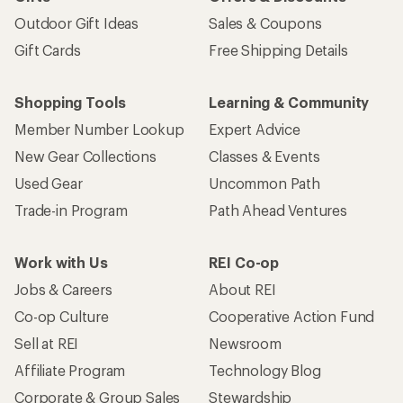
Outdoor Gift Ideas
Sales & Coupons
Gift Cards
Free Shipping Details
Shopping Tools
Learning & Community
Member Number Lookup
Expert Advice
New Gear Collections
Classes & Events
Used Gear
Uncommon Path
Trade-in Program
Path Ahead Ventures
Work with Us
REI Co-op
Jobs & Careers
About REI
Co-op Culture
Cooperative Action Fund
Sell at REI
Newsroom
Affiliate Program
Technology Blog
Corporate & Group Sales
Stewardship