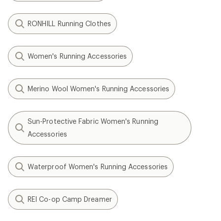
RONHILL Running Clothes
Women's Running Accessories
Merino Wool Women's Running Accessories
Sun-Protective Fabric Women's Running
Accessories
Waterproof Women's Running Accessories
REI Co-op Camp Dreamer