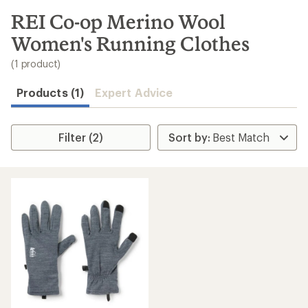
to
search
REI Co-op Merino Wool
results
Women's Running Clothes
(1 product)
Products (1)
Expert Advice
Filter (2)