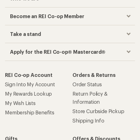
Become an REI Co-op Member
Take a stand
Apply for the REI Co-op® Mastercard®
REI Co-op Account
Orders & Returns
Sign Into My Account
Order Status
My Rewards Lookup
Return Policy &
Information
My Wish Lists
Store Curbside Pickup
Membership Benefits
Shipping Info
Gifts
Offers & Discounts