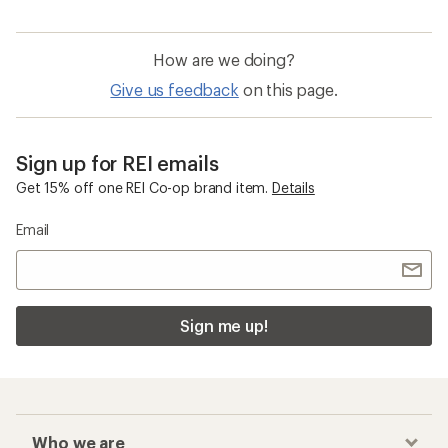
How are we doing?
Give us feedback
on this page.
Sign up for REI emails
Get 15% off one REI Co-op brand item.
Details
Email
Sign me up!
Who we are