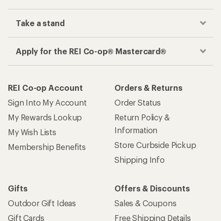
Take a stand
Apply for the REI Co-op® Mastercard®
REI Co-op Account
Orders & Returns
Sign Into My Account
Order Status
My Rewards Lookup
Return Policy &
Information
My Wish Lists
Store Curbside Pickup
Membership Benefits
Shipping Info
Gifts
Offers & Discounts
Outdoor Gift Ideas
Sales & Coupons
Gift Cards
Free Shipping Details