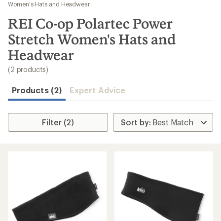
to
Women's Hats and Headwear
search
REI Co-op Polartec Power
results
Stretch Women's Hats and
Headwear
(2 products)
Products (2)
Expert Advice
Filter (2)