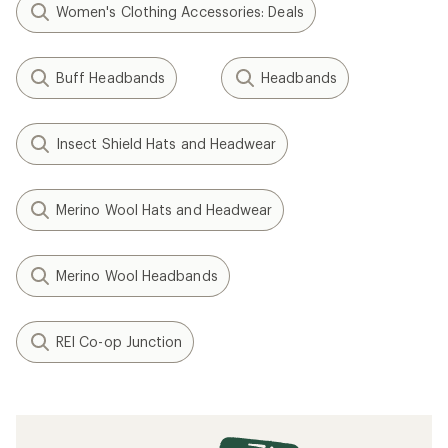
Women's Clothing Accessories: Deals
Buff Headbands
Headbands
Insect Shield Hats and Headwear
Merino Wool Hats and Headwear
Merino Wool Headbands
REI Co-op Junction