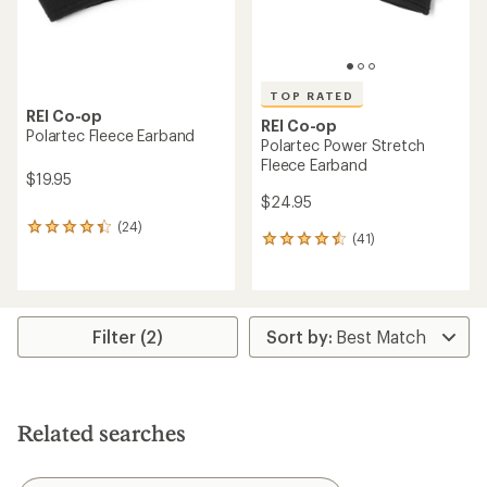
TOP RATED
REI Co-op
REI Co-op
Polartec Fleece Earband
Polartec Power Stretch
Fleece Earband
$19.95
$24.95
(24)
24
(41)
41
reviews
reviews
with
with
an
an
average
average
rating
rating
of
Filter (2)
of
4.2
4.5
out
out
of
of
5
5
stars
Related searches
stars