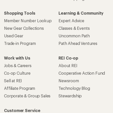
Shopping Tools
Learning & Community
Member Number Lookup
Expert Advice
New Gear Collections
Classes & Events
Used Gear
Uncommon Path
Trade-in Program
Path Ahead Ventures
Work with Us
REI Co-op
Jobs & Careers
About REI
Co-op Culture
Cooperative Action Fund
Sell at REI
Newsroom
Affiliate Program
Technology Blog
Corporate & Group Sales
Stewardship
Customer Service