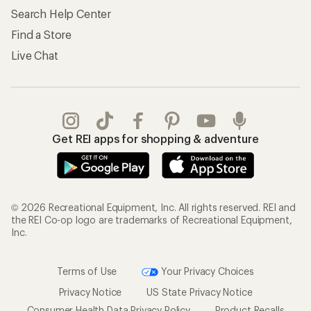
Search Help Center
Find a Store
Live Chat
Get REI apps for shopping & adventure
© 2026 Recreational Equipment, Inc. All rights reserved. REI and
the REI Co-op logo are trademarks of Recreational Equipment,
Inc.
Terms of Use
Your Privacy Choices
Privacy Notice
US State Privacy Notice
Consumer Health Data Privacy Policy
Product Recalls