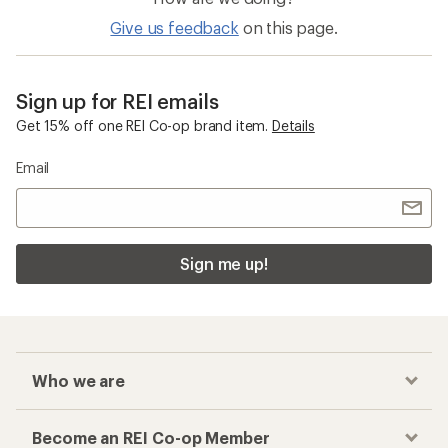
Give us feedback
on this page.
Sign up for REI emails
Get 15% off one REI Co-op brand item.
Details
Email
Sign me up!
Who we are
Become an REI Co-op Member