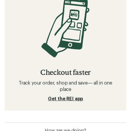
Checkout faster
Track your order, shop and save— all in one
place
Get the REI app
How are we doing?