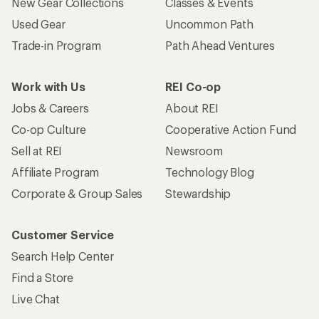
New Gear Collections
Classes & Events
Used Gear
Uncommon Path
Trade-in Program
Path Ahead Ventures
Work with Us
REI Co-op
Jobs & Careers
About REI
Co-op Culture
Cooperative Action Fund
Sell at REI
Newsroom
Affiliate Program
Technology Blog
Corporate & Group Sales
Stewardship
Customer Service
Search Help Center
Find a Store
Live Chat