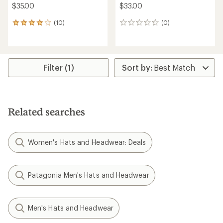
$35.00
$33.00
(10)
(0)
10
0
reviews
reviews
with
an
average
rating
Filter (1)
of
4.0
out
of
5
Related searches
stars
Women's Hats and Headwear: Deals
Patagonia Men's Hats and Headwear
Men's Hats and Headwear