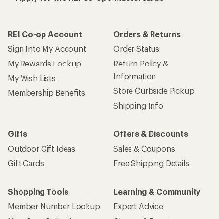
REI Co-op Account
Orders & Returns
Sign Into My Account
Order Status
My Rewards Lookup
Return Policy &
Information
My Wish Lists
Store Curbside Pickup
Membership Benefits
Shipping Info
Gifts
Offers & Discounts
Outdoor Gift Ideas
Sales & Coupons
Gift Cards
Free Shipping Details
Shopping Tools
Learning & Community
Member Number Lookup
Expert Advice