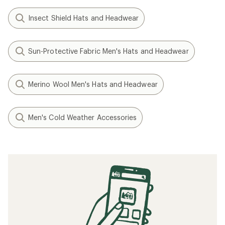
Insect Shield Hats and Headwear
Sun-Protective Fabric Men's Hats and Headwear
Merino Wool Men's Hats and Headwear
Men's Cold Weather Accessories