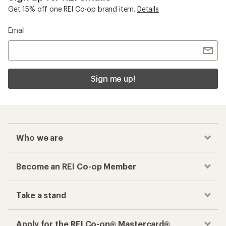
Get 15% off one REI Co-op brand item.
Details
Email
Sign me up!
Who we are
Become an REI Co-op Member
Take a stand
Apply for the REI Co-op® Mastercard®