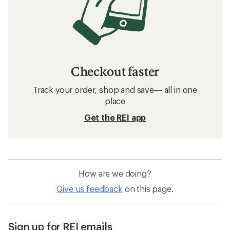
Checkout faster
Track your order, shop and save— all in one
place
Get the REI app
How are we doing?
Give us feedback
on this page.
Sign up for REI emails