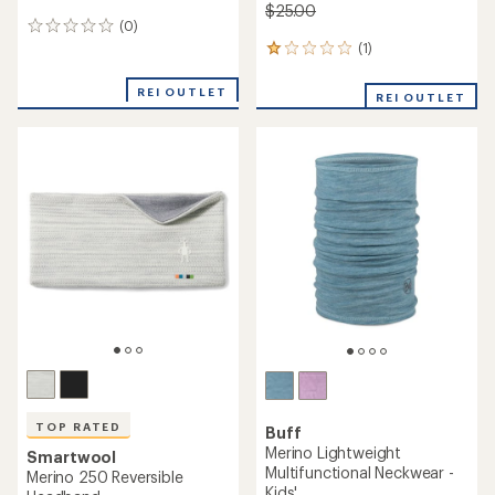
$25.00
(0)
0
reviews
(1)
1
reviews
with
REI OUTLET
REI OUTLET
an
average
rating
of
1.0
out
of
5
stars
TOP RATED
Buff
Merino Lightweight
Smartwool
Multifunctional Neckwear -
Merino 250 Reversible
Kids'