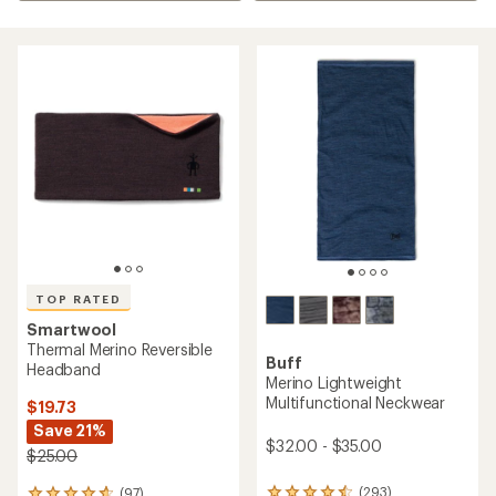
TOP RATED
Smartwool
Thermal Merino Reversible
Buff
Headband
Merino Lightweight
Multifunctional Neckwear
$19.73
Save 21%
$32.00 - $35.00
$25.00
(293)
(97)