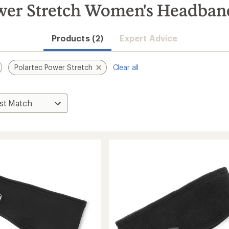
ower Stretch Women's Headban
Products (2)
Expert Advice
Polartec Power Stretch
Clear all