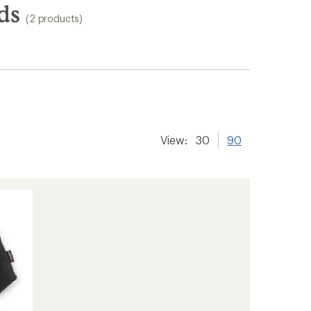
ds
(2 products)
View:
30
90