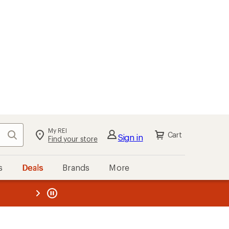
My REI
Search
Cart
Sign in
Find your store
s
Deals
Brands
More
the REI
ard
—
s