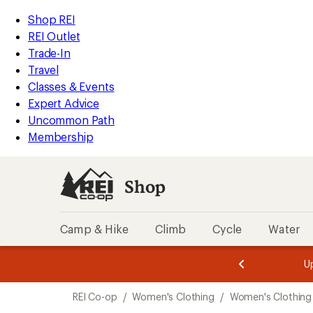
loaded
REI
Skip
Skip
Shop REI
2
Accessibility
to
to
REI Outlet
results
Statement
main
Shop
Trade-In
content
REI
Travel
categories
Classes & Events
Expert Advice
Uncommon Path
Membership
Shop
Camp & Hike
Climb
Cycle
Water
message
message
Members,
Become a
m
U
3
2
1
of
of
Skip
o
3.
3.
REI Co-op
/
Women's Clothing
/
Women's Clothing
3.
to