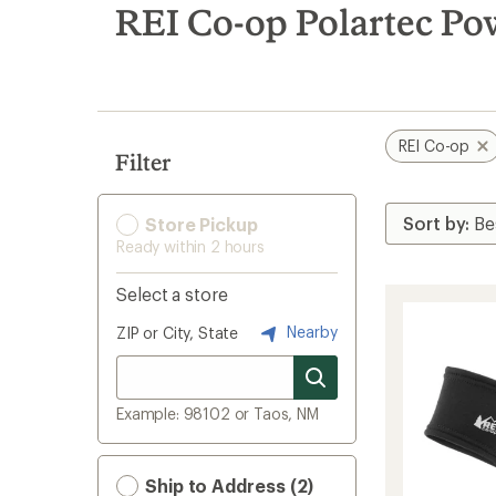
search
REI Co-op Polartec P
results
REI Co-op
Filter
Store Pickup
Ready within 2 hours
Select a store
Nearby
ZIP or City, State
Example: 98102 or Taos, NM
Ship to Address (2)