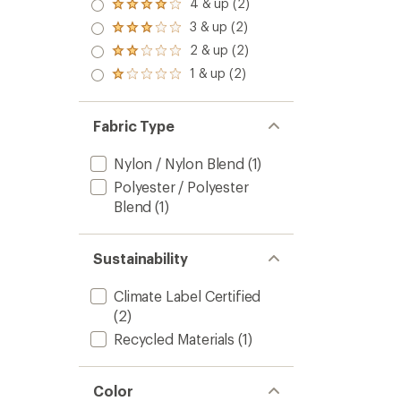
4 & up (2)
Rated
4.0
3 & up (2)
Rated
out
3.0
2 & up (2)
of 5
Rated
out
stars
2.0
1 & up (2)
of 5
Rated
out
stars
1.0
of 5
out
stars
of 5
Fabric Type
stars
Nylon / Nylon Blend
(1)
Polyester / Polyester
Blend
(1)
Sustainability
Climate Label Certified
(2)
Recycled Materials
(1)
Color