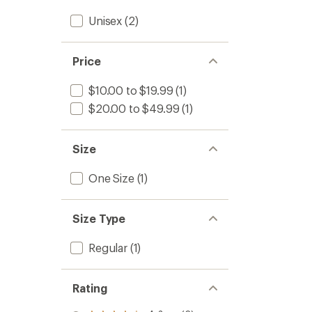
Unisex
(2)
Price
$10.00 to $19.99
(1)
$20.00 to $49.99
(1)
Size
One Size
(1)
Size Type
Regular
(1)
Rating