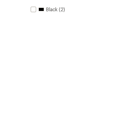
Black
(2)