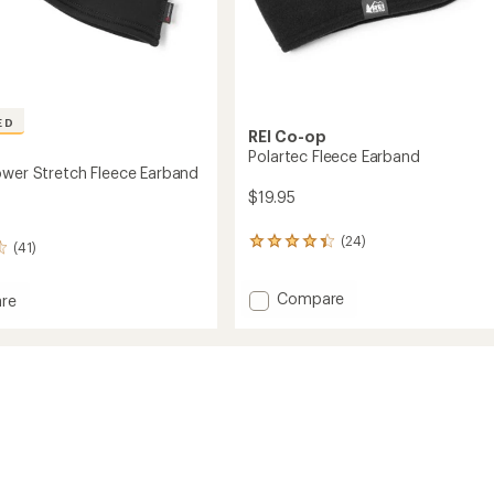
ED
REI Co-op
Polartec Fleece Earband
ower Stretch Fleece Earband
$19.95
(24)
24
(41)
reviews
with
Add
Compare
an
re
average
Polartec
ec
rating
Fleece
of
Earband
h
4.2
to
out
d
of
5
stars