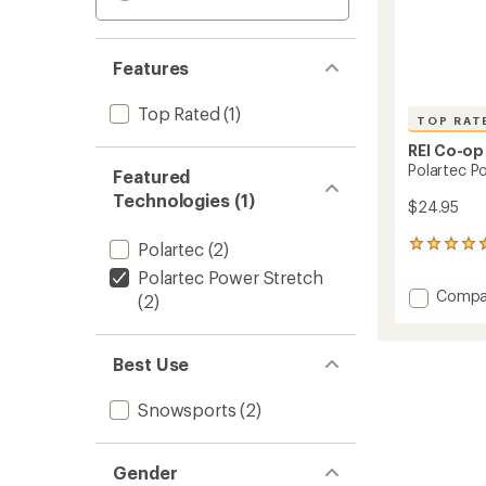
Features
Top Rated
(1)
TOP RAT
REI Co-op
Polartec P
Featured
Technologies (1)
$24.95
Polartec
(2)
41
reviews
Polartec Power Stretch
with
Add
Compa
(2)
an
Polart
average
Power
rating
of
Stretc
Best Use
4.5
Fleece
out
Earban
of
Snowsports
(2)
to
5
stars
Gender