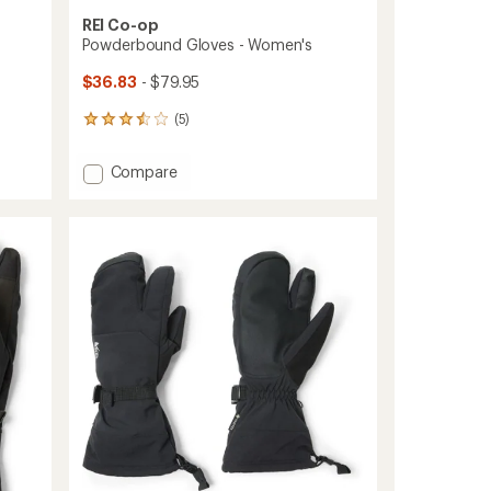
REI Co-op
Powderbound Gloves - Women's
$36.83
- $79.95
(5)
5
reviews
with
Add
Compare
an
Powderbound
average
Gloves
rating
of
-
3.6
Women's
out
to
of
5
stars