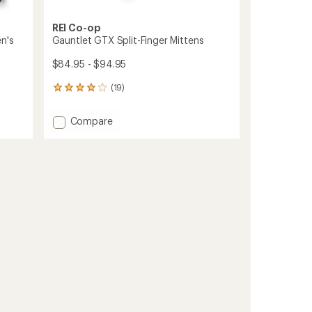
REI Co-op
n's
Gauntlet GTX Split-Finger Mittens
$84.95 - $94.95
(19)
19
reviews
with
Add
Compare
an
Gauntlet
average
GTX
rating
of
Split-
4.1
Finger
out
Mittens
of
to
5
stars