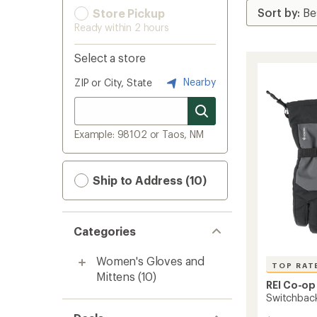
Store Pickup
Ready within 2 hours
Select a store
Nearby
ZIP or City, State
Example: 98102 or Taos, NM
Ship to Address (10)
Categories
Women's Gloves and
TOP RAT
Mittens
(10)
REI Co-op
Switchbac