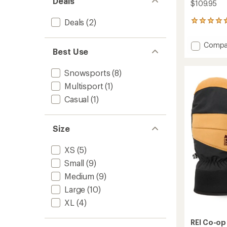
Deals
$109.95
Deals
(2)
5
reviews
with
Add
Compa
an
Best Use
Switch
average
GTX
rating
of
Gloves
Snowsports
(8)
4.8
-
Multisport
(1)
out
Women
of
Casual
(1)
to
5
stars
Size
XS
(5)
Small
(9)
Medium
(9)
Large
(10)
XL
(4)
REI Co-op