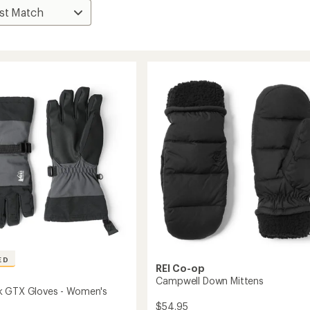
ED
REI Co-op
Campwell Down Mittens
k GTX Gloves - Women's
$54.95