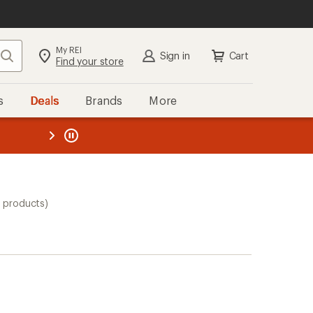
My REI
Search
Sign in
Cart
Find your store
s
Deals
Brands
More
the REI
ard
—
0 products)