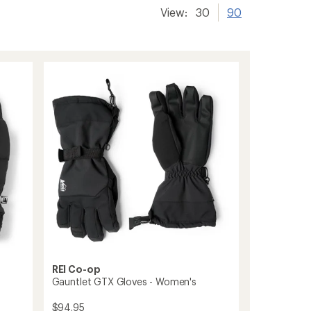
View:
30
90
REI Co-op
Gauntlet GTX Gloves - Women's
$94.95