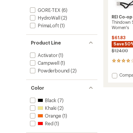
GORE-TEX
(6)
REI Co-op
HydroWall
(2)
Thindown 
PrimaLoft
(1)
Women's
$61.83
Product Line
Save 50
$124.00
Activator
(1)
7
Campwell
(1)
reviews
Powderbound
(2)
with
Add
Compa
an
Thind
average
Soron
rating
Color
of
GTX
3.9
Gloves
Black
(7)
out
-
of
Women
Khaki
(2)
5
to
stars
Orange
(1)
Red
(1)