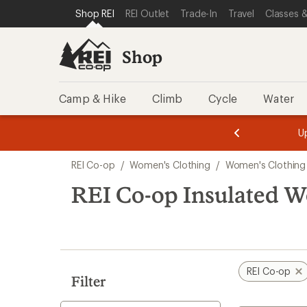
compared
loaded
SKIP TO SHOP REI CATEGORIES
SKIP TO MAIN CONTENT
REI ACCESSIBILITY STATEMENT
Shop REI
REI Outlet
Trade-In
Travel
Classes &
to
10
results
Shop
Camp & Hike
Climb
Cycle
Water
message
message
Members,
Become a
m
U
3
2
1
of
of
Skip
o
3.
3.
REI Co-op
/
Women's Clothing
/
Women's Clothing
3.
to
search
REI Co-op Insulated W
results
REI Co-op
Filter