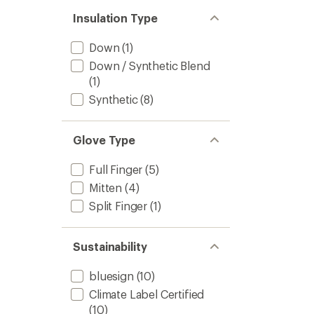
Insulation Type
Down
(1)
Down / Synthetic Blend
(1)
Synthetic
(8)
Glove Type
Full Finger
(5)
Mitten
(4)
Split Finger
(1)
Sustainability
bluesign
(10)
Climate Label Certified
(10)