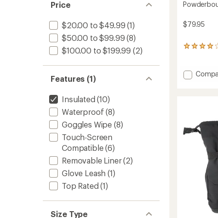
Powderbou
Price
$79.95
$20.00 to $49.99
(1)
$50.00 to $99.99
(8)
13
$100.00 to $199.99
(2)
reviews
with
an
Add
Compa
Features (1)
average
Powde
rating
Mitten
of
Insulated
(10)
to
4.1
out
Waterproof
(8)
of
Goggles Wipe
(8)
5
stars
Touch-Screen
Compatible
(6)
Removable Liner
(2)
Glove Leash
(1)
Top Rated
(1)
Size Type