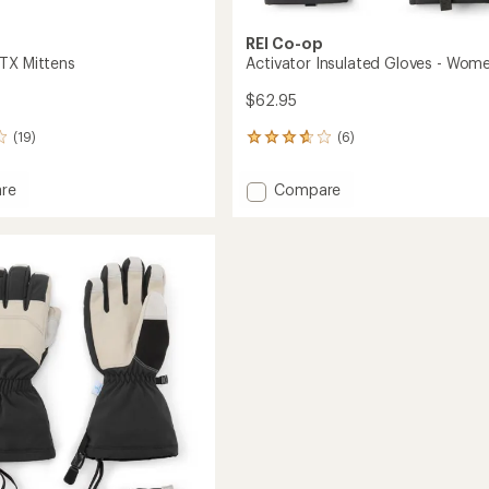
REI Co-op
TX Mittens
Activator Insulated Gloves - Wome
$62.95
(19)
(6)
6
reviews
with
Add
re
Compare
an
et
Activator
average
Insulated
rating
of
s
Gloves
3.7
-
out
Women's
of
to
5
stars