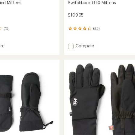
nd Mittens
Switchback GTX Mittens
$109.95
(13)
(22)
22
reviews
with
an
Add
re
Compare
average
rbound
Switchback
rating
s
GTX
of
Mittens
4.2
to
out
of
5
stars