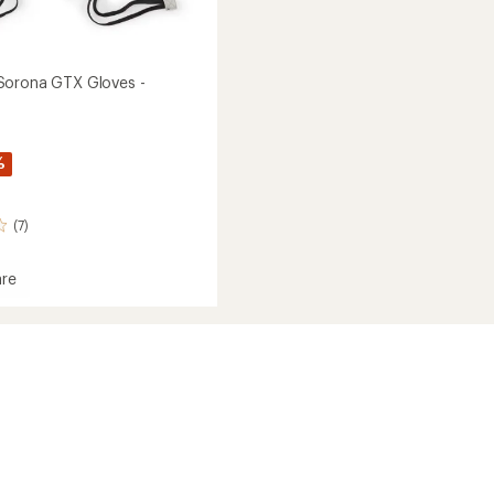
Sorona GTX Gloves -
%
(7)
re
own
a
's