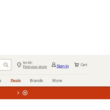
My REI
Search
Cart
Sign in
Find your store
s
Deals
Brands
More
the REI
ard
—