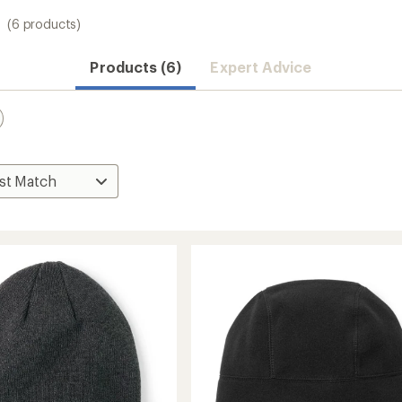
(6 products)
Products (6)
Expert Advice