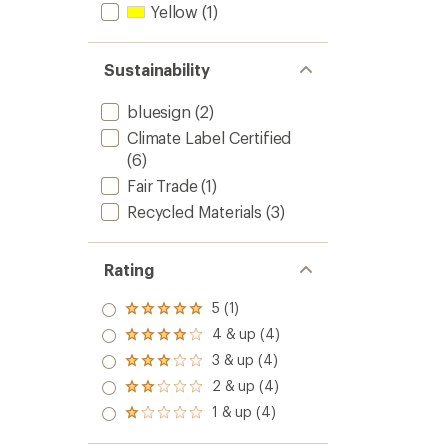
Yellow
(1)
Sustainability
bluesign
(2)
Climate Label Certified
(6)
Fair Trade
(1)
Recycled Materials
(3)
Rating
5 (1)
Rated
5.0
4 & up (4)
Rated
out
4.0
3 & up (4)
of 5
Rated
out
stars
3.0
2 & up (4)
of 5
Rated
out
stars
2.0
1 & up (4)
of 5
Rated
out
stars
1.0
of 5