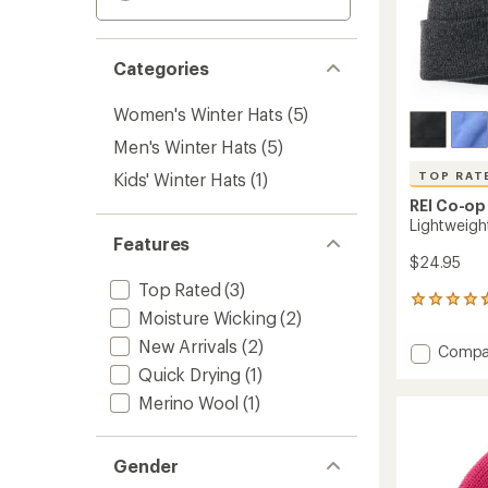
Categories
Women's Winter Hats
(5)
Men's Winter Hats
(5)
Kids' Winter Hats
(1)
TOP RAT
REI Co-op
Lightweigh
Features
$24.95
Top Rated
(3)
322
Moisture Wicking
(2)
reviews
with
New Arrivals
(2)
Add
Compa
an
Lightw
Quick Drying
(1)
average
Logo
rating
Merino Wool
(1)
of
Beanie
4.7
to
out
of
Gender
5