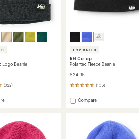
ED
TOP RATED
REI Co-op
t Logo Beanie
Polartec Fleece Beanie
$24.95
(322)
(106)
106
reviews
with
Add
re
Compare
an
eight
Polartec
average
Fleece
rating
of
Beanie
4.7
to
out
of
5