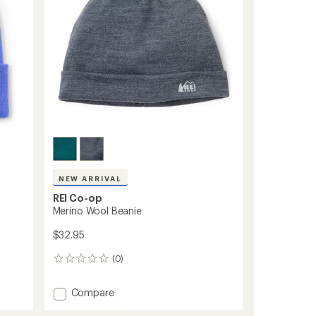
NEW ARRIVAL
REI Co-op
Merino Wool Beanie
$32.95
(0)
0
reviews
Add
Compare
Merino