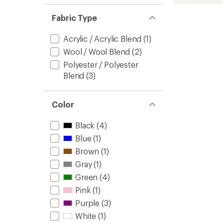
Beanie
to
Fabric Type
Acrylic / Acrylic Blend
(1)
Wool / Wool Blend
(2)
Polyester / Polyester
Blend
(3)
Color
Black
(4)
Blue
(1)
Brown
(1)
Gray
(1)
Green
(4)
Pink
(1)
Purple
(3)
White
(1)