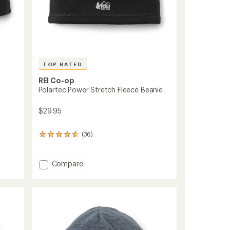
TOP RATED
REI Co-op
Polartec Power Stretch Fleece Beanie
$29.95
(36)
36
reviews
with
an
Add
Compare
average
Polartec
rating
Power
of
Stretch
4.8
Fleece
out
Beanie
of
to
5
stars