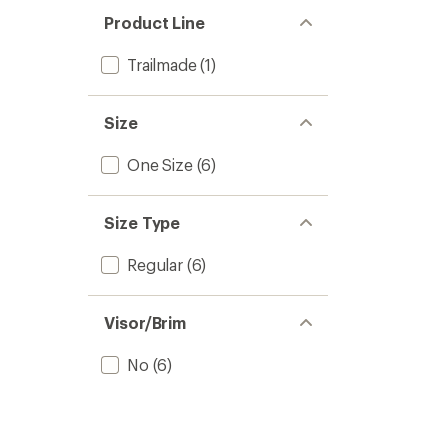
out
stars
of 5
Product Line
stars
Trailmade
(1)
Size
One Size
(6)
Size Type
Regular
(6)
Visor/Brim
No
(6)