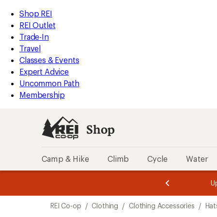
loaded
REI
Skip
Skip
Shop REI
6
Accessibility
to
to
REI Outlet
results
Statement
main
Shop
Trade-In
content
REI
Travel
categories
Classes & Events
Expert Advice
Uncommon Path
Membership
Shop
Camp & Hike
Climb
Cycle
Water
message
message
Members,
Become a
m
U
3
2
1
of
of
Skip
o
3.
3.
REI Co-op
/
Clothing
/
Clothing Accessories
/
Hat
3.
to