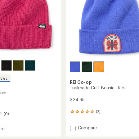
stars
IVAL
REI Co-op
Trailmade Cuff Beanie - Kids'
nie
$24.95
(2)
2
(0)
reviews
with
Add
Compare
an
re
average
Trailmade
rating
Cuff