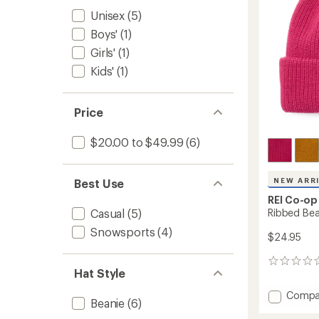
stars
Unisex
(5)
Boys'
(1)
Girls'
(1)
Kids'
(1)
Price
$20.00 to $49.99
(6)
NEW ARR
Best Use
REI Co-op
Ribbed Bea
Casual
(5)
Snowsports
(4)
$24.95
0
Hat Style
reviews
Add
Compa
Beanie
(6)
Ribbed