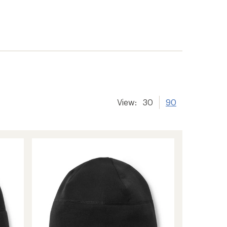
View:
30
90