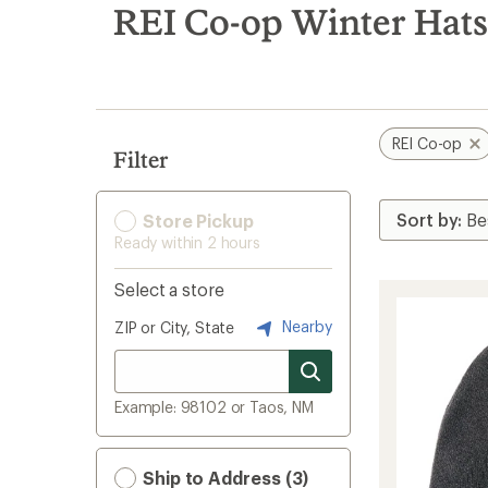
search
REI Co-op Winter Hats
results
REI Co-op
Filter
Store Pickup
Ready within 2 hours
Select a store
Nearby
ZIP or City, State
Example: 98102 or Taos, NM
Ship to Address (3)