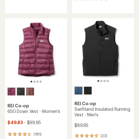
14
reviews
reviews
with
with
an
an
average
average
rating
rating
of
of
4.5
4.9
out
out
of
of
5
5
stars
stars
REI Co-op
REI Co-op
Swiftland Insulated Running
650 Down Vest - Women's
Vest - Men's
$49.83
- $99.95
$89.95
(181)
181
(23)
23