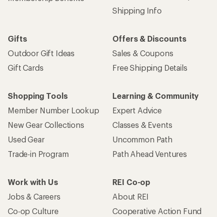
Shipping Info
Gifts
Offers & Discounts
Outdoor Gift Ideas
Sales & Coupons
Gift Cards
Free Shipping Details
Shopping Tools
Learning & Community
Member Number Lookup
Expert Advice
New Gear Collections
Classes & Events
Used Gear
Uncommon Path
Trade-in Program
Path Ahead Ventures
Work with Us
REI Co-op
Jobs & Careers
About REI
Co-op Culture
Cooperative Action Fund