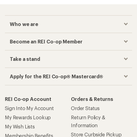
Who we are
Become an REI Co-op Member
Take a stand
Apply for the REI Co-op® Mastercard®
REI Co-op Account
Orders & Returns
Sign Into My Account
Order Status
My Rewards Lookup
Return Policy &
Information
My Wish Lists
Store Curbside Pickup
Membership Benefits