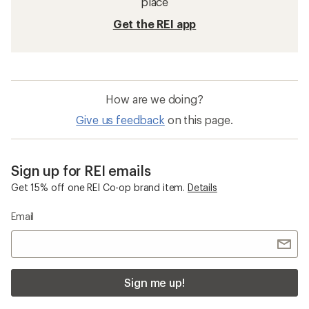
place
Get the REI app
How are we doing?
Give us feedback
on this page.
Sign up for REI emails
Get 15% off one REI Co-op brand item.
Details
Email
Sign me up!