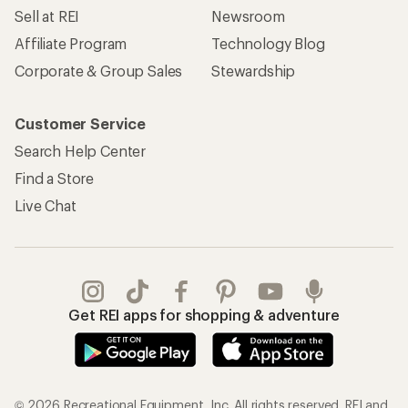
Sell at REI
Newsroom
Affiliate Program
Technology Blog
Corporate & Group Sales
Stewardship
Customer Service
Search Help Center
Find a Store
Live Chat
Get REI apps for shopping & adventure
© 2026 Recreational Equipment, Inc. All rights reserved. REI and