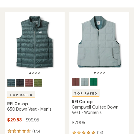
TOP RATED
TOP RATED
REI Co-op
REI Co-op
Campwell Quilted Down
650 Down Vest - Men's
Vest - Women's
$29.83
- $99.95
$79.95
(175)
175
(14)