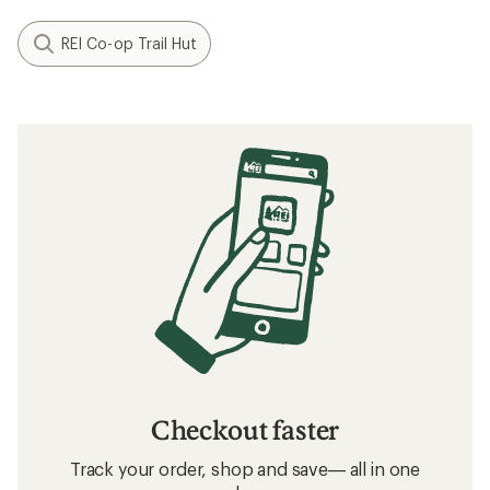
REI Co-op Trail Hut
Checkout faster
Track your order, shop and save— all in one