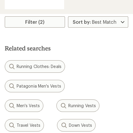
reviews
with
an
average
rating
Filter (2)
of
4.4
out
of
5
Related searches
stars
Running Clothes: Deals
Patagonia Men's Vests
Men's Vests
Running Vests
Travel Vests
Down Vests