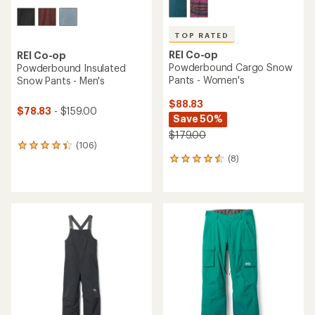
TOP RATED
REI Co-op
REI Co-op
Powderbound Cargo Snow
Powderbound Insulated
Pants - Women's
Snow Pants - Men's
$88.83
$78.83
- $159.00
Save 50%
$179.00
(106)
106
(8)
reviews
8
with
reviews
an
with
average
an
rating
average
of
rating
4.2
of
out
4.5
of
out
5
of
stars
5
stars