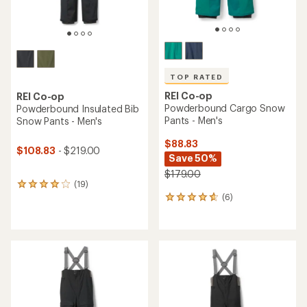
TOP RATED
REI Co-op
REI Co-op
Powderbound Cargo Snow
Powderbound Insulated Bib
Pants - Men's
Snow Pants - Men's
$88.83
$108.83
- $219.00
Save 50%
$179.00
(19)
19
(6)
reviews
6
with
reviews
an
with
average
an
rating
average
of
rating
4.1
of
out
4.8
of
out
5
of