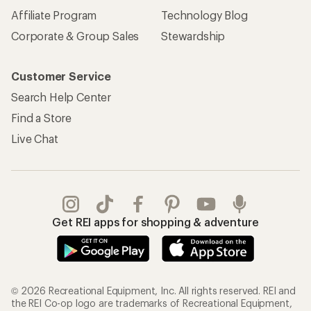
Affiliate Program
Technology Blog
Corporate & Group Sales
Stewardship
Customer Service
Search Help Center
Find a Store
Live Chat
Get REI apps for shopping & adventure
© 2026 Recreational Equipment, Inc. All rights reserved. REI and
the REI Co-op logo are trademarks of Recreational Equipment,