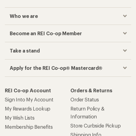
Who we are
Become an REI Co-op Member
Take a stand
Apply for the REI Co-op® Mastercard®
REI Co-op Account
Orders & Returns
Sign Into My Account
Order Status
My Rewards Lookup
Return Policy &
Information
My Wish Lists
Store Curbside Pickup
Membership Benefits
Shipping Info