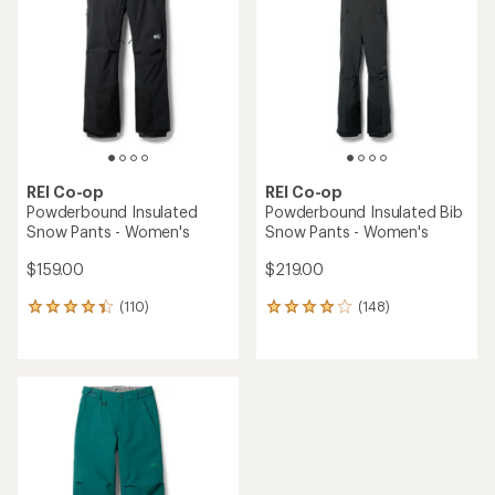
out
out
of
of
5
5
stars
stars
REI Co-op
REI Co-op
Powderbound Insulated
Powderbound Insulated Bib
Snow Pants - Women's
Snow Pants - Women's
$159.00
$219.00
(110)
(148)
110
148
reviews
reviews
with
with
an
an
average
average
rating
rating
of
of
4.3
4.1
out
out
of
of
5
5