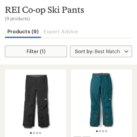
to
search
REI Co-op Ski Pants
results
(9 products)
Products (9)
Expert Advice
Filter (1)