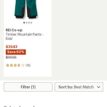
stars
stars
REI Co-op
Timber Mountain Pants -
Kids'
$39.83
Save 60%
$99.95
(15)
15
reviews
with
an
average
rating
Filter (1)
of
3.7
out
of
5