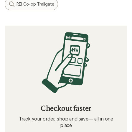
REI Co-op Trailgate
Checkout faster
Track your order, shop and save— all in one
place