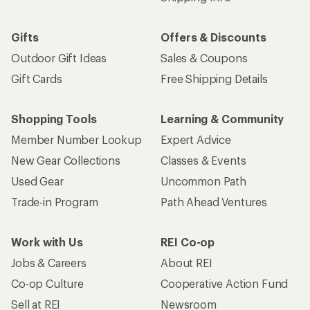
Gifts
Offers & Discounts
Outdoor Gift Ideas
Sales & Coupons
Gift Cards
Free Shipping Details
Shopping Tools
Learning & Community
Member Number Lookup
Expert Advice
New Gear Collections
Classes & Events
Used Gear
Uncommon Path
Trade-in Program
Path Ahead Ventures
Work with Us
REI Co-op
Jobs & Careers
About REI
Co-op Culture
Cooperative Action Fund
Sell at REI
Newsroom