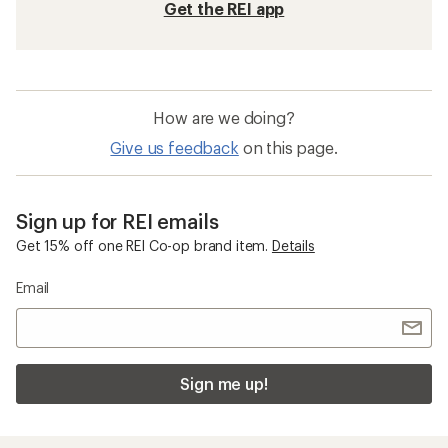
Get the REI app
How are we doing?
Give us feedback
on this page.
Sign up for REI emails
Get 15% off one REI Co-op brand item.
Details
Email
Sign me up!