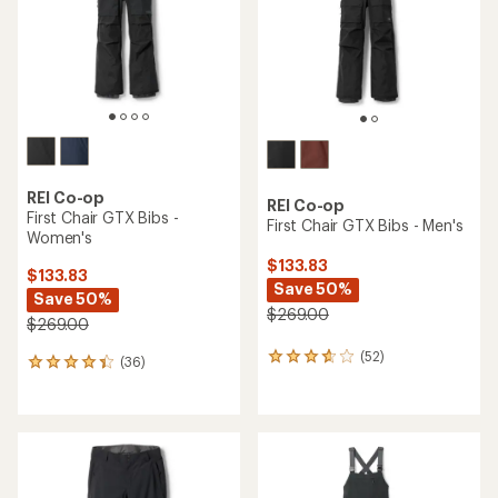
stars
5
stars
REI Co-op
REI Co-op
First Chair GTX Bibs -
First Chair GTX Bibs - Men's
Women's
$133.83
$133.83
Save 50%
Save 50%
$269.00
$269.00
(52)
52
(36)
36
reviews
reviews
with
with
an
an
average
average
rating
rating
of
of
3.7
4.3