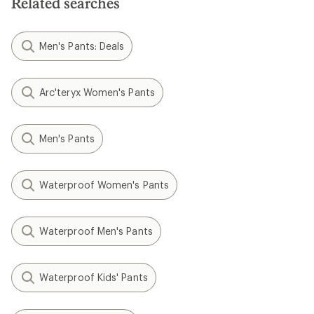
Related searches
stars
Men's Pants: Deals
Arc'teryx Women's Pants
Men's Pants
Waterproof Women's Pants
Waterproof Men's Pants
Waterproof Kids' Pants