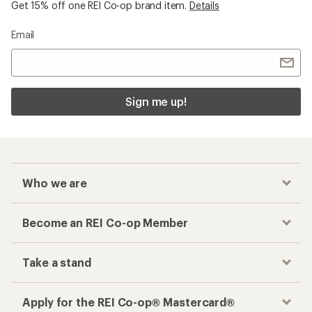
Get 15% off one REI Co-op brand item.
Details
Email
Sign me up!
Who we are
Become an REI Co-op Member
Take a stand
Apply for the REI Co-op® Mastercard®