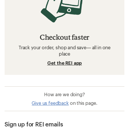
Checkout faster
Track your order, shop and save— all in one
place
Get the REI app
How are we doing?
Give us feedback
on this page.
Sign up for REI emails