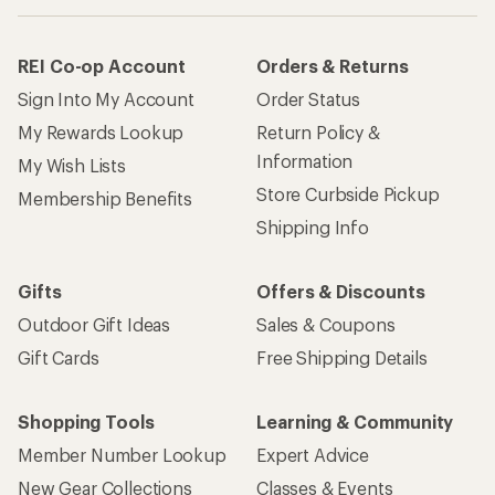
REI Co-op Account
Orders & Returns
Sign Into My Account
Order Status
My Rewards Lookup
Return Policy &
Information
My Wish Lists
Store Curbside Pickup
Membership Benefits
Shipping Info
Gifts
Offers & Discounts
Outdoor Gift Ideas
Sales & Coupons
Gift Cards
Free Shipping Details
Shopping Tools
Learning & Community
Member Number Lookup
Expert Advice
New Gear Collections
Classes & Events