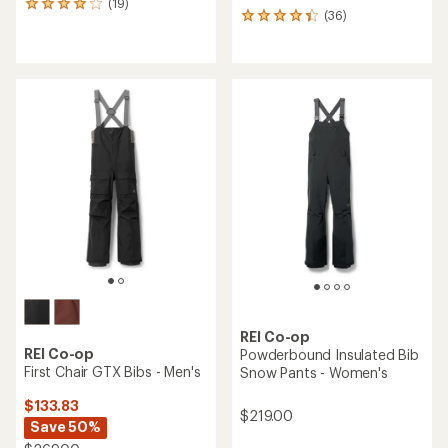
(19)
19
(36)
36
reviews
reviews
with
with
an
an
average
average
rating
rating
of
of
4.1
4.3
out
out
of
of
5
5
stars
stars
REI Co-op
REI Co-op
Powderbound Insulated Bib
First Chair GTX Bibs - Men's
Snow Pants - Women's
$133.83
$219.00
Save 50%