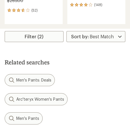
$269.00
(148)
148
(52)
reviews
52
with
reviews
an
with
average
an
rating
average
of
rating
Filter (2)
4.1
of
out
3.7
of
out
5
of
stars
5
Related searches
stars
Men's Pants: Deals
Arc'teryx Women's Pants
Men's Pants