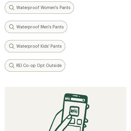
Waterproof Women's Pants
Waterproof Men's Pants
Waterproof Kids' Pants
REI Co-op Opt Outside