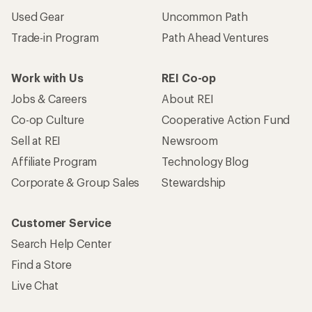
Used Gear
Uncommon Path
Trade-in Program
Path Ahead Ventures
Work with Us
REI Co-op
Jobs & Careers
About REI
Co-op Culture
Cooperative Action Fund
Sell at REI
Newsroom
Affiliate Program
Technology Blog
Corporate & Group Sales
Stewardship
Customer Service
Search Help Center
Find a Store
Live Chat