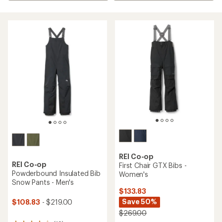
REI Co-op
REI Co-op
First Chair GTX Bibs -
Powderbound Insulated Bib
Women's
Snow Pants - Men's
$133.83
Save 50%
$108.83
- $219.00
$269.00