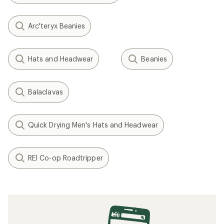
Arc'teryx Beanies
Hats and Headwear
Beanies
Balaclavas
Quick Drying Men's Hats and Headwear
REI Co-op Roadtripper