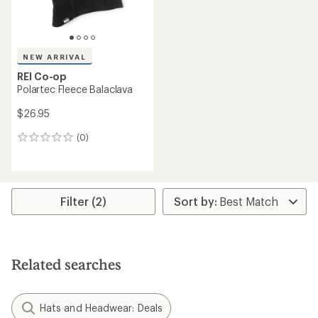
NEW ARRIVAL
REI Co-op
Polartec Fleece Balaclava
$26.95
(0)
0
reviews
Filter (2)
Related searches
Hats and Headwear: Deals