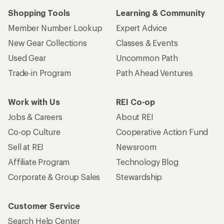
Shopping Tools
Learning & Community
Member Number Lookup
Expert Advice
New Gear Collections
Classes & Events
Used Gear
Uncommon Path
Trade-in Program
Path Ahead Ventures
Work with Us
REI Co-op
Jobs & Careers
About REI
Co-op Culture
Cooperative Action Fund
Sell at REI
Newsroom
Affiliate Program
Technology Blog
Corporate & Group Sales
Stewardship
Customer Service
Search Help Center