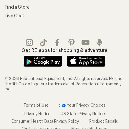
Find a Store
Live Chat
Get REI apps for shopping & adventure
© 2026 Recreational Equipment, Inc. All rights reserved. REI and
the REI Co-op logo are trademarks of Recreational Equipment,
Inc.
Terms of Use
Your Privacy Choices
Privacy Notice
US State Privacy Notice
Consumer Health Data Privacy Policy
Product Recalls
CA Transparency Act
Membership Terms