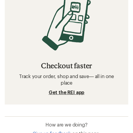
Checkout faster
Track your order, shop and save— all in one
place
Get the REI app
How are we doing?