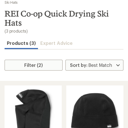
to
Ski Hats
search
REI Co-op Quick Drying Ski
results
Hats
(3 products)
Products (3)
Expert Advice
Filter (2)