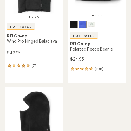
TOP RATED
REI Co-op
TOP RATED
Wind Pro Hinged Balaclava
REI Co-op
Polartec Fleece Beanie
$42.95
$24.95
(75)
75
(106)
106
reviews
reviews
with
with
an
an
average
average
rating
rating
of
of
4.7
4.7
out
out
of
of
5
5
stars
stars