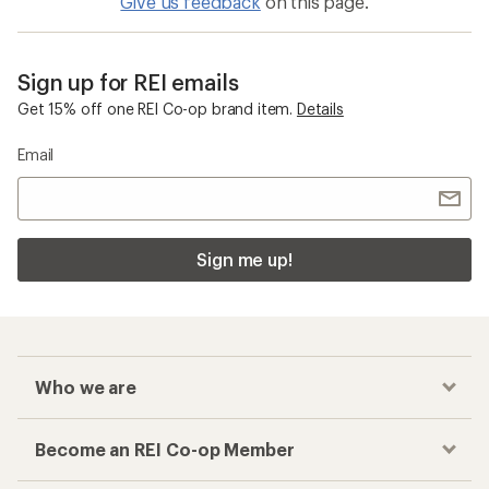
Give us feedback
on this page.
Sign up for REI emails
Get 15% off one REI Co-op brand item.
Details
Email
Sign me up!
Who we are
Become an REI Co-op Member