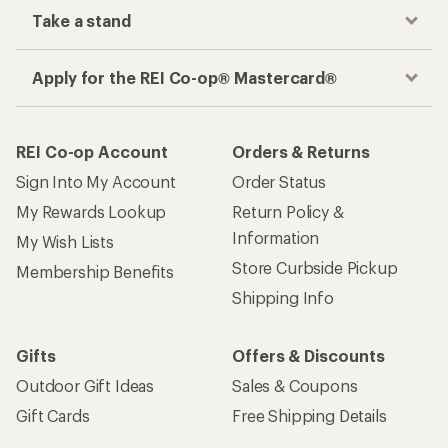
Take a stand
Apply for the REI Co-op® Mastercard®
REI Co-op Account
Orders & Returns
Sign Into My Account
Order Status
My Rewards Lookup
Return Policy &
Information
My Wish Lists
Store Curbside Pickup
Membership Benefits
Shipping Info
Gifts
Offers & Discounts
Outdoor Gift Ideas
Sales & Coupons
Gift Cards
Free Shipping Details