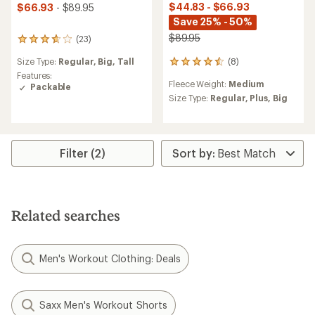
$44.83 - $66.93
$66.93
- $89.95
Save 25% - 50%
$89.95
(23)
23
reviews
(8)
Size Type:
Regular,
Big,
Tall
8
with
reviews
an
Features:
Fleece Weight:
Medium
with
average
Packable
an
rating
Size Type:
Regular,
Plus,
Big
average
of
rating
3.7
of
out
4.5
of
Filter (2)
out
5
of
stars
5
stars
Related searches
Men's Workout Clothing: Deals
Saxx Men's Workout Shorts