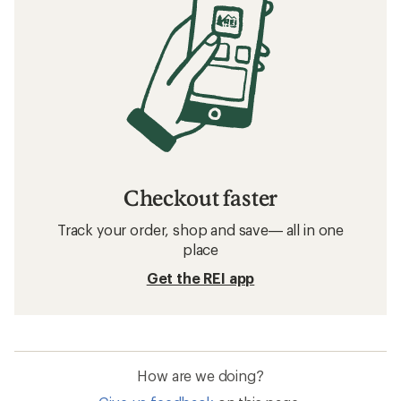
Checkout faster
Track your order, shop and save— all in one
place
Get the REI app
How are we doing?