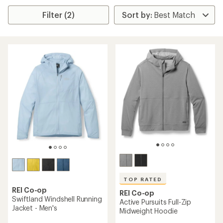
Filter (2)
TOP RATED
REI Co-op
REI Co-op
Swiftland Windshell Running
Active Pursuits Full-Zip
Jacket - Men's
Midweight Hoodie