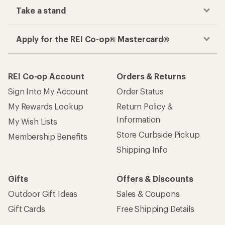
Take a stand
Apply for the REI Co-op® Mastercard®
REI Co-op Account
Orders & Returns
Sign Into My Account
Order Status
My Rewards Lookup
Return Policy &
Information
My Wish Lists
Store Curbside Pickup
Membership Benefits
Shipping Info
Gifts
Offers & Discounts
Outdoor Gift Ideas
Sales & Coupons
Gift Cards
Free Shipping Details