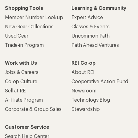
Shopping Tools
Learning & Community
Member Number Lookup
Expert Advice
New Gear Collections
Classes & Events
Used Gear
Uncommon Path
Trade-in Program
Path Ahead Ventures
Work with Us
REI Co-op
Jobs & Careers
About REI
Co-op Culture
Cooperative Action Fund
Sell at REI
Newsroom
Affiliate Program
Technology Blog
Corporate & Group Sales
Stewardship
Customer Service
Search Help Center