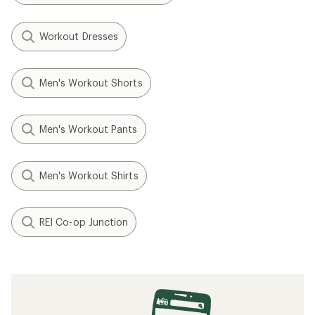
Workout Dresses
Men's Workout Shorts
Men's Workout Pants
Men's Workout Shirts
REI Co-op Junction