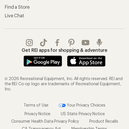
Find a Store
Live Chat
Get REI apps for shopping & adventure
© 2026 Recreational Equipment, Inc. All rights reserved. REI and
the REI Co-op logo are trademarks of Recreational Equipment,
Inc.
Terms of Use
Your Privacy Choices
Privacy Notice
US State Privacy Notice
Consumer Health Data Privacy Policy
Product Recalls
CA Transparency Act
Membership Terms