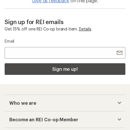
Give us feedback
on this page.
Sign up for REI emails
Get 15% off one REI Co-op brand item.
Details
Email
Sign me up!
Who we are
Become an REI Co-op Member