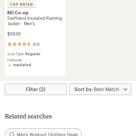
TOP RATED
REI Co-op
Swiftland Insulated Running
Jacket - Men's
$99.95
(54)
54
reviews
Size Type:
Regular
with
an
Features:
average
Insulated
rating
of
4.6
out
Filter (2)
of
5
stars
Related searches
Men's Workout Clothing: Deals