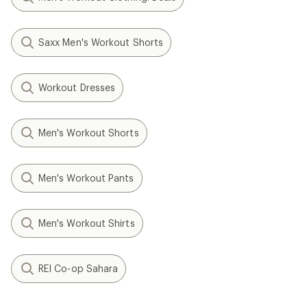
Saxx Men's Workout Shorts
Workout Dresses
Men's Workout Shorts
Men's Workout Pants
Men's Workout Shirts
REI Co-op Sahara