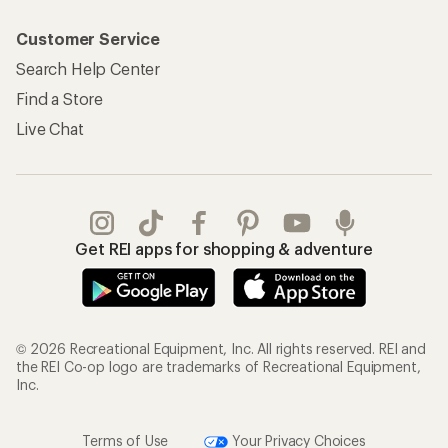
Customer Service
Search Help Center
Find a Store
Live Chat
Get REI apps for shopping & adventure
© 2026 Recreational Equipment, Inc. All rights reserved. REI and
the REI Co-op logo are trademarks of Recreational Equipment,
Inc.
Terms of Use
Your Privacy Choices