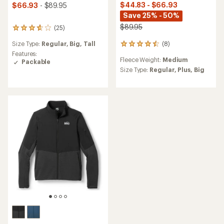
$44.83 - $66.93
$66.93
- $89.95
Save 25% - 50%
$89.95
(25)
25
reviews
(8)
Size Type:
Regular,
Big,
Tall
8
with
reviews
an
Features:
Fleece Weight:
Medium
with
average
Packable
an
rating
Size Type:
Regular,
Plus,
Big
average
of
rating
3.8
of
out
4.5
of
out
5
of
stars
5
stars