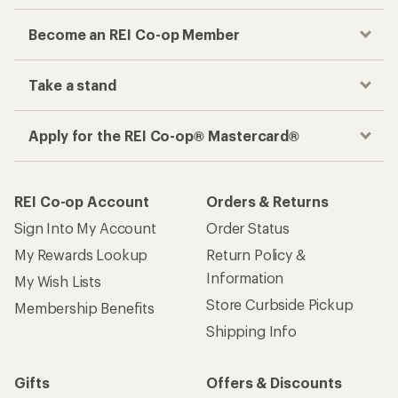
Become an REI Co-op Member
Take a stand
Apply for the REI Co-op® Mastercard®
REI Co-op Account
Orders & Returns
Sign Into My Account
Order Status
My Rewards Lookup
Return Policy &
Information
My Wish Lists
Store Curbside Pickup
Membership Benefits
Shipping Info
Gifts
Offers & Discounts