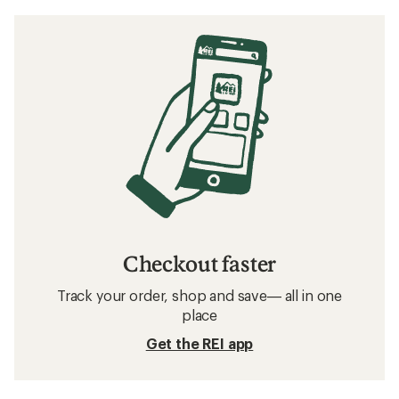
Checkout faster
Track your order, shop and save— all in one
place
Get the REI app