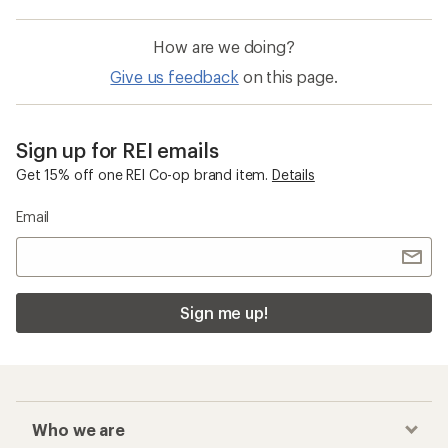
How are we doing?
Give us feedback
on this page.
Sign up for REI emails
Get 15% off one REI Co-op brand item.
Details
Email
Sign me up!
Who we are