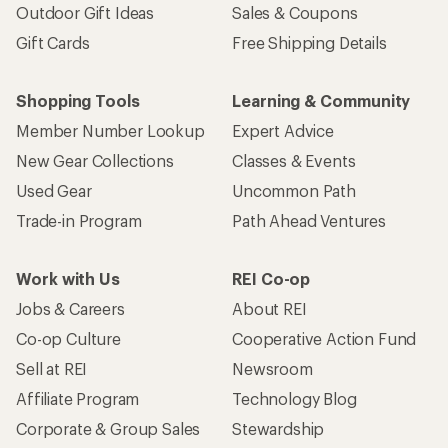
Outdoor Gift Ideas
Sales & Coupons
Gift Cards
Free Shipping Details
Shopping Tools
Learning & Community
Member Number Lookup
Expert Advice
New Gear Collections
Classes & Events
Used Gear
Uncommon Path
Trade-in Program
Path Ahead Ventures
Work with Us
REI Co-op
Jobs & Careers
About REI
Co-op Culture
Cooperative Action Fund
Sell at REI
Newsroom
Affiliate Program
Technology Blog
Corporate & Group Sales
Stewardship