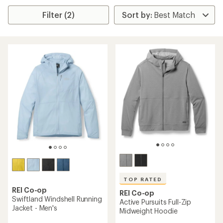
Filter (2)
TOP RATED
REI Co-op
REI Co-op
Swiftland Windshell Running
Active Pursuits Full-Zip
Jacket - Men's
Midweight Hoodie