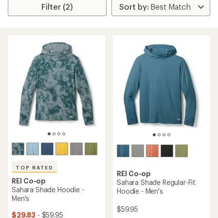
Filter (2)
TOP RATED
REI Co-op
REI Co-op
Sahara Shade Regular-Fit
Sahara Shade Hoodie -
Hoodie - Men's
Men's
$59.95
$29.83
- $59.95