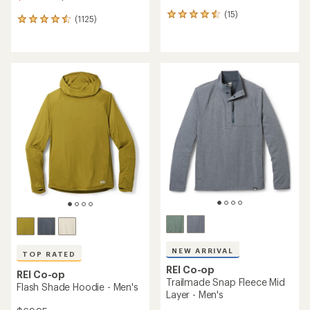
(15)
15
(1125)
1125
reviews
reviews
with
with
an
an
average
average
rating
rating
of
of
4.4
4.6
out
out
of
of
5
5
stars
stars
NEW ARRIVAL
TOP RATED
REI Co-op
REI Co-op
Trailmade Snap Fleece Mid
Flash Shade Hoodie - Men's
Layer - Men's