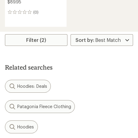
$89.95
(0)
0
reviews
Filter (2)
Related searches
Hoodies: Deals
Patagonia Fleece Clothing
Hoodies