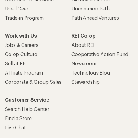
Used Gear
Uncommon Path
Trade-in Program
Path Ahead Ventures
Work with Us
REI Co-op
Jobs & Careers
About REI
Co-op Culture
Cooperative Action Fund
Sell at REI
Newsroom
Affiliate Program
Technology Blog
Corporate & Group Sales
Stewardship
Customer Service
Search Help Center
Find a Store
Live Chat