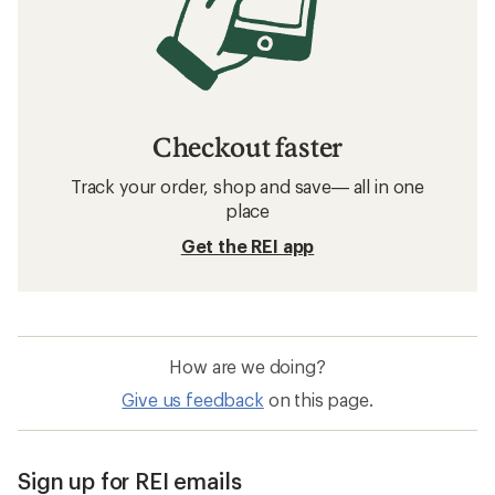
Checkout faster
Track your order, shop and save— all in one
place
Get the REI app
How are we doing?
Give us feedback
on this page.
Sign up for REI emails