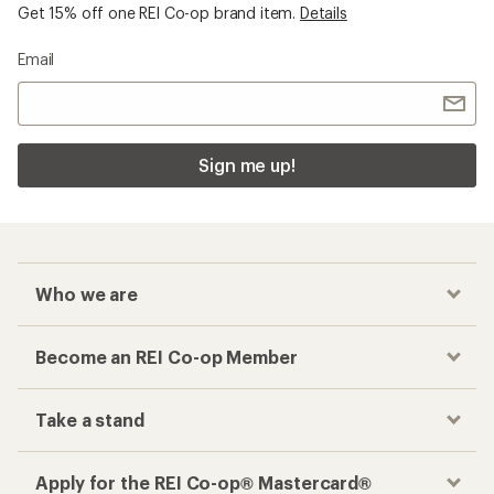
Get 15% off one REI Co-op brand item.
Details
Email
Sign me up!
Who we are
Become an REI Co-op Member
Take a stand
Apply for the REI Co-op® Mastercard®