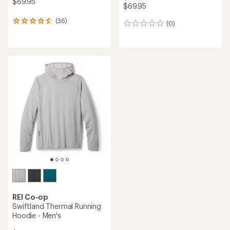
$69.95
$69.95
(36)
36
(0)
0
reviews
reviews
with
an
average
rating
of
4.5
out
of
5
stars
REI Co-op
Swiftland Thermal Running
Hoodie - Men's