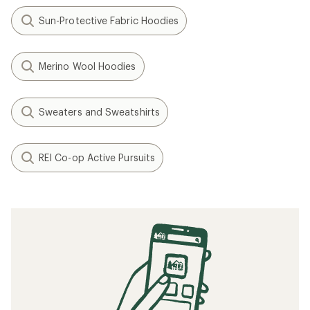
Sun-Protective Fabric Hoodies
Merino Wool Hoodies
Sweaters and Sweatshirts
REI Co-op Active Pursuits