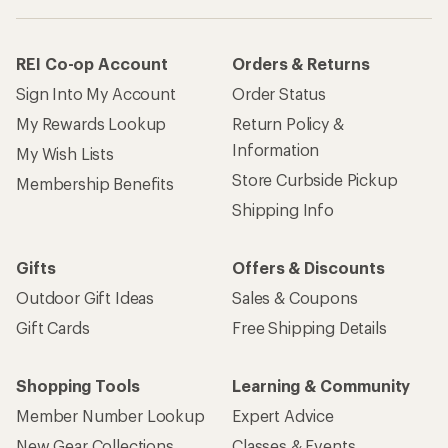
REI Co-op Account
Orders & Returns
Sign Into My Account
Order Status
My Rewards Lookup
Return Policy &
Information
My Wish Lists
Store Curbside Pickup
Membership Benefits
Shipping Info
Gifts
Offers & Discounts
Outdoor Gift Ideas
Sales & Coupons
Gift Cards
Free Shipping Details
Shopping Tools
Learning & Community
Member Number Lookup
Expert Advice
New Gear Collections
Classes & Events