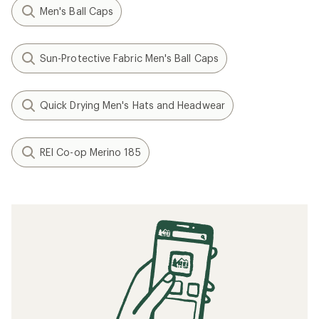
Men's Ball Caps
Sun-Protective Fabric Men's Ball Caps
Quick Drying Men's Hats and Headwear
REI Co-op Merino 185