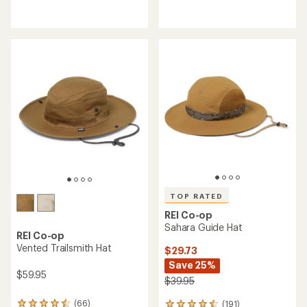
reviews
reviews
with
with
an
an
average
average
rating
rating
of
of
4.9
4.6
out
out
of
of
5
5
stars
stars
TOP RATED
REI Co-op
Sahara Guide Hat
REI Co-op
Vented Trailsmith Hat
$29.73
Save 25%
$59.95
$39.95
(66)
(191)
66