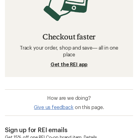
Checkout faster
Track your order, shop and save— all in one
place
Get the REI app
How are we doing?
Give us feedback
on this page.
Sign up for REI emails
Get 15% off one REI Co-op brand item.
Details