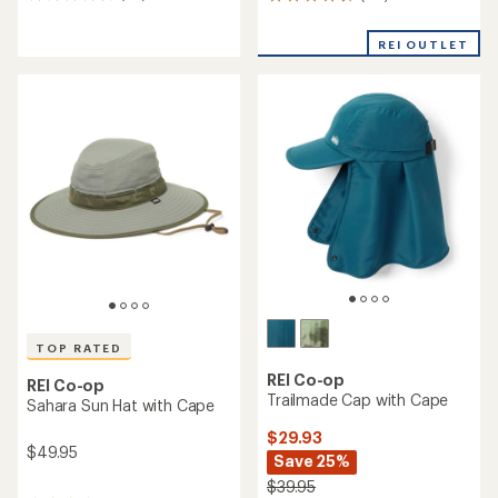
191
reviews
reviews
with
with
REI OUTLET
an
an
average
average
rating
rating
of
of
4.4
4.6
out
out
of
of
5
5
stars
stars
TOP RATED
REI Co-op
REI Co-op
Trailmade Cap with Cape
Sahara Sun Hat with Cape
$29.93
$49.95
Save 25%
$39.95