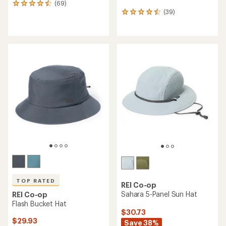
(69)
69
(39)
reviews
39
with
reviews
an
with
average
an
rating
average
of
rating
4.6
of
out
4.4
of
out
5
of
stars
5
stars
TOP RATED
REI Co-op
Sahara 5-Panel Sun Hat
REI Co-op
Flash Bucket Hat
$30.73
$29.93
Save 38%