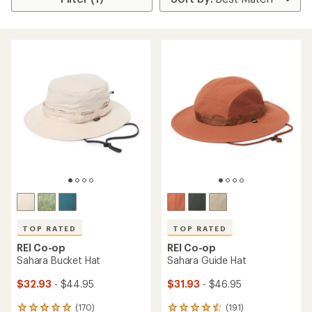
TOP RATED
TOP RATED
REI Co-op
REI Co-op
Sahara Bucket Hat
Sahara Guide Hat
$32.93
- $44.95
$31.93
- $46.95
(170)
(191)
170
191