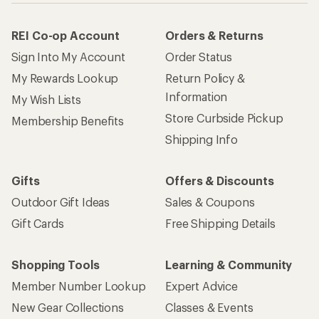
REI Co-op Account
Orders & Returns
Sign Into My Account
Order Status
My Rewards Lookup
Return Policy &
Information
My Wish Lists
Store Curbside Pickup
Membership Benefits
Shipping Info
Gifts
Offers & Discounts
Outdoor Gift Ideas
Sales & Coupons
Gift Cards
Free Shipping Details
Shopping Tools
Learning & Community
Member Number Lookup
Expert Advice
New Gear Collections
Classes & Events