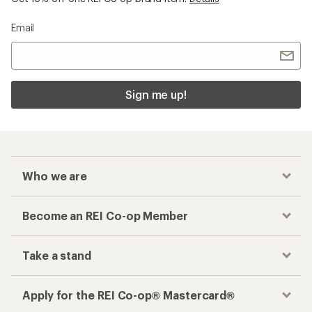
Email
Sign me up!
Who we are
Become an REI Co-op Member
Take a stand
Apply for the REI Co-op® Mastercard®