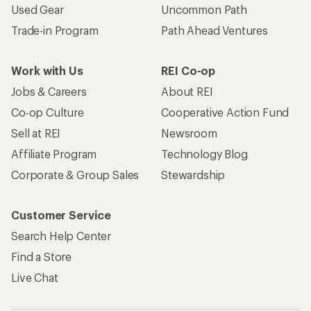
Used Gear
Uncommon Path
Trade-in Program
Path Ahead Ventures
Work with Us
REI Co-op
Jobs & Careers
About REI
Co-op Culture
Cooperative Action Fund
Sell at REI
Newsroom
Affiliate Program
Technology Blog
Corporate & Group Sales
Stewardship
Customer Service
Search Help Center
Find a Store
Live Chat