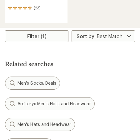
(23)
23
reviews
with
an
average
rating
Filter (1)
of
4.7
out
of
5
Related searches
stars
Men's Socks: Deals
Arc'teryx Men's Hats and Headwear
Men's Hats and Headwear