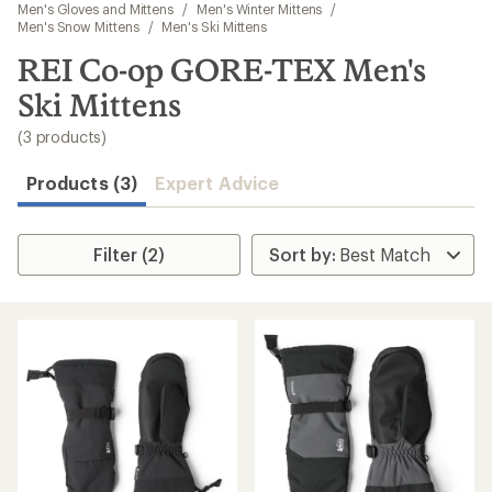
to
Men's Gloves and Mittens
/
Men's Winter Mittens
/
search
Men's Snow Mittens
/
Men's Ski Mittens
results
REI Co-op GORE-TEX Men's
Ski Mittens
(3 products)
Products (3)
Expert Advice
Filter (2)