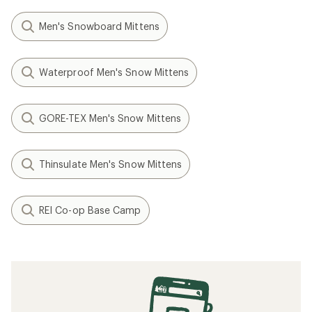
Men's Snowboard Mittens
Waterproof Men's Snow Mittens
GORE-TEX Men's Snow Mittens
Thinsulate Men's Snow Mittens
REI Co-op Base Camp