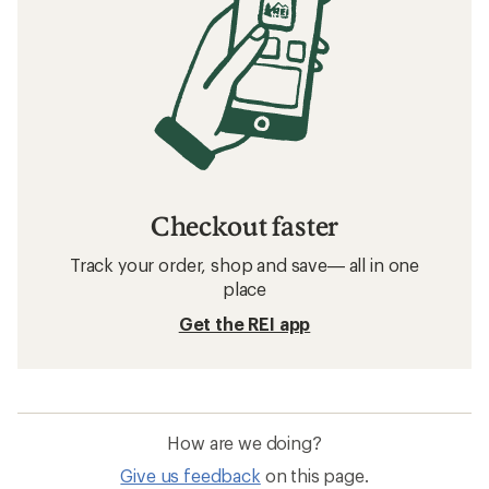
Checkout faster
Track your order, shop and save— all in one
place
Get the REI app
How are we doing?
Give us feedback
on this page.