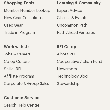
Shopping Tools
Learning & Community
Member Number Lookup
Expert Advice
New Gear Collections
Classes & Events
Used Gear
Uncommon Path
Trade-in Program
Path Ahead Ventures
Work with Us
REI Co-op
Jobs & Careers
About REI
Co-op Culture
Cooperative Action Fund
Sell at REI
Newsroom
Affiliate Program
Technology Blog
Corporate & Group Sales
Stewardship
Customer Service
Search Help Center