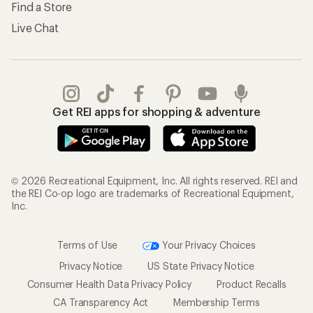
Find a Store
Live Chat
Get REI apps for shopping & adventure
© 2026 Recreational Equipment, Inc. All rights reserved. REI and
the REI Co-op logo are trademarks of Recreational Equipment,
Inc.
Terms of Use
Your Privacy Choices
Privacy Notice
US State Privacy Notice
Consumer Health Data Privacy Policy
Product Recalls
CA Transparency Act
Membership Terms