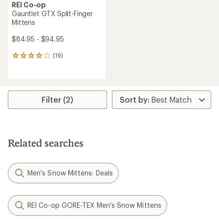
REI Co-op
Gauntlet GTX Split-Finger
Mittens
$84.95 - $94.95
(19)
19
reviews
with
an
average
rating
Filter (2)
of
4.1
out
of
5
Related searches
stars
Men's Snow Mittens: Deals
REI Co-op GORE-TEX Men's Snow Mittens