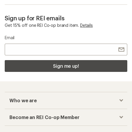
Sign up for REI emails
Get 15% off one REI Co-op brand item.
Details
Email
Sign me up!
Who we are
Become an REI Co-op Member