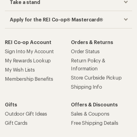
Take a stand
Apply for the REI Co-op® Mastercard®
REI Co-op Account
Orders & Returns
Sign Into My Account
Order Status
My Rewards Lookup
Return Policy &
Information
My Wish Lists
Store Curbside Pickup
Membership Benefits
Shipping Info
Gifts
Offers & Discounts
Outdoor Gift Ideas
Sales & Coupons
Gift Cards
Free Shipping Details