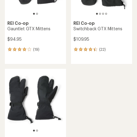
REI Co-op
REI Co-op
Gauntlet GTX Mittens
Switchback GTX Mittens
$94.95
$109.95
(19)
(22)
19
22
reviews
reviews
with
with
an
an
average
average
rating
rating
of
of
4.1
4.2
out
out
of
of
5
5
stars
stars