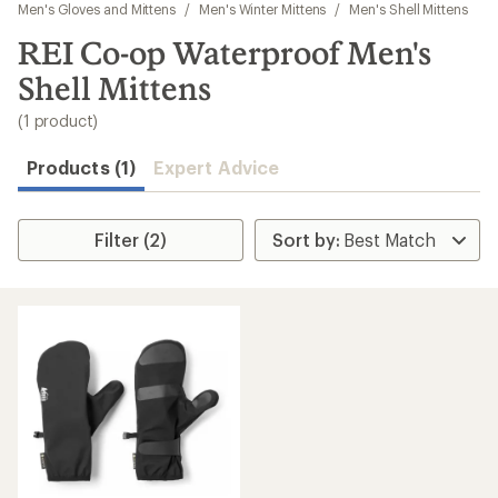
to
Men's Gloves and Mittens
/
Men's Winter Mittens
/
Men's Shell Mittens
search
REI Co-op Waterproof Men's
results
Shell Mittens
(1 product)
Products (1)
Expert Advice
Filter (2)