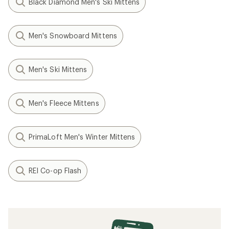
Black Diamond Men's Ski Mittens
Men's Snowboard Mittens
Men's Ski Mittens
Men's Fleece Mittens
PrimaLoft Men's Winter Mittens
REI Co-op Flash