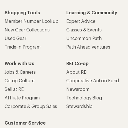
Shopping Tools
Learning & Community
Member Number Lookup
Expert Advice
New Gear Collections
Classes & Events
Used Gear
Uncommon Path
Trade-in Program
Path Ahead Ventures
Work with Us
REI Co-op
Jobs & Careers
About REI
Co-op Culture
Cooperative Action Fund
Sell at REI
Newsroom
Affiliate Program
Technology Blog
Corporate & Group Sales
Stewardship
Customer Service