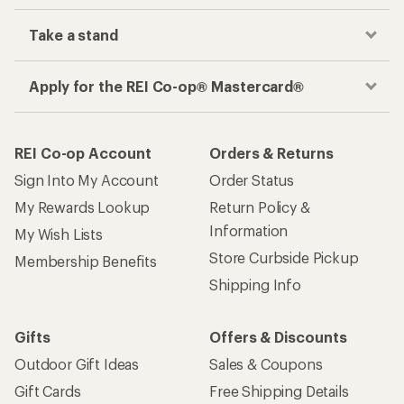
Take a stand
Apply for the REI Co-op® Mastercard®
REI Co-op Account
Orders & Returns
Sign Into My Account
Order Status
My Rewards Lookup
Return Policy &
Information
My Wish Lists
Store Curbside Pickup
Membership Benefits
Shipping Info
Gifts
Offers & Discounts
Outdoor Gift Ideas
Sales & Coupons
Gift Cards
Free Shipping Details