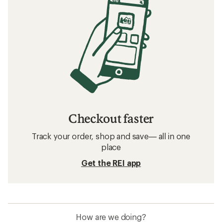
Checkout faster
Track your order, shop and save— all in one
place
Get the REI app
How are we doing?