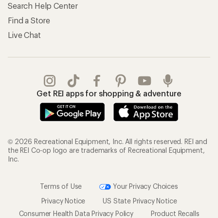
Search Help Center
Find a Store
Live Chat
Get REI apps for shopping & adventure
© 2026 Recreational Equipment, Inc. All rights reserved. REI and
the REI Co-op logo are trademarks of Recreational Equipment,
Inc.
Terms of Use
Your Privacy Choices
Privacy Notice
US State Privacy Notice
Consumer Health Data Privacy Policy
Product Recalls