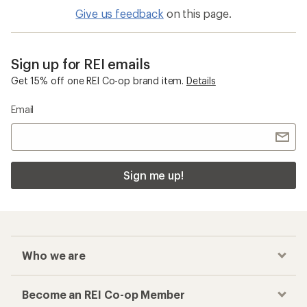
Give us feedback
on this page.
Sign up for REI emails
Get 15% off one REI Co-op brand item.
Details
Email
Sign me up!
Who we are
Become an REI Co-op Member