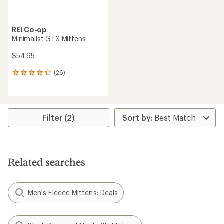
REI Co-op
Minimalist GTX Mittens
$54.95
(26)
26
reviews
with
an
average
rating
Filter (2)
of
4.3
out
of
5
Related searches
stars
Men's Fleece Mittens: Deals