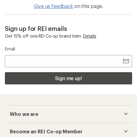
Give us feedback
on this page.
Sign up for REI emails
Get 15% off one REI Co-op brand item.
Details
Email
Sign me up!
Who we are
Become an REI Co-op Member