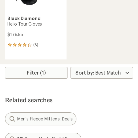
Black Diamond
Helio Tour Gloves
$179.95
(6)
6
reviews
with
an
average
rating
Filter (1)
of
4.3
out
of
5
Related searches
stars
Men's Fleece Mittens: Deals