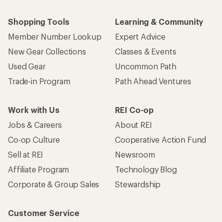
Shopping Tools
Learning & Community
Member Number Lookup
Expert Advice
New Gear Collections
Classes & Events
Used Gear
Uncommon Path
Trade-in Program
Path Ahead Ventures
Work with Us
REI Co-op
Jobs & Careers
About REI
Co-op Culture
Cooperative Action Fund
Sell at REI
Newsroom
Affiliate Program
Technology Blog
Corporate & Group Sales
Stewardship
Customer Service