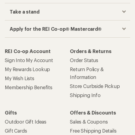
Take a stand
Apply for the REI Co-op® Mastercard®
REI Co-op Account
Orders & Returns
Sign Into My Account
Order Status
My Rewards Lookup
Return Policy &
Information
My Wish Lists
Store Curbside Pickup
Membership Benefits
Shipping Info
Gifts
Offers & Discounts
Outdoor Gift Ideas
Sales & Coupons
Gift Cards
Free Shipping Details