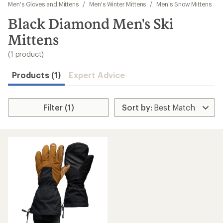
to
Men's Gloves and Mittens
/
Men's Winter Mittens
/
Men's Snow Mittens
search
Black Diamond Men's Ski
results
Mittens
(1 product)
Products (1)
Expert Advice
Filter (1)