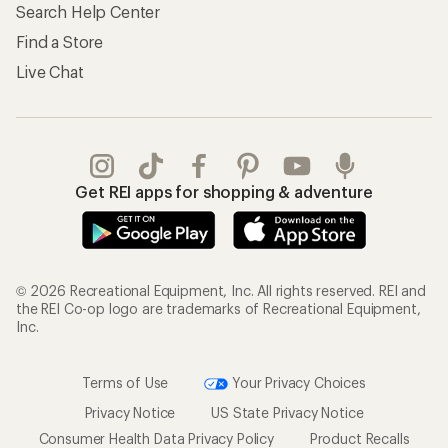
Search Help Center
Find a Store
Live Chat
Get REI apps for shopping & adventure
© 2026 Recreational Equipment, Inc. All rights reserved. REI and
the REI Co-op logo are trademarks of Recreational Equipment,
Inc.
Terms of Use
Your Privacy Choices
Privacy Notice
US State Privacy Notice
Consumer Health Data Privacy Policy
Product Recalls