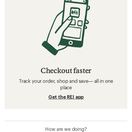
Checkout faster
Track your order, shop and save— all in one
place
Get the REI app
How are we doing?