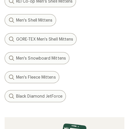
REI Co-op Men's Shell Mittens
Men's Shell Mittens
GORE-TEX Men's Shell Mittens
Men's Snowboard Mittens
Men's Fleece Mittens
Black Diamond JetForce