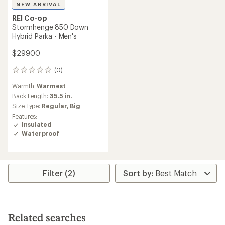
NEW ARRIVAL
REI Co-op
Stormhenge 850 Down
Hybrid Parka - Men's
$299.00
(0)
0
reviews
Warmth:
Warmest
Back Length:
35.5 in.
Size Type:
Regular,
Big
Features:
Insulated
Waterproof
Filter (2)
Related searches