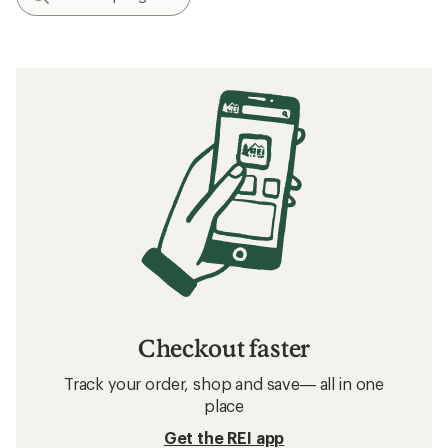
Checkout faster
Track your order, shop and save— all in one
place
Get the REI app