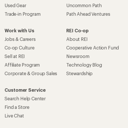
Used Gear
Uncommon Path
Trade-in Program
Path Ahead Ventures
Work with Us
REI Co-op
Jobs & Careers
About REI
Co-op Culture
Cooperative Action Fund
Sell at REI
Newsroom
Affiliate Program
Technology Blog
Corporate & Group Sales
Stewardship
Customer Service
Search Help Center
Find a Store
Live Chat