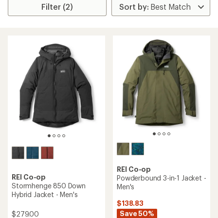
Filter (2)
REI Co-op
REI Co-op
Powderbound 3-in-1 Jacket -
Stormhenge 850 Down
Men's
Hybrid Jacket - Men's
$138.83
Save 50%
$279.00