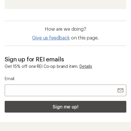
How are we doing?
Give us feedback
on this page.
Sign up for REI emails
Get 15% off one REI Co-op brand item.
Details
Email
Sign me up!