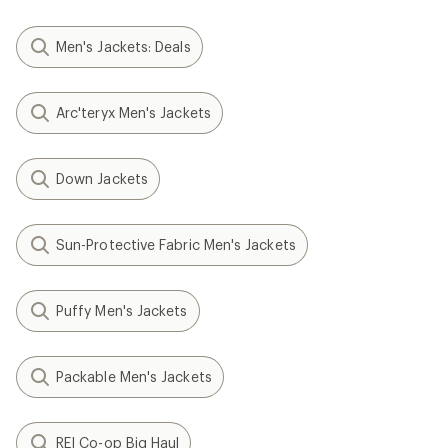
Men's Jackets: Deals
Arc'teryx Men's Jackets
Down Jackets
Sun-Protective Fabric Men's Jackets
Puffy Men's Jackets
Packable Men's Jackets
REI Co-op Big Haul