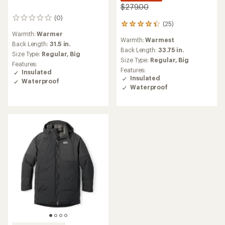
$279.00
(0)
0
(25)
25
reviews
reviews
Warmth:
Warmer
Warmth:
Warmest
with
Back Length:
31.5 in.
an
Back Length:
33.75 in.
Size Type:
Regular,
Big
average
Size Type:
Regular,
Big
Features:
rating
Features:
Insulated
of
Insulated
Waterproof
4.2
Waterproof
out
of
5
stars