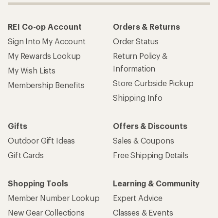
REI Co-op Account
Orders & Returns
Sign Into My Account
Order Status
My Rewards Lookup
Return Policy &
Information
My Wish Lists
Store Curbside Pickup
Membership Benefits
Shipping Info
Gifts
Offers & Discounts
Outdoor Gift Ideas
Sales & Coupons
Gift Cards
Free Shipping Details
Shopping Tools
Learning & Community
Member Number Lookup
Expert Advice
New Gear Collections
Classes & Events