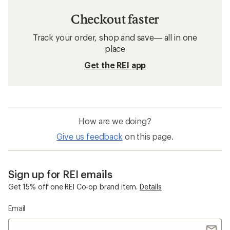
Checkout faster
Track your order, shop and save— all in one
place
Get the REI app
How are we doing?
Give us feedback
on this page.
Sign up for REI emails
Get 15% off one REI Co-op brand item.
Details
Email