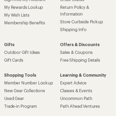
My Rewards Lookup
Return Policy &
Information
My Wish Lists
Store Curbside Pickup
Membership Benefits
Shipping Info
Gifts
Offers & Discounts
Outdoor Gift Ideas
Sales & Coupons
Gift Cards
Free Shipping Details
Shopping Tools
Learning & Community
Member Number Lookup
Expert Advice
New Gear Collections
Classes & Events
Used Gear
Uncommon Path
Trade-in Program
Path Ahead Ventures