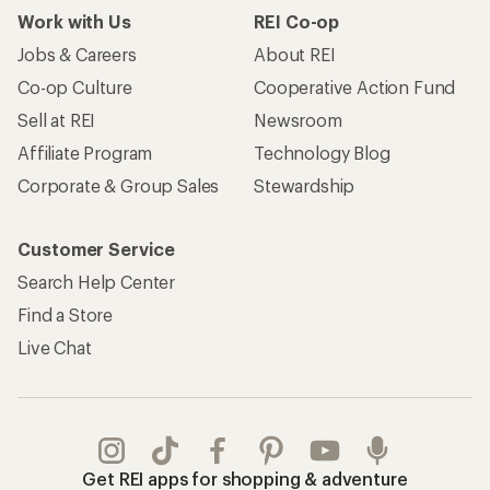
Work with Us
REI Co-op
Jobs & Careers
About REI
Co-op Culture
Cooperative Action Fund
Sell at REI
Newsroom
Affiliate Program
Technology Blog
Corporate & Group Sales
Stewardship
Customer Service
Search Help Center
Find a Store
Live Chat
Get REI apps for shopping & adventure