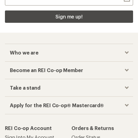
Sign me up!
Who we are
Become an REI Co-op Member
Take a stand
Apply for the REI Co-op® Mastercard®
REI Co-op Account
Orders & Returns
Sign Into My Account
Order Status