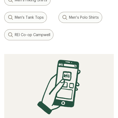
Men's Tank Tops
Men's Polo Shirts
REI Co-op Campwell