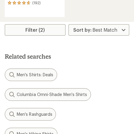
(192)
192
reviews
with
an
average
rating
Filter (2)
of
4.7
out
of
5
Related searches
stars
Men's Shirts: Deals
Columbia Omni-Shade Men's Shirts
Men's Rashguards
Men's Hiking Shirts