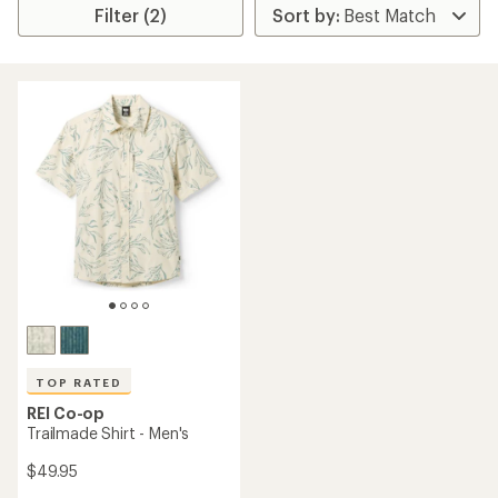
Filter (2)
TOP RATED
REI Co-op
Trailmade Shirt - Men's
$49.95