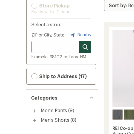
Store Pickup
Ready within 2 hours
Select a store
Nearby
ZIP or City, State
Example: 98102 or Taos, NM
Ship to Address (17)
Categories
Men's Pants
(9)
Men's Shorts
(8)
REI Co-op
Sahara Con