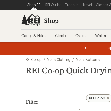
compared
compared
loaded
SKIP TO SHOP REI CATEGORIES
SKIP TO MAIN CONTENT
REI ACCESSIBILITY STATEMENT
Shop REI
REI Outlet
Trade-In
Travel
Classes &
to
to
17
results
Shop
Camp & Hike
Climb
Cycle
Water
message
message
Members,
Become a
m
U
3
2
1
of
of
Skip
o
3.
3.
REI Co-op
/
Men's Clothing
/
Men's Bottoms
3.
to
search
REI Co-op Quick Dryi
results
REI Co-op
Filter