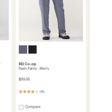
-
REI Co-op
Flash Pants - Men's
$99.95
(15)
15
reviews
with
an
Add
Compare
average
Flash