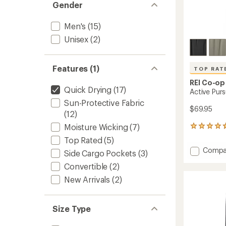
Gender
Men's
(15)
Unisex
(2)
Features (1)
TOP RAT
REI Co-op
Quick Drying
(17)
Active Purs
Sun-Protective Fabric
$69.95
(12)
Moisture Wicking
(7)
30
reviews
Top Rated
(5)
with
Add
Compa
an
Side Cargo Pockets
(3)
Active
average
Convertible
(2)
Pursuit
rating
of
Pants
New Arrivals
(2)
4.8
-
out
Men's
of
to
Size Type
5
stars