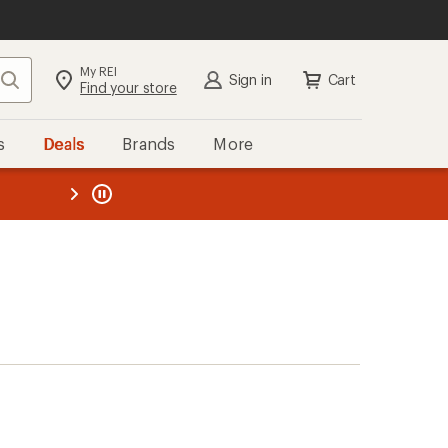
My REI
Search
Sign in
Cart
Find your store
s
Deals
Brands
More
the REI
ard
—