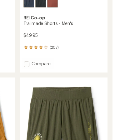
REI Co-op
Trailmade Shorts - Men's
$49.95
(207)
207
reviews
with
Add
Compare
an
average
Trailmade
rating
Shorts
of
-
4.1
Men's
out
to
of
5
stars