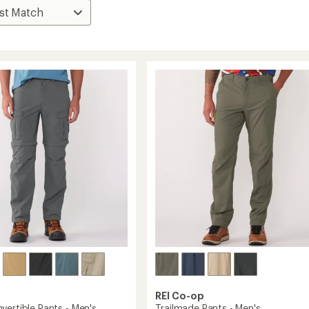
REI Co-op
vertible Pants - Men's
Trailmade Pants - Men's