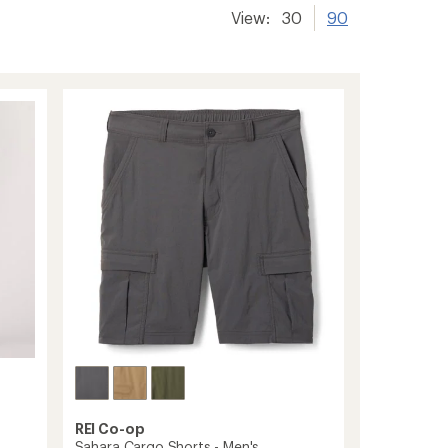
View:
30
90
REI Co-op
Sahara Cargo Shorts - Men's