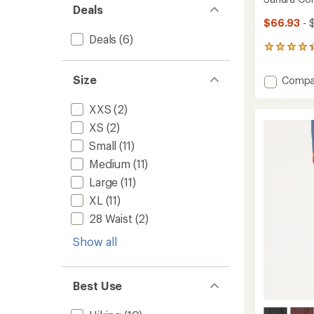
Deals
$66.93
- 
Deals
(6)
1089
reviews
with
Size
Add
Compa
an
Sahara
average
Conver
rating
XXS
(2)
of
Pants
XS
(2)
4.2
-
out
Men's
Small
(11)
of
to
5
Medium
(11)
stars
Large
(11)
XL
(11)
28 Waist
(2)
Show all
Best Use