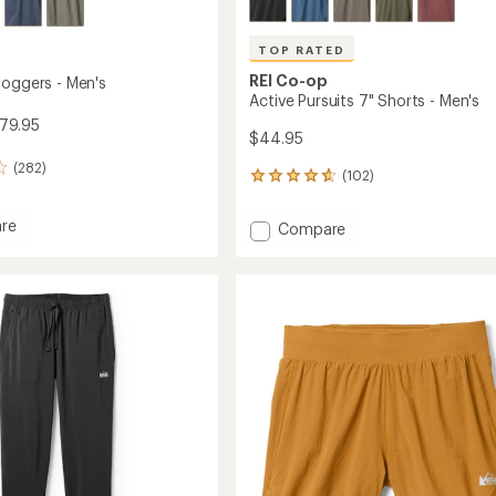
TOP RATED
REI Co-op
Joggers - Men's
Active Pursuits 7" Shorts - Men's
79.95
$44.95
(282)
(102)
102
reviews
with
re
Add
Compare
an
ade
Active
average
s
Pursuits
rating
of
7"
4.7
Shorts
out
-
of
Men's
5
to
stars