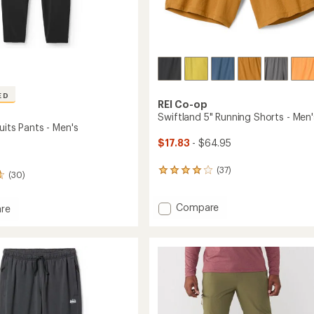
ED
REI Co-op
Swiftland 5" Running Shorts - Men'
uits Pants - Men's
$17.83
- $64.95
(37)
37
(30)
reviews
with
Add
Compare
an
re
average
Swiftland
rating
5"
s
of
Running
4.1
Shorts
out
-
of
Men's
5
to
stars