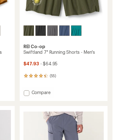
REI Co-op
s
Swiftland 7" Running Shorts - Men's
$47.93
- $64.95
(55)
55
reviews
with
Add
Compare
an
average
Swiftland
rating
7"
of
Running
4.3
Shorts
out
-
of
Men's
5
to
stars