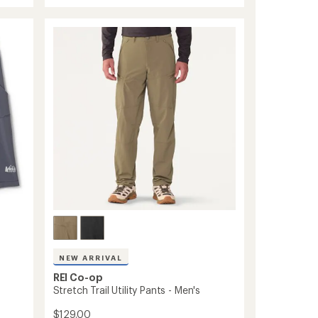
rating
Pants
of
-
3.9
Men's
out
of
to
5
stars
NEW ARRIVAL
REI Co-op
Stretch Trail Utility Pants - Men's
$129.00