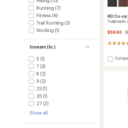
Hiking
(10)
Running
(7)
Fitness
(6)
REI Co-op
Trailmade 
Trail Running
(3)
Working
(1)
$59.93
- $
282
Inseam (in.)
reviews
with
Add
Compa
an
5
(1)
average
Trailm
7
(3)
rating
Jogger
of
8
(2)
-
4.4
Men's
9
(2)
out
to
of
23
(1)
5
stars
26
(1)
27
(2)
Show all