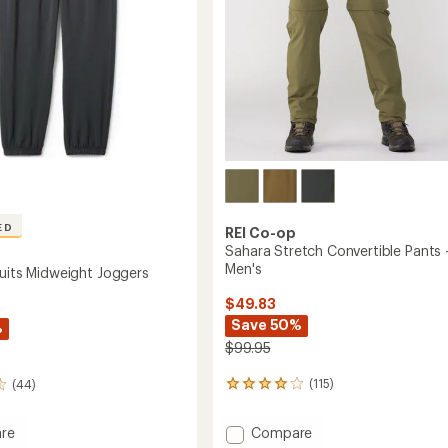
ED
REI Co-op
Sahara Stretch Convertible Pants 
Men's
suits Midweight Joggers
$49.83
Save 50%
%
$99.95
(115)
(44)
115
reviews
with
Add
Compare
re
an