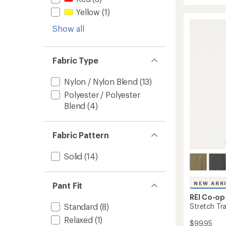
Active
average
Pursuit
rating
Yellow
(1)
of
Midwei
4.5
Show all
Jogger
out
to
of
5
stars
Fabric Type
Nylon / Nylon Blend
(13)
Polyester / Polyester
Blend
(4)
Fabric Pattern
Solid
(14)
NEW ARR
Pant Fit
REI Co-op
Stretch Tra
Standard
(8)
Relaxed
(1)
$99.95