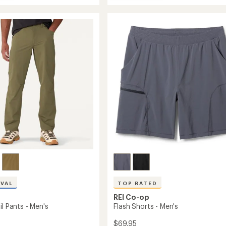
Sahara
average
Stretch
rating
s
of
Convertible
ght
4.1
Pants
s
out
-
of
Men's
5
to
stars
IVAL
TOP RATED
REI Co-op
il Pants - Men's
Flash Shorts - Men's
$69.95