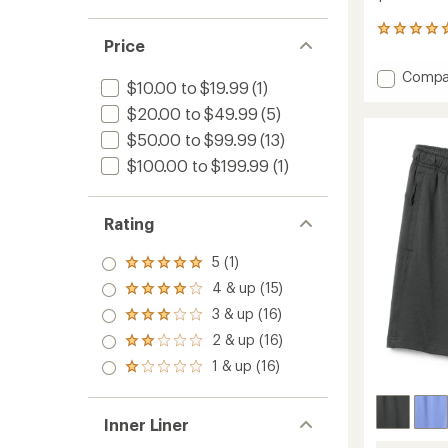
2
Price
reviews
with
Add
Compa
an
$10.00 to $19.99
(1)
Stretc
average
Trail
$20.00 to $49.99
(5)
rating
of
Pants
$50.00 to $99.99
(13)
5.0
-
out
$100.00 to $199.99
(1)
Men's
of
to
5
stars
Rating
5 (1)
Rated
5.0
4 & up (15)
Rated
out
4.0
3 & up (16)
of 5
Rated
out
stars
3.0
2 & up (16)
of 5
Rated
out
stars
2.0
1 & up (16)
of 5
Rated
out
stars
1.0
of 5
out
stars
of 5
Inner Liner
stars