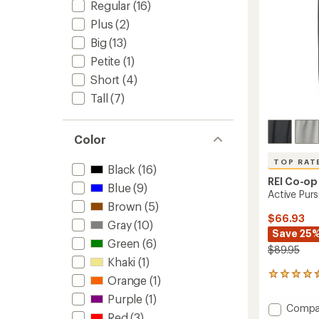
Regular
(16)
Plus
(2)
Big
(13)
Petite
(1)
Short
(4)
Tall
(7)
Color
TOP RAT
Black
(16)
REI Co-op
Blue
(9)
Active Pur
Brown
(5)
$66.93
Gray
(10)
Save 25
Green
(6)
$89.95
Khaki
(1)
44
Orange
(1)
reviews
Purple
(1)
with
Add
Compa
an
Red
(3)