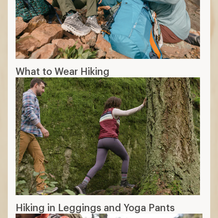
What to Wear Hiking
Hiking in Leggings and Yoga Pants