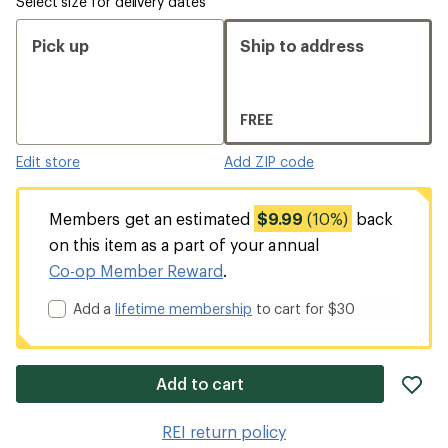
Select size for delivery dates
Pick up
Ship to address
FREE
Edit store
Add ZIP code
Members get an estimated
$9.99
(10%)
back
on this item as a part of your annual
Co-op Member Reward
.
Add a
lifetime membership
to cart for $30
ad
Add to cart
it
to
REI return policy
wis