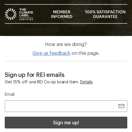
How are we doing?
Give us feedback
on this page.
Sign up for REI emails
Get 15% off one REI Co-op brand item.
Details
Email
Sign me up!