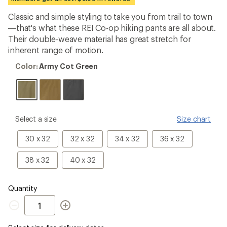
an
average
Classic and simple styling to take you from trail to town
rating
—that's what these REI Co-op hiking pants are all about.
of
5.0
Their double-weave material has great stretch for
out
inherent range of motion.
of
5
Color:
Color:
Army Cot Green
stars
Army
Cot
Green
please
Select a size
Size chart
select
a
30
32
34
36
30 x 32
32 x 32
34 x 32
36 x 32
Size
IN
IN
IN
IN
Waist
Waist
Waist
Waist
38
40
38 x 32
40 x 32
x
x
x
x
IN
IN
32
32
32
32
Waist
Waist
IN
IN
IN
IN
x
x
Quantity
Inseam
Inseam
Inseam
Inseam
32
32
Quantity
IN
IN
Inseam
Inseam