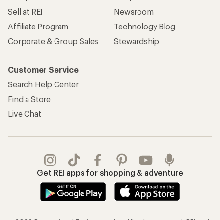
Sell at REI
Newsroom
Affiliate Program
Technology Blog
Corporate & Group Sales
Stewardship
Customer Service
Search Help Center
Find a Store
Live Chat
Get REI apps for shopping & adventure