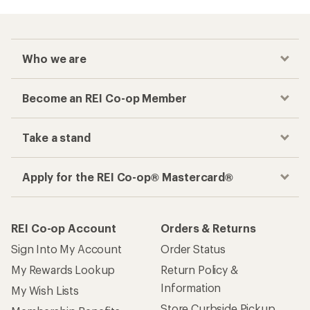
Who we are
Become an REI Co-op Member
Take a stand
Apply for the REI Co-op® Mastercard®
REI Co-op Account
Orders & Returns
Sign Into My Account
Order Status
My Rewards Lookup
Return Policy &
Information
My Wish Lists
Store Curbside Pickup