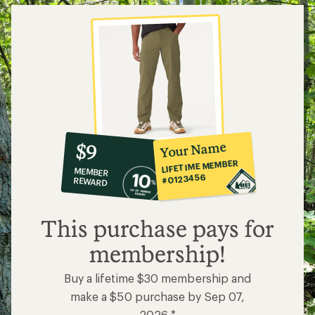
10%
member
reward:
Your Name
$9
co-
LIFETIME MEMBER
MEMBER
op
#0123456
REWARD
$9
This purchase pays for
membership!
Buy a lifetime $30 membership and
make a $50 purchase by Sep 07,
2026.*