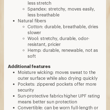
less stretch
Spandex: stretchy, moves easily,
less breathable
Natural fibers
Cotton: durable, breathable, dries
slower
Wool: stretchy, durable, odor-
resistant, pricier
Hemp: durable, renewable, not as
soft
Additional features
Moisture wicking: moves sweat to the
outer surface while also drying quickly
Pockets: zippered pockets offer more
security
Sun-protective fabric
:
higher UPF rating
means better sun protection
Convertible: can be worn full-length or