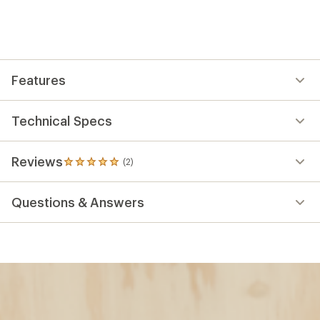
Features
Technical Specs
Reviews
(2)
2
reviews
with
Questions & Answers
an
average
rating
of
5.0
out
of
5
stars