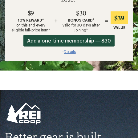
$9
$30
$39
+
=
10% REWARD*
BONUS CARD*
on this and every
valid for 30 days after
VALUE
eligible full-price item*
joining*
Add a one-time membership — $30
Details
*
Better gear is built