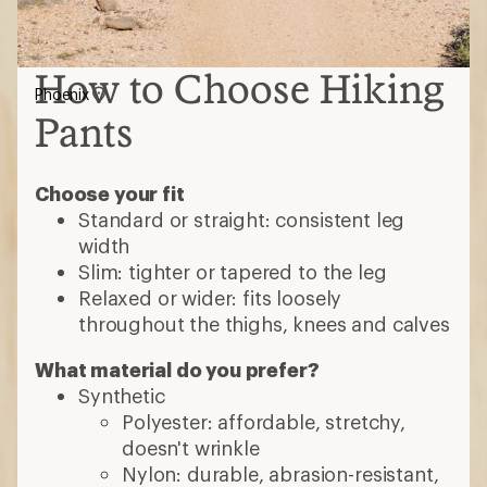
How to Choose Hiking
Phoenix
Pants
Choose your fit
Standard or straight: consistent leg
width
Slim: tighter or tapered to the leg
Relaxed or wider: fits loosely
throughout the thighs, knees and calves
What material do you prefer?
Synthetic
Polyester: affordable, stretchy,
doesn't wrinkle
Nylon: durable, abrasion-resistant,