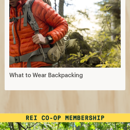
What to Wear Backpacking