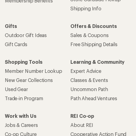
Membership Benefits
Shipping Info
Gifts
Offers & Discounts
Outdoor Gift Ideas
Sales & Coupons
Gift Cards
Free Shipping Details
Shopping Tools
Learning & Community
Member Number Lookup
Expert Advice
New Gear Collections
Classes & Events
Used Gear
Uncommon Path
Trade-in Program
Path Ahead Ventures
Work with Us
REI Co-op
Jobs & Careers
About REI
Co-op Culture
Cooperative Action Fund