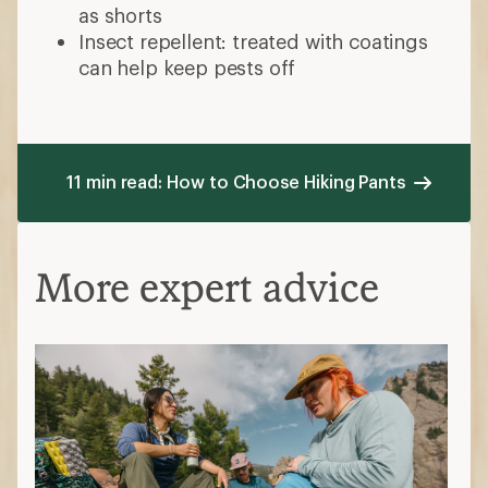
as shorts
Insect repellent: treated with coatings
can help keep pests off
11 min read: How to Choose Hiking Pants
More expert advice