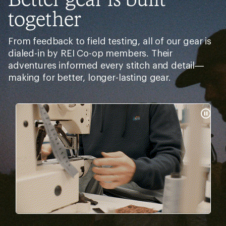
together
From feedback to field testing, all of our gear is
dialed-in by REI Co-op members. Their
adventures informed every stitch and detail—
making for better, longer-lasting gear.
Pause
Gifs