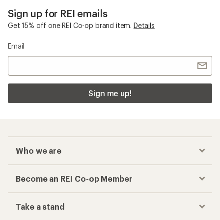
Sign up for REI emails
Get 15% off one REI Co-op brand item.
Details
Email
Sign me up!
Who we are
Become an REI Co-op Member
Take a stand