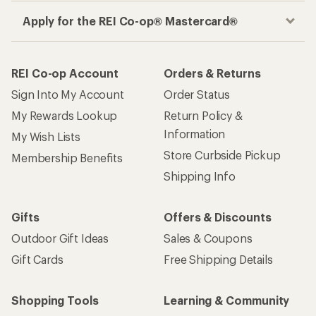
Apply for the REI Co-op® Mastercard®
REI Co-op Account
Orders & Returns
Sign Into My Account
Order Status
My Rewards Lookup
Return Policy &
Information
My Wish Lists
Store Curbside Pickup
Membership Benefits
Shipping Info
Gifts
Offers & Discounts
Outdoor Gift Ideas
Sales & Coupons
Gift Cards
Free Shipping Details
Shopping Tools
Learning & Community