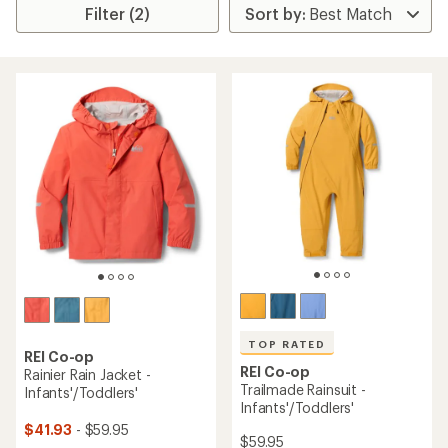
Filter (2)
TOP RATED
REI Co-op
REI Co-op
Rainier Rain Jacket -
Trailmade Rainsuit -
Infants'/Toddlers'
Infants'/Toddlers'
$41.93
- $59.95
$59.95