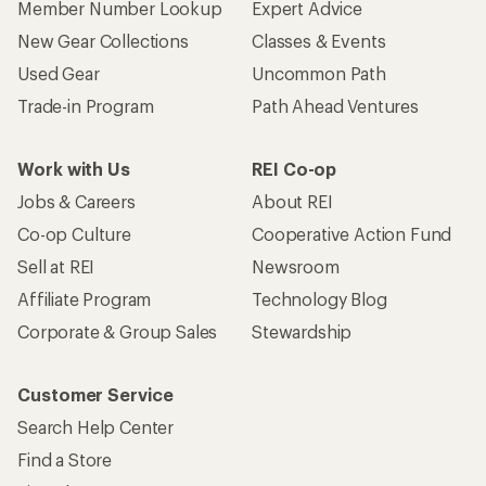
Member Number Lookup
Expert Advice
New Gear Collections
Classes & Events
Used Gear
Uncommon Path
Trade-in Program
Path Ahead Ventures
Work with Us
REI Co-op
Jobs & Careers
About REI
Co-op Culture
Cooperative Action Fund
Sell at REI
Newsroom
Affiliate Program
Technology Blog
Corporate & Group Sales
Stewardship
Customer Service
Search Help Center
Find a Store