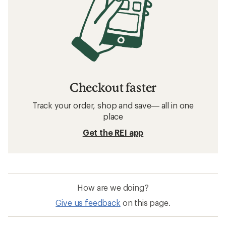
Checkout faster
Track your order, shop and save— all in one
place
Get the REI app
How are we doing?
Give us feedback
on this page.