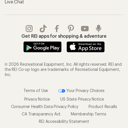
Live Chat
Get REI apps for shopping & adventure
© 2026 Recreational Equipment, Inc. All rights reserved. REI and
the REI Co-op logo are trademarks of Recreational Equipment,
Inc.
Terms of Use
Your Privacy Choices
Privacy Notice
US State Privacy Notice
Consumer Health Data Privacy Policy
Product Recalls
CA Transparency Act
Membership Terms
REI Accessibility Statement