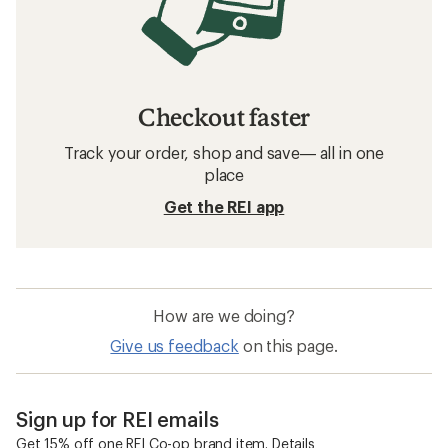
Checkout faster
Track your order, shop and save— all in one
place
Get the REI app
How are we doing?
Give us feedback
on this page.
Sign up for REI emails
Get 15% off one REI Co-op brand item.
Details