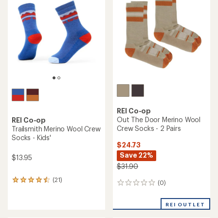
of
out
5
of
stars
5
stars
REI Co-op
Out The Door Merino Wool
REI Co-op
Crew Socks - 2 Pairs
Trailsmith Merino Wool Crew
Socks - Kids'
$24.73
Save 22%
$13.95
$31.90
(21)
21
(0)
0
reviews
reviews
with
an
REI OUTLET
average