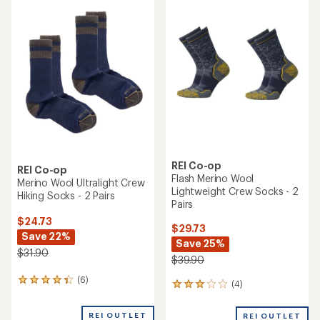
rating
of
4.4
out
of
5
stars
REI Co-op
REI Co-op
Flash Merino Wool
Merino Wool Ultralight Crew
Lightweight Crew Socks - 2
Hiking Socks - 2 Pairs
Pairs
$24.73
$29.73
Save 22%
Save 25%
$31.90
$39.90
(6)
6
(4)
4
reviews
reviews
with
with
REI OUTLET
an
REI OUTLET