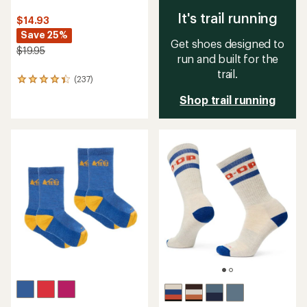
It's trail running
$14.93
Save 25%
Get shoes designed to
$19.95
run and built for the
trail.
(237)
237
reviews
Shop trail running
with
an
average
rating
of
4.3
out
of
5
stars