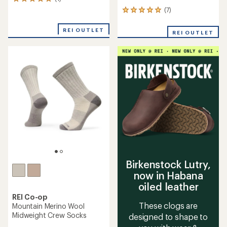
1
reviews
(7)
7
with
reviews
an
with
REI OUTLET
average
REI OUTLET
an
rating
average
of
rating
5.0
of
out
5.0
of
out
5
of
stars
5
stars
Birkenstock Lutry,
now in Habana
oiled leather
REI Co-op
These clogs are
Mountain Merino Wool
Midweight Crew Socks
designed to shape to