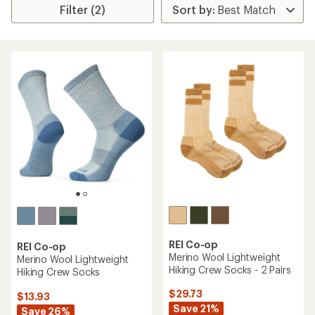
Filter (2)
REI Co-op
REI Co-op
Merino Wool Lightweight
Merino Wool Lightweight
Hiking Crew Socks - 2 Pairs
Hiking Crew Socks
$29.73
$13.93
Save 21%
Save 26%