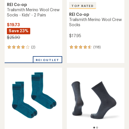
REI Co-op
TOP RATED
Trailsmith Merino Wool Crew
REI Co-op
Socks - Kids' - 2 Pairs
Trailsmith Merino Wool Crew
$19.73
Socks
Save 23%
$17.95
$25.90
(2)
(118)
2
118
reviews
reviews
with
with
REI OUTLET
an
an
average
average
rating
rating
of
of
4.0
4.5
out
out
of
of
5
5
stars
stars