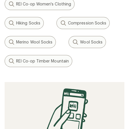
REI Co-op Women's Clothing
Hiking Socks
Compression Socks
Merino Wool Socks
Wool Socks
REI Co-op Timber Mountain