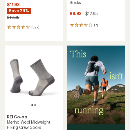
Socks
$11.93
Save 29%
$8.93
- $12.95
$16.95
(7)
7
(527)
527
reviews
reviews
with
with
an
an
average
average
rating
rating
of
of
3.7
4.2
out
out
of
of
5
5
stars
stars
REI Co-op
Merino Wool Midweight
Hiking Crew Socks