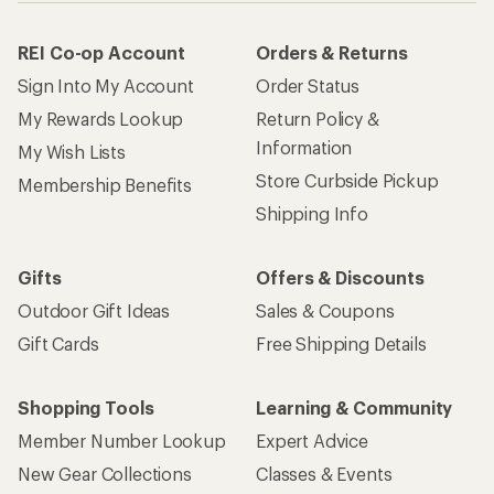
REI Co-op Account
Orders & Returns
Sign Into My Account
Order Status
My Rewards Lookup
Return Policy &
Information
My Wish Lists
Store Curbside Pickup
Membership Benefits
Shipping Info
Gifts
Offers & Discounts
Outdoor Gift Ideas
Sales & Coupons
Gift Cards
Free Shipping Details
Shopping Tools
Learning & Community
Member Number Lookup
Expert Advice
New Gear Collections
Classes & Events