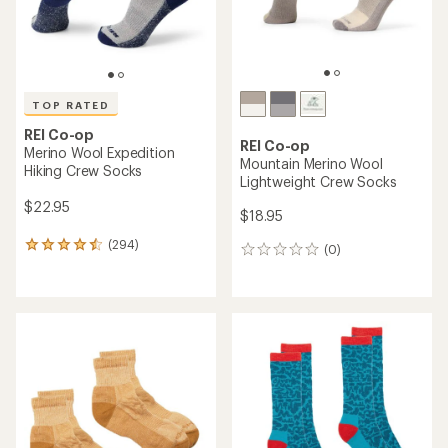
TOP RATED
REI Co-op
REI Co-op
Merino Wool Expedition
Mountain Merino Wool
Hiking Crew Socks
Lightweight Crew Socks
$22.95
$18.95
(294)
294
(0)
0
reviews
reviews
with
an
average
rating
of
4.5
out
of
5
stars