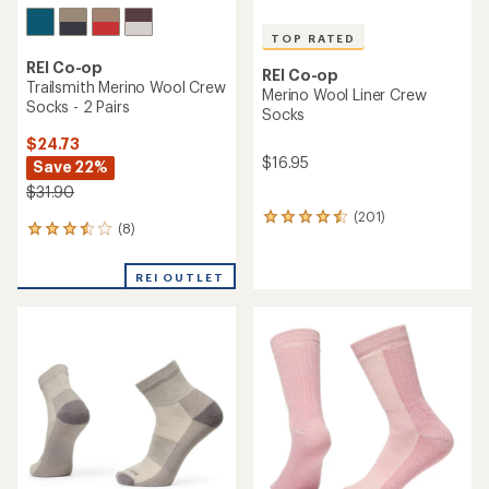
TOP RATED
REI Co-op
REI Co-op
Trailsmith Merino Wool Crew
Merino Wool Liner Crew
Socks - 2 Pairs
Socks
$24.73
$16.95
Save 22%
$31.90
(201)
201
(8)
8
reviews
reviews
with
with
an
REI OUTLET
an
average
average
rating
rating
of
of
4.5
3.5
out
out
of
of
5
5
stars
stars