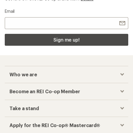
Email
Sign me up!
Who we are
Become an REI Co-op Member
Take a stand
Apply for the REI Co-op® Mastercard®