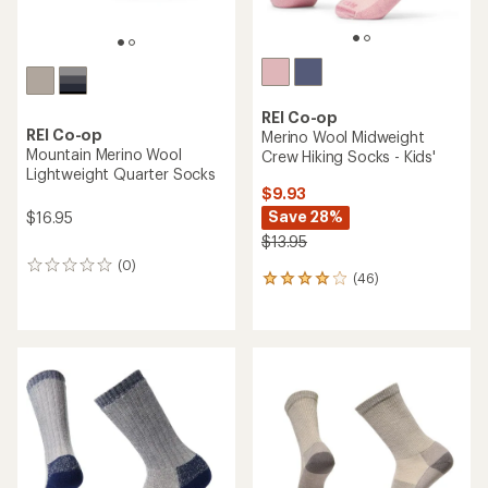
REI Co-op
REI Co-op
Merino Wool Midweight
Mountain Merino Wool
Crew Hiking Socks - Kids'
Lightweight Quarter Socks
$9.93
Save 28%
$16.95
$13.95
(0)
0
(46)
46
reviews
reviews
with
an
average
rating
of
3.9
out
of
5
stars