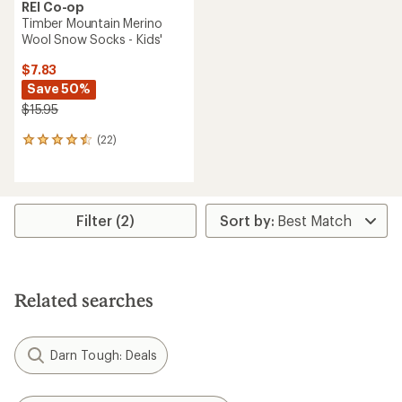
REI Co-op
Timber Mountain Merino
Wool Snow Socks - Kids'
$7.83
Save 50%
$15.95
(22)
22
reviews
with
an
average
rating
Filter (2)
of
4.5
out
of
5
Related searches
stars
Darn Tough: Deals