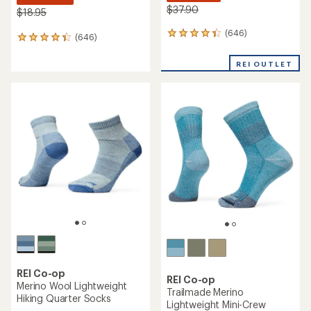
$37.90
$18.95
(646)
646
(646)
646
reviews
reviews
with
with
REI OUTLET
an
an
average
average
rating
rating
of
of
4.3
4.3
out
out
of
of
5
5
stars
stars
REI Co-op
REI Co-op
Merino Wool Lightweight
Trailmade Merino
Hiking Quarter Socks
Lightweight Mini-Crew