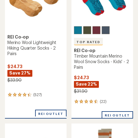
REI Co-op
Merino Wool Lightweight
TOP RATED
Hiking Quarter Socks - 2
REI Co-op
Pairs
Timber Mountain Merino
Wool Snow Socks - Kids' - 2
$24.73
Pairs
Save 27%
$24.73
$33.90
Save 22%
$31.90
(527)
527
reviews
(22)
22
with
reviews
an
with
REI OUTLET
average
REI OUTLET
an
rating
average
of
rating
4.2
of
out
4.5