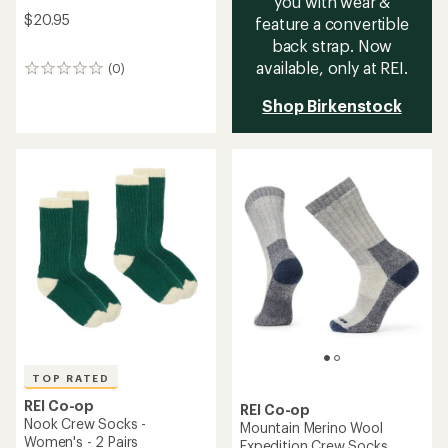
you with wear &
$20.95
feature a convertible
back strap. Now
available, only at REI.
(0)
0
reviews
Shop Birkenstock
TOP RATED
REI Co-op
REI Co-op
Nook Crew Socks -
Mountain Merino Wool
Women's - 2 Pairs
Expedition Crew Socks