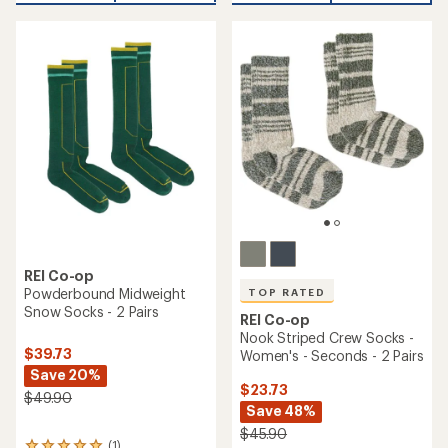
an
average
average
rating
rating
of
of
4.2
3.0
out
out
of
of
5
5
stars
stars
REI Co-op
Powderbound Midweight
TOP RATED
Snow Socks - 2 Pairs
REI Co-op
Nook Striped Crew Socks -
$39.73
Women's - Seconds - 2 Pairs
Save 20%
$23.73
$49.90
Save 48%
$45.90
(1)