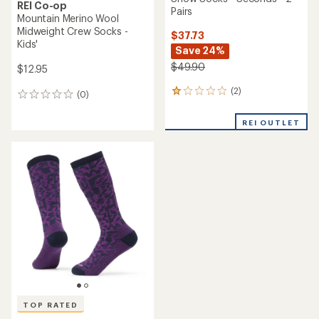
REI Co-op
Pairs
Mountain Merino Wool
Midweight Crew Socks -
$37.73
Kids'
Save 24%
$49.90
$12.95
(2)
2
(0)
0
reviews
reviews
with
REI OUTLET
an
average
rating
of
1.0
out
of
5
stars
TOP RATED