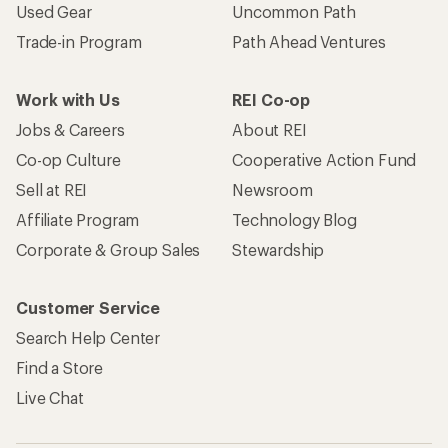
Used Gear
Uncommon Path
Trade-in Program
Path Ahead Ventures
Work with Us
REI Co-op
Jobs & Careers
About REI
Co-op Culture
Cooperative Action Fund
Sell at REI
Newsroom
Affiliate Program
Technology Blog
Corporate & Group Sales
Stewardship
Customer Service
Search Help Center
Find a Store
Live Chat