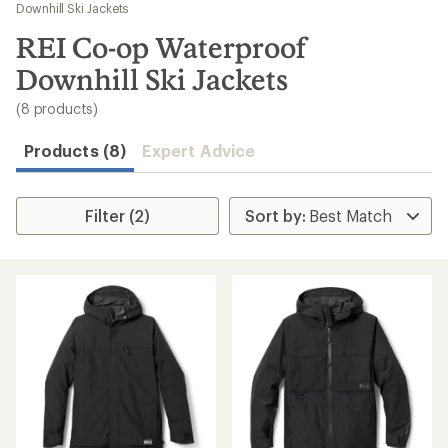
to
Downhill Ski Jackets
search
REI Co-op Waterproof
results
Downhill Ski Jackets
(8 products)
Products (8)
Expert Advice
Filter (2)