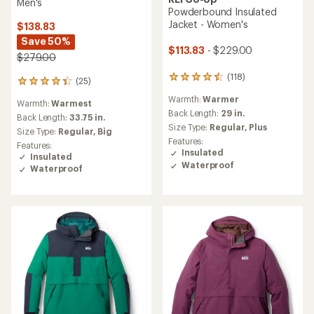
Men's
Powderbound Insulated
Jacket - Women's
$138.83
Save 50%
$113.83
- $229.00
$279.00
(118)
118
(25)
25
reviews
reviews
Warmth:
Warmer
with
Warmth:
Warmest
with
an
Back Length:
29 in.
an
Back Length:
33.75 in.
average
Size Type:
Regular,
Plus
average
Size Type:
Regular,
Big
rating
rating
Features:
Features:
of
of
Insulated
Insulated
4.6
4.2
Waterproof
Waterproof
out
out
of
of
5
5
stars
stars