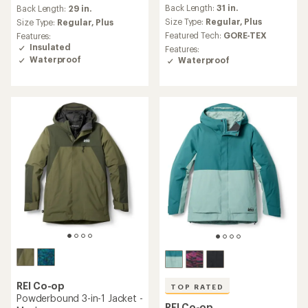
reviews
Back Length:
31 in.
an
Back Length:
29 in.
with
average
an
Size Type:
Regular,
Plus
Size Type:
Regular,
Plus
rating
average
Featured Tech:
GORE-TEX
Features:
of
rating
Insulated
Features:
5.0
of
Waterproof
Waterproof
out
4.4
of
out
5
of
stars
5
stars
REI Co-op
TOP RATED
Powderbound 3-in-1 Jacket -
REI Co-op