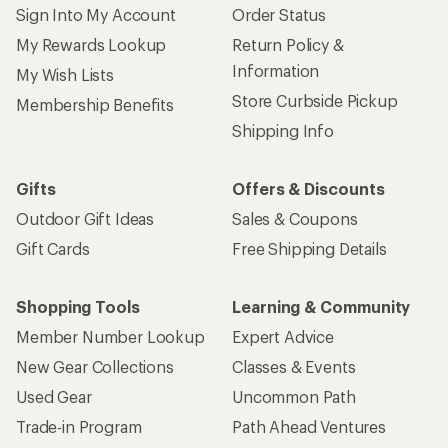
Sign Into My Account
Order Status
My Rewards Lookup
Return Policy &
Information
My Wish Lists
Store Curbside Pickup
Membership Benefits
Shipping Info
Gifts
Offers & Discounts
Outdoor Gift Ideas
Sales & Coupons
Gift Cards
Free Shipping Details
Shopping Tools
Learning & Community
Member Number Lookup
Expert Advice
New Gear Collections
Classes & Events
Used Gear
Uncommon Path
Trade-in Program
Path Ahead Ventures