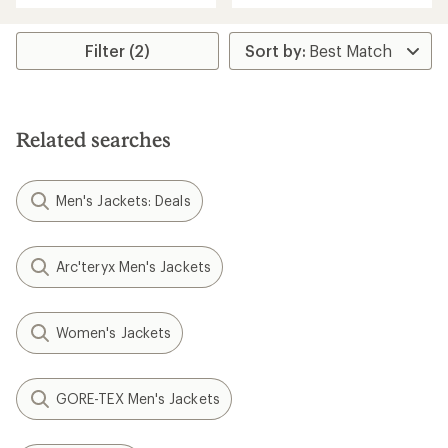
stars
5
stars
Filter (2)
Related searches
Men's Jackets: Deals
Arc'teryx Men's Jackets
Women's Jackets
GORE-TEX Men's Jackets