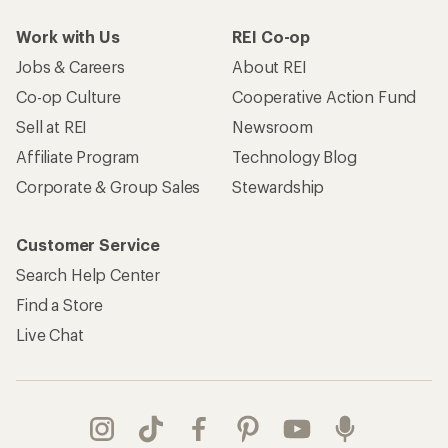
Work with Us
REI Co-op
Jobs & Careers
About REI
Co-op Culture
Cooperative Action Fund
Sell at REI
Newsroom
Affiliate Program
Technology Blog
Corporate & Group Sales
Stewardship
Customer Service
Search Help Center
Find a Store
Live Chat