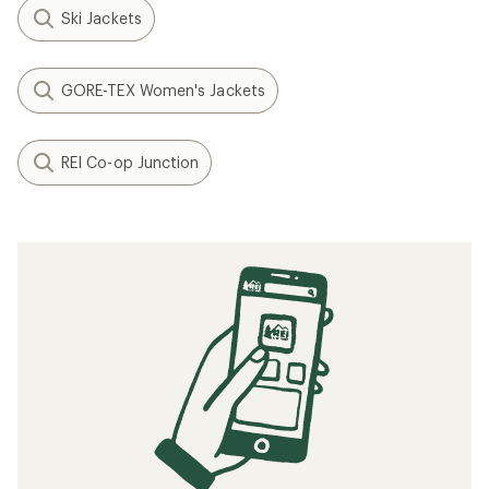
Ski Jackets
GORE-TEX Women's Jackets
REI Co-op Junction