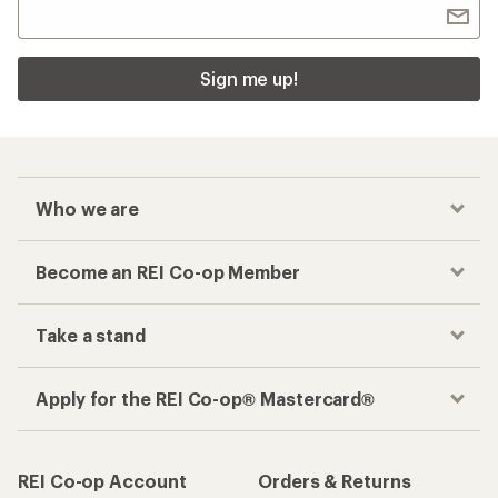
Sign me up!
Who we are
Become an REI Co-op Member
Take a stand
Apply for the REI Co-op® Mastercard®
REI Co-op Account
Orders & Returns