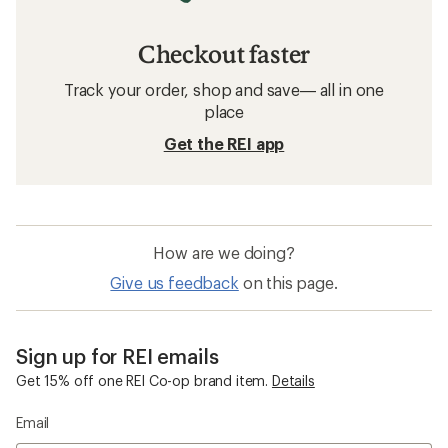
Checkout faster
Track your order, shop and save— all in one
place
Get the REI app
How are we doing?
Give us feedback
on this page.
Sign up for REI emails
Get 15% off one REI Co-op brand item.
Details
Email