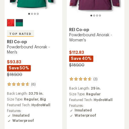
REI Co-op
TOP RATED
Powderbound Anorak -
Women's
REI Co-op
Powderbound Anorak -
Men's
$112.83
Save 40%
$93.83
$189.00
Save 50%
$189.00
(3)
3
(6)
reviews
6
Back Length:
29 in.
with
reviews
Back Length:
33.75 in.
an
Size Type:
Regular
with
average
an
Size Type:
Regular,
Big
Featured Tech:
HydroWall
rating
average
Featured Tech:
HydroWall
Features:
of
rating
Insulated
Features:
4.7
of
Waterproof
Insulated
out
4.8
Waterproof
of
out
5
of