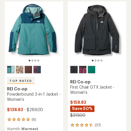
stars
stars
TOP RATED
REI Co-op
First Chair GTX Jacket -
REI Co-op
Women's
Powderbound 3-in-1 Jacket -
Women's
$158.83
Save 50%
$138.83
- $289.00
$319.00
(6)
6
(37)
reviews
37
Warmth:
Warmest
with