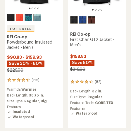
TOP RATED
REI Co-op
REI Co-op
First Chair GTX Jacket -
Powderbound Insulated
Men's
Jacket - Men's
$158.83
$90.83 - $159.93
Save 50%
Save 30% - 60%
$319.00
$229.00
(125)
125
(82)
82
reviews
reviews
Warmth:
Warmer
with
Back Length:
32 in.
with
an
Back Length:
33.75 in.
an
Size Type:
Regular
average
Size Type:
Regular,
Big
average
Featured Tech:
GORE-TEX
rating
rating
Features:
Features:
of
of
Insulated
Waterproof
4.5
4.2
Waterproof
out
out
of
of
5
5