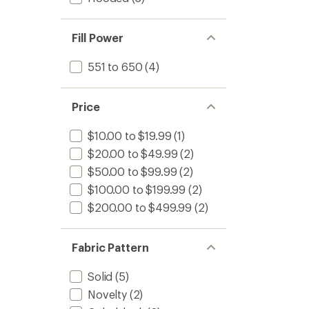
Fill Power
551 to 650
(4)
Price
$10.00 to $19.99
(1)
$20.00 to $49.99
(2)
$50.00 to $99.99
(2)
$100.00 to $199.99
(2)
$200.00 to $499.99
(2)
Fabric Pattern
Solid
(5)
Novelty
(2)