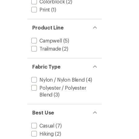
Colorblock
(2)
Print
(1)
Product Line
Campwell
(5)
Trailmade
(2)
Fabric Type
Nylon / Nylon Blend
(4)
Polyester / Polyester
Blend
(3)
Best Use
Casual
(7)
Hiking
(2)