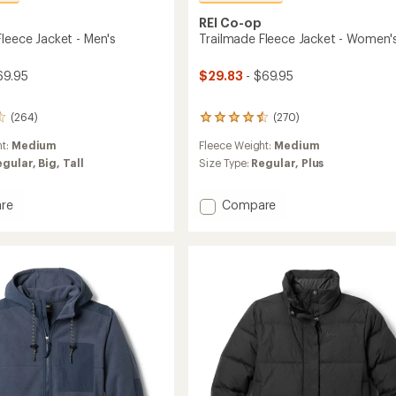
REI Co-op
Fleece Jacket - Men's
Trailmade Fleece Jacket - Women'
69.95
$29.83
- $69.95
(264)
(270)
270
reviews
ht:
Medium
Fleece Weight:
Medium
with
an
egular,
Big,
Tall
Size Type:
Regular,
Plus
average
rating
Add
re
Compare
of
ade
Trailmade
4.5
out
Fleece
of
Jacket
5
-
stars
Women's
to