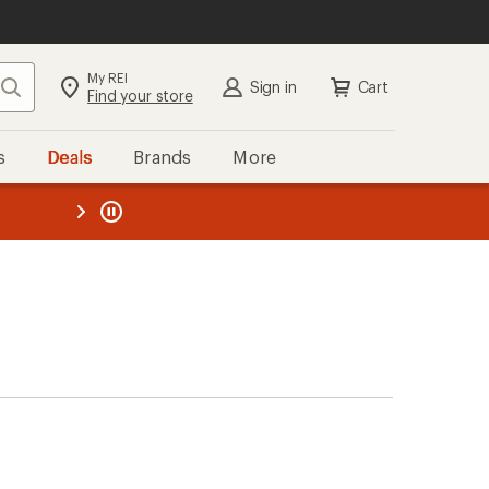
My REI
Search
Sign in
Cart
Find your store
s
Deals
Brands
More
the REI
ard
—