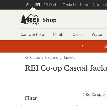
compared
loaded
SKIP TO SHOP REI CATEGORIES
SKIP TO MAIN CONTENT
REI ACCESSIBILITY STATEMENT
Shop REI
REI Outlet
Trade-In
Travel
Classes &
to
7
results
Shop
Camp & Hike
Climb
Cycle
Water
message
message
Members,
Become a
m
U
3
2
1
of
of
Skip
o
3.
3.
REI Co-op
/
Clothing
/
Jackets
3.
to
search
REI Co-op Casual Jack
results
REI Co-op
Filter