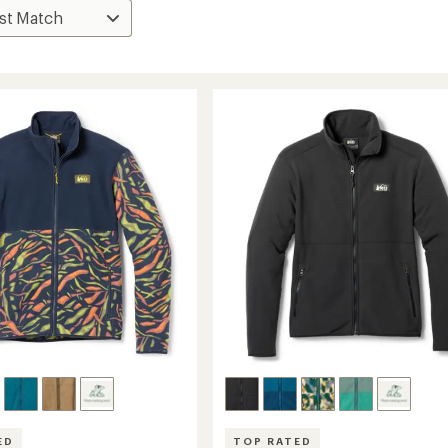
ED
TOP RATED