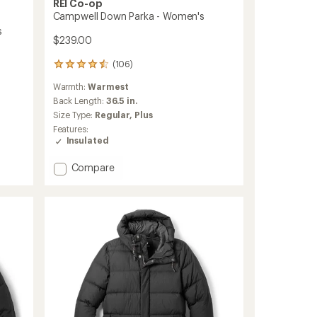
REI Co-op
Campwell Down Parka - Women's
s
$239.00
(106)
106
reviews
Warmth:
Warmest
with
an
Back Length:
36.5 in.
average
Size Type:
Regular,
Plus
rating
Features:
of
Insulated
4.5
out
Add
Compare
of
Campwell
5
stars
Down
Parka
-
Women's
to