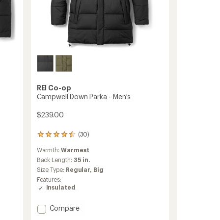
REI Co-op
Campwell Down Parka - Men's
$239.00
(30)
30
reviews
Warmth:
Warmest
with
an
Back Length:
35 in.
average
Size Type:
Regular,
Big
rating
Features:
of
Insulated
4.4
out
of
Add
Compare
5
Campwell