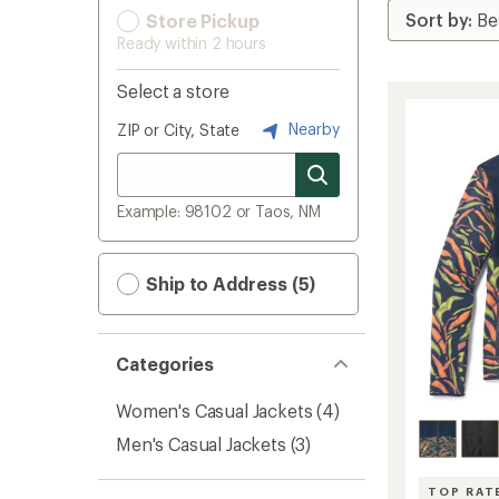
Store Pickup
Ready within 2 hours
Select a store
Nearby
ZIP or City, State
Example: 98102 or Taos, NM
Ship to Address (5)
Categories
Women's Casual Jackets
(4)
Men's Casual Jackets
(3)
TOP RAT