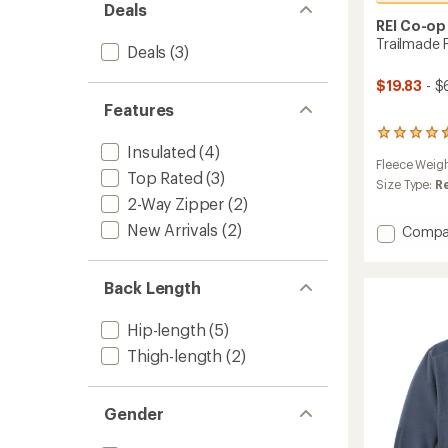
Deals
REI Co-op
Trailmade 
Deals
(3)
$19.83
- $
Features
264
Insulated
(4)
reviews
Fleece Weig
with
Top Rated
(3)
an
Size Type:
R
average
2-Way Zipper
(2)
rating
New Arrivals
(2)
Add
Compa
of
Trailm
4.6
out
Fleece
of
Jacket
Back Length
5
-
stars
Men's
Hip-length
(5)
to
Thigh-length
(2)
Gender