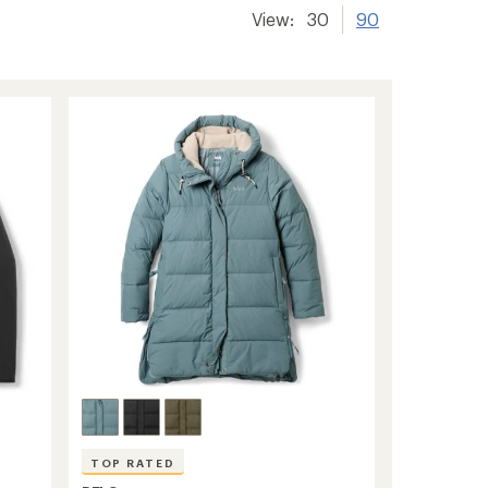
View:
30
90
TOP RATED