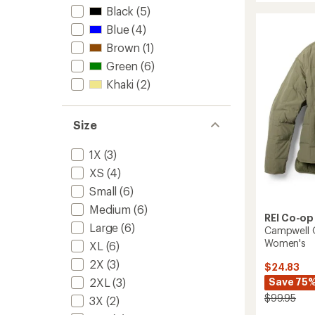
Fleece
Black
(5)
Jacket
Blue
(4)
-
Men's
Brown
(1)
to
Green
(6)
Khaki
(2)
Size
1X
(3)
XS
(4)
Small
(6)
Medium
(6)
REI Co-op
Large
(6)
Campwell Q
Women's
XL
(6)
2X
(3)
$24.83
Save 75
2XL
(3)
$99.95
3X
(2)