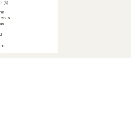
(6)
rm
:
26 in.
us
ed
re
ell
d
's