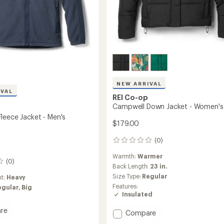
NEW ARRIVAL
IVAL
REI Co-op
Campwell Down Jacket - Women's
leece Jacket - Men's
$179.00
(0)
0
reviews
Warmth:
Warmer
(0)
Back Length:
23 in.
Size Type:
Regular
ht:
Heavy
Features:
egular,
Big
Insulated
re
Add
Compare
ell
Campwell