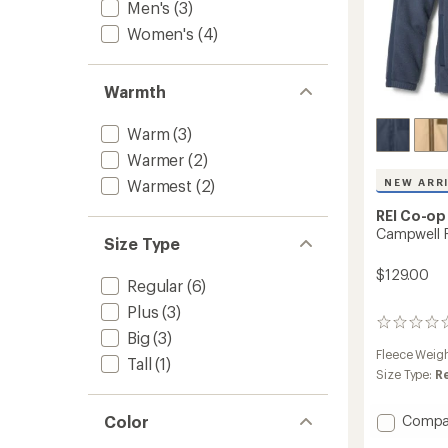
Men's
(3)
Women's
(4)
Warmth
Warm
(3)
Warmer
(2)
Warmest
(2)
NEW ARR
REI Co-op
Campwell F
Size Type
$129.00
Regular
(6)
Plus
(3)
0
Big
(3)
reviews
Fleece Weig
Tall
(1)
Size Type:
R
Add
Color
Compa
Campw