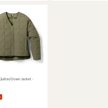
Down
Jacket
-
Women's
to
uilted Down Jacket -
%