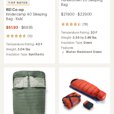
TOP RATED
Bag
REI Co-op
Kindercamp 40 Sleeping
$219.00 - $229.00
Bag - Kids'
(78)
78
$51.93
- $69.95
reviews
Temperature Rating:
20 F
with
(12)
12
an
Weight:
3.39 to 3.89 lbs
reviews
average
Insulation Type:
Down
Temperature Rating:
40 F
with
rating
Features:
an
Weight:
3.04 lbs
of
Water-Resistant Down
average
4.3
Insulation Type:
Synthetic
rating
out
of
of
4.8
5
out
stars
of
5
stars