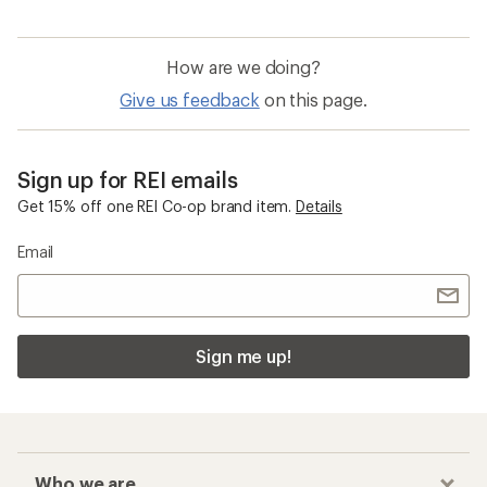
How are we doing?
Give us feedback
on this page.
Sign up for REI emails
Get 15% off one REI Co-op brand item.
Details
Email
Sign me up!
Who we are