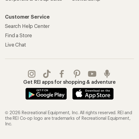
Customer Service
Search Help Center
Find a Store
Live Chat
Get REI apps for shopping & adventure
© 2026 Recreational Equipment, Inc. All rights reserved. REI and
the REI Co-op logo are trademarks of Recreational Equipment,
Inc.