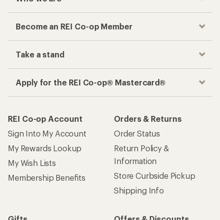
Become an REI Co-op Member
Take a stand
Apply for the REI Co-op® Mastercard®
REI Co-op Account
Orders & Returns
Sign Into My Account
Order Status
My Rewards Lookup
Return Policy &
Information
My Wish Lists
Store Curbside Pickup
Membership Benefits
Shipping Info
Gifts
Offers & Discounts