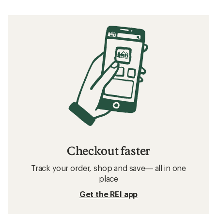
Checkout faster
Track your order, shop and save— all in one
place
Get the REI app