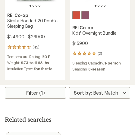
REI Co-op
Siesta Hooded 20 Double
Sleeping Bag
REI Co-op
Kids' Overnight Bundle
$249.00 - $269.00
$159.00
(45)
45
reviews
(2)
2
Temperature Rating:
20 F
with
reviews
an
Weight:
9.73 to 11.68 lbs
Sleeping Capacity:
1-person
with
average
Insulation Type:
Synthetic
an
Seasons:
3-season
rating
average
of
rating
4.4
of
out
5.0
of
Filter (1)
out
5
of
stars
5
stars
Related searches