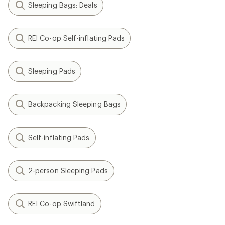
Sleeping Bags: Deals
REI Co-op Self-inflating Pads
Sleeping Pads
Backpacking Sleeping Bags
Self-inflating Pads
2-person Sleeping Pads
REI Co-op Swiftland