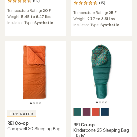
(97)
97
(15)
15
reviews
reviews
Temperature Rating:
20 F
with
Temperature Rating:
25 F
with
an
Weight:
5.45 to 6.47 lbs
an
Weight:
2.77 to 3.51 lbs
average
Insulation Type:
Synthetic
average
Insulation Type:
Synthetic
rating
rating
of
of
4.6
4.7
out
out
of
of
5
5
stars
stars
TOP RATED
REI Co-op
REI Co-op
Campwell 30 Sleeping Bag
Kindercone 25 Sleeping Bag
- Kids'