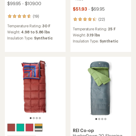
$99.95 - $109.00
$51.93
- $69.95
(19)
19
(22)
22
reviews
reviews
Temperature Rating:
30 F
with
Temperature Rating:
25 F
with
an
Weight:
4.98 to 5.86 lbs
an
Weight:
3.19 lbs
average
Insulation Type:
Synthetic
average
Insulation Type:
Synthetic
rating
rating
of
of
4.8
4.2
out
out
of
of
5
5
stars
stars
REI Co-op
HunkerDown 20 Sleeping