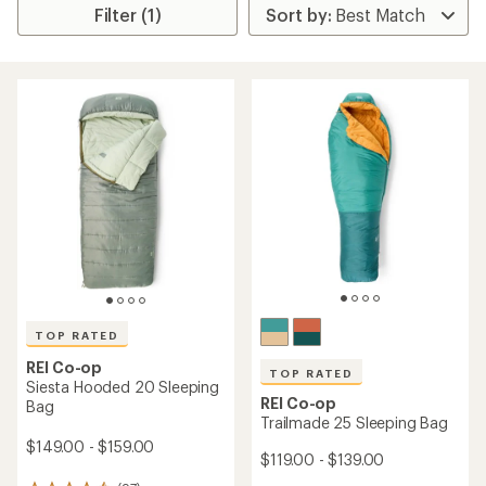
Filter (1)
TOP RATED
REI Co-op
TOP RATED
Siesta Hooded 20 Sleeping
REI Co-op
Bag
Trailmade 25 Sleeping Bag
$149.00 - $159.00
$119.00 - $139.00