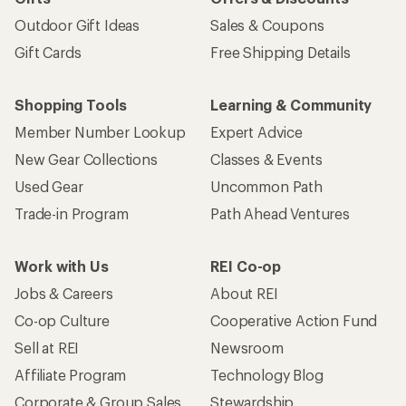
Outdoor Gift Ideas
Sales & Coupons
Gift Cards
Free Shipping Details
Shopping Tools
Learning & Community
Member Number Lookup
Expert Advice
New Gear Collections
Classes & Events
Used Gear
Uncommon Path
Trade-in Program
Path Ahead Ventures
Work with Us
REI Co-op
Jobs & Careers
About REI
Co-op Culture
Cooperative Action Fund
Sell at REI
Newsroom
Affiliate Program
Technology Blog
Corporate & Group Sales
Stewardship